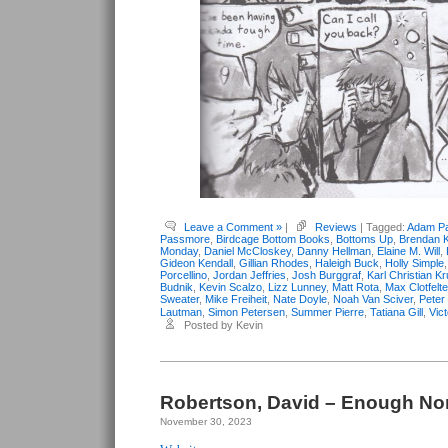
Leave a Comment »
|
Reviews
| Tagged:
Adam Pa
Passmore
,
Birdcage Bottom Books
,
Bottoms Up
,
Brendan K
Monday
,
Daniel McCloskey
,
Danny Hellman
,
Elaine M. Will
,
Gideon Kendall
,
Gillian Rhodes
,
Haleigh Buck
,
Holly Simple
Porcellino
,
Jordan Jeffries
,
Josh Burggraf
,
Karl Christian K
Budnik
,
Kevin Scalzo
,
Lizz Lunney
,
Matt Rota
,
Max Clotfelte
Sweater
,
Mike Freiheit
,
Nate Doyle
,
Noah Van Sciver
,
Peter
Lautman
,
Simon Petersen
,
Summer Pierre
,
Tatiana Gill
,
Vic
Posted by Kevin
Robertson, David – Enough N
November 30, 2023