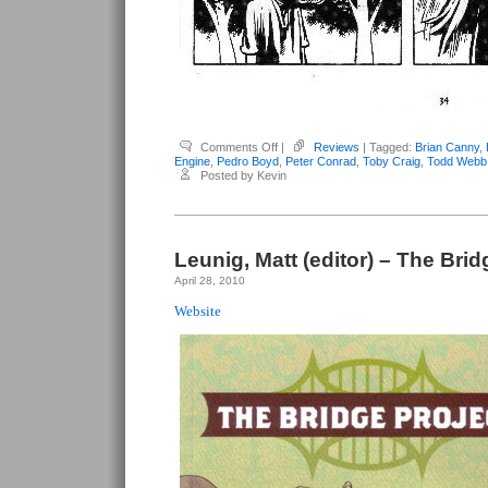
on
Comments Off
|
Reviews
| Tagged:
Brian Canny
,
Various
Engine
,
Pedro Boyd
,
Peter Conrad
,
Toby Craig
,
Todd Webb
Anthologies
Posted by Kevin
–
Monster
Engine
Leunig, Matt (editor) – The Brid
April 28, 2010
Website