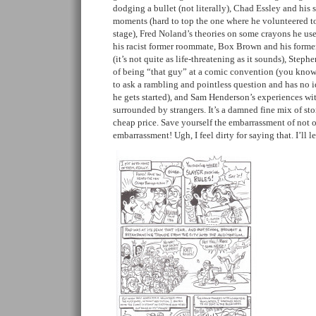
dodging a bullet (not literally), Chad Essley and his 
moments (hard to top the one where he volunteered t
stage), Fred Noland’s theories on some crayons he 
his racist former roommate, Box Brown and his former
(it’s not quite as life-threatening as it sounds), Step
of being “that guy” at a comic convention (you know
to ask a rambling and pointless question and has no i
he gets started), and Sam Henderson’s experiences wi
surrounded by strangers. It’s a damned fine mix of stor
cheap price. Save yourself the embarrassment of not 
embarrassment! Ugh, I feel dirty for saying that. I’ll 