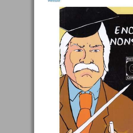
Website