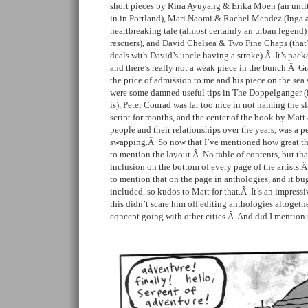
short pieces by Rina Ayuyang & Erika Moen (an untitl
in in Portland), Mari Naomi & Rachel Mendez (Inga 
heartbreaking tale (almost certainly an urban legend)
rescuers), and David Chelsea & Two Fine Chaps (that’s 
deals with David’s uncle having a stroke).Â It’s packe
and there’s really not a weak piece in the bunch.Â 
the price of admission to me and his piece on the sea s
were some damned useful tips in The Doppelganger (if
is), Peter Conrad was far too nice in not naming the s
script for months, and the center of the book by Mat
people and their relationships over the years, was a pe
swapping.Â So now that I’ve mentioned how great the 
to mention the layout.Â No table of contents, but th
inclusion on the bottom of every page of the artists.
to mention that on the page in anthologies, and it bug
included, so kudos to Matt for that.Â It’s an impress
this didn’t scare him off editing anthologies altogeth
concept going with other cities.Â And did I mention 