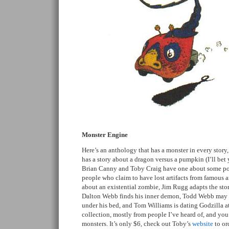
Monster Engine
Here’s an anthology that has a monster in every story
has a story about a dragon versus a pumpkin (I’ll be
Brian Canny and Toby Craig have one about some po
people who claim to have lost artifacts from famous a
about an existential zombie, Jim Rugg adapts the sto
Dalton Webb finds his inner demon, Todd Webb may 
under his bed, and Tom Williams is dating Godzilla at
collection, mostly from people I’ve heard of, and yo
monsters. It’s only $6, check out Toby’s
website
to ord