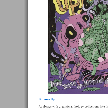
Bottoms Up!
As always with gigantic anthology collections like thi