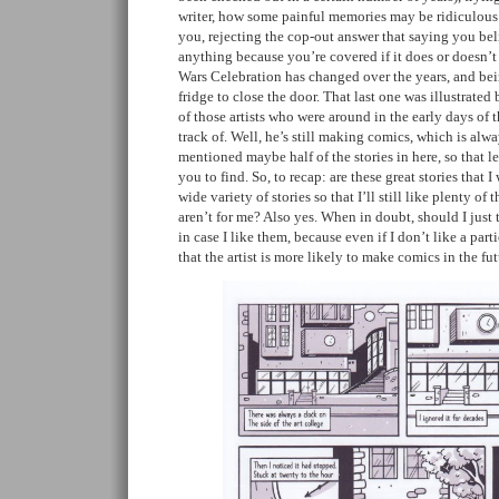
writer, how some painful memories may be ridiculous 
you, rejecting the cop-out answer that saying you bel
anything because you’re covered if it does or doesn’t 
Wars Celebration has changed over the years, and bei
fridge to close the door. That last one was illustrate
of those artists who were around in the early days of t
track of. Well, he’s still making comics, which is alwa
mentioned maybe half of the stories in here, so that le
you to find. So, to recap: are these great stories that I
wide variety of stories so that I’ll still like plenty o
aren’t for me? Also yes. When in doubt, should I jus
in case I like them, because even if I don’t like a parti
that the artist is more likely to make comics in the fu