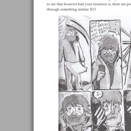
to see that however bad your situation is, there are 
through something similar. $15