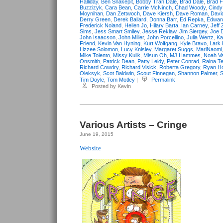
Halliday
,
Ben Snakepit
,
Bobby Tran Dale
,
Brad Dale
,
Brad F
Buzzizyk
,
Cara Bean
,
Carrie McNinch
,
Chad Woody
,
Cind
Moynihan
,
Dan Zettwoch
,
Dave Kiersh
,
Dave Roman
,
Davi
Derry Green
,
Derek Ballard
,
Donna Barr
,
Ed Repka
,
Edwar
Frederick Noland
,
Hellen Jo
,
Hilary Barta
,
Ian Carney
,
Jeff 
Sims
,
Jess Smart Smiley
,
Jesse Reklaw
,
Jim Siergey
,
Joe 
John Isaacson
,
John Miller
,
John Porcellino
,
Julia Wertz
,
Ka
Friend
,
Kevin Van Hyning
,
Kurt Wolfgang
,
Kyle Bravo
,
Lark 
Lizzee Solomon
,
Lucy Knisley
,
Margaret Suggs
,
MariNaomi
Mike Tolento
,
Missy Kulik
,
Misun Oh
,
MJ Hammes
,
Noah Va
Onsmith
,
Patrick Dean
,
Patty Leidy
,
Peter Conrad
,
Raina Te
Richard Cowdry
,
Richard Visick
,
Roberta Gregory
,
Ryan Ho
Oleksyk
,
Scot Baldwin
,
Scout Finnegan
,
Shannon Palmer
,
S
Tim Doyle
,
Tom Motley
|
Permalink
Posted by Kevin
Various Artists – Cringe
June 19, 2015
Website