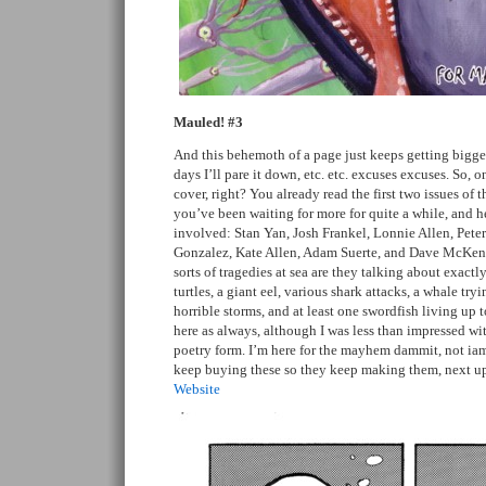
Mauled! #3
And this behemoth of a page just keeps getting bigge
days I’ll pare it down, etc. etc. excuses excuses. So, 
cover, right? You already read the first two issues of t
you’ve been waiting for more for quite a while, and here
involved: Stan Yan, Josh Frankel, Lonnie Allen, Pete
Gonzalez, Kate Allen, Adam Suerte, and Dave McKe
sorts of tragedies at sea are they talking about exac
turtles, a giant eel, various shark attacks, a whale try
horrible storms, and at least one swordfish living up t
here as always, although I was less than impressed with
poetry form. I’m here for the mayhem dammit, not ia
keep buying these so they keep making them, next 
Website