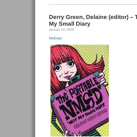
Derry Green, Delaine (editor) –
My Small Diary
January 14, 2016
Website