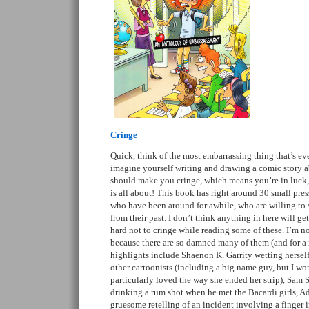
Cringe
Quick, think of the most embarrassing thing that’s e
imagine yourself writing and drawing a comic story ab
should make you cringe, which means you’re in luck, 
is all about! This book has right around 30 small pre
who have been around for awhile, who are willing to
from their past. I don’t think anything in here will get
hard not to cringe while reading some of these. I’m n
because there are so damned many of them (and for a 
highlights include Shaenon K. Garrity wetting herself
other cartoonists (including a big name guy, but I won’
particularly loved the way she ended her strip), Sam 
drinking a rum shot when he met the Bacardi girls, A
gruesome retelling of an incident involving a finger i