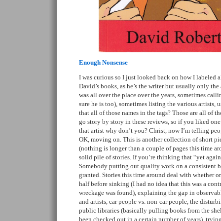
Enough Nonsense
I was curious so I just looked back on how I labeled 
David’s books, as he’s the writer but usually only the 
was all over the place over the years, sometimes call
sure he is too), sometimes listing the various artists, u
that all of those names in the tags? Those are all of the
go story by story in these reviews, so if you liked one
that artist why don’t you? Christ, now I’m telling peo
OK, moving on. This is another collection of short p
(nothing is longer than a couple of pages this time ar
solid pile of stories. If you’re thinking that “yet again”
Somebody putting out quality work on a consistent ba
granted. Stories this time around deal with whether or
half before sinking (I had no idea that this was a con
wreckage was found), explaining the gap in observab
and artists, car people vs. non-car people, the distur
public libraries (basically pulling books from the sh
been checked out in a certain number of years), trying