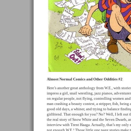
Almost Normal Comics and Other Oddities #2
Here’s another great anthology from W.E., with stori
impress a girl, snail wrestling, jazz pianos, adventure
on regular people, not flying, controlling women an
man crashing a beauty contest, a stripper, fish, bein
good old days, a whiner, and trying to balance findin
girlfriend. That enough for you? No? Well, I left out 
the real story of Snow White and the Seven Dwarfs, a
interview with Trent Haaga. Actually, that’s my only 
not enough W.E.! Those little one page stories make 