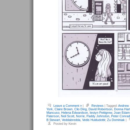
Leave a Comment »
|
Reviews
| Tagged:
Andrew 
York
,
Claire Brown
,
Clio Ding
,
David Robertson
,
Donna Har
Mancuso
,
Helena Edwardson
,
Iestyn Pettigrew
,
Joan Edam
Paterson
,
Neil Scott
,
Norrie
,
Paddy Johnston
,
Peter Conrad
B Stewart
,
Veddabredda
,
Vedis Huldudottir
,
Zu Dominiak
|
Posted by Kevin