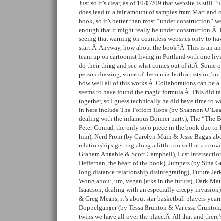
Just so it’s clear, as of 10/07/09 that website is still
does lead to a fair amount of samples from Matt and ot
book, so it’s better than most “under construction” w
enough that it might really be under construction.Â 
seeing that warning on countless websites only to ha
start.Â Anyway, how about the book?Â This is an an
team up on cartoonist living in Portland with one liv
do their thing and see what comes out of it.Â Some of
person drawing, some of them mix both artists in, but 
how well all of this works.Â Collaborations can be a 
seems to have found the magic formula.Â This did tak
together, so I guess technically he did have time to 
in here include The Forlorn Hope (by Shannon O’Le
dealing with the infamous Donner party), The “The Br
Peter Conrad, the only solo piece in the book due to 
him), Nerd Prom (by Carolyn Main & Jesse Baggs abou
relationships getting along a little too well at a co
Graham Annable & Scott Campbell), Lost Intersecti
Heffernan, the heart of the book), Jumpers (by Sina G
long distance relationship disintegrating), Future Je
Wong about, um, vegan jerks in the future), Dark Ma
Isaacson, dealing with an especially creepy invasion
& Greg Means, it’s about star basketball players yea
Doppelganger (by Tessa Brunton & Vanessa Grunton, it
twins we have all over the place.Â All that and there’s