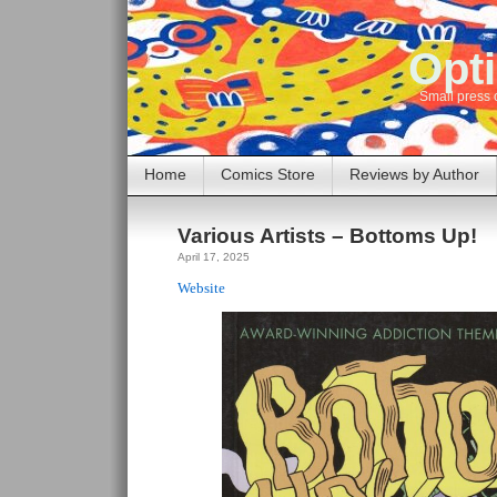
Opti
Small press 
Home
Comics Store
Reviews by Author
Various Artists – Bottoms Up!
April 17, 2025
Website