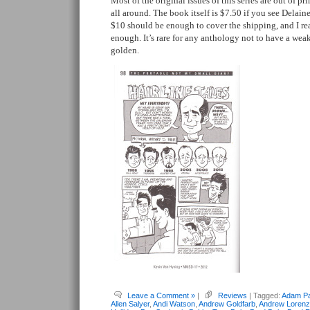
Most of the original issues of this series are out of pri
all around. The book itself is $7.50 if you see Delaine
$10 should be enough to cover the shipping, and I re
enough. It’s rare for any anthology not to have a weak 
golden.
Leave a Comment »
|
Reviews
| Tagged:
Adam Pa
Allen Salyer
,
Andi Watson
,
Andrew Goldfarb
,
Andrew Lorenz