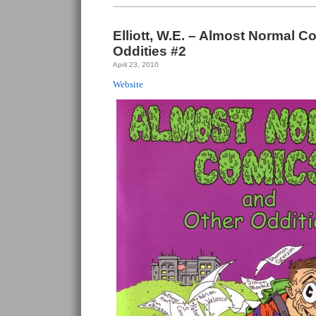
Elliott, W.E. – Almost Normal 
Oddities #2
April 23, 2010
Website