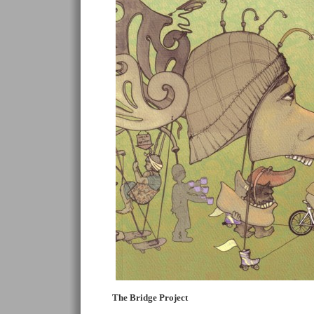
The Bridge Project