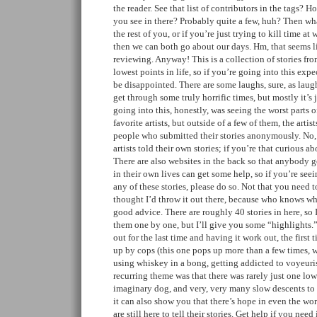
the reader. See that list of contributors in the tags? 
you see in there? Probably quite a few, huh? Then wha
the rest of you, or if you’re just trying to kill time at
then we can both go about our days. Hm, that seems 
reviewing. Anyway! This is a collection of stories fro
lowest points in life, so if you’re going into this expe
be disappointed. There are some laughs, sure, as laug
get through some truly horrific times, but mostly it’s 
going into this, honestly, was seeing the worst parts 
favorite artists, but outside of a few of them, the artis
people who submitted their stories anonymously. No,
artists told their own stories; if you’re that curious 
There are also websites in the back so that anybody g
in their own lives can get some help, so if you’re see
any of these stories, please do so. Not that you need t
thought I’d throw it out there, because who knows whe
good advice. There are roughly 40 stories in here, so
them one by one, but I’ll give you some “highlights.
out for the last time and having it work out, the first 
up by cops (this one pops up more than a few times, w
using whiskey in a bong, getting addicted to voyeuris
recurring theme was that there was rarely just one low
imaginary dog, and very, very many slow descents to th
it can also show you that there’s hope in even the wors
are still here to tell their stories. Get help if you need