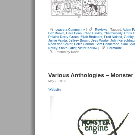
Leave a Comment »
|
Reviews
| Tagged:
Adam Pa
Box Brown
,
Cara Bean
,
Chad Essley
,
Chad Woody
,
Chris C
Delaine Derry Green
,
Elijah Brubaker
,
Fred Noland
,
Gabby 
Jamie Vayda
,
Jeffrey Brown
,
Jess Worby
,
John Kerschba
Noah Van Sciver
,
Peter Conrad
,
Sam Henderson
,
Sam Spi
Notley
,
Steve Lafler
,
Victor Kerlow
|
Permalink
Posted by Kevin
Various Anthologies – Monster
May 2, 2010
Website