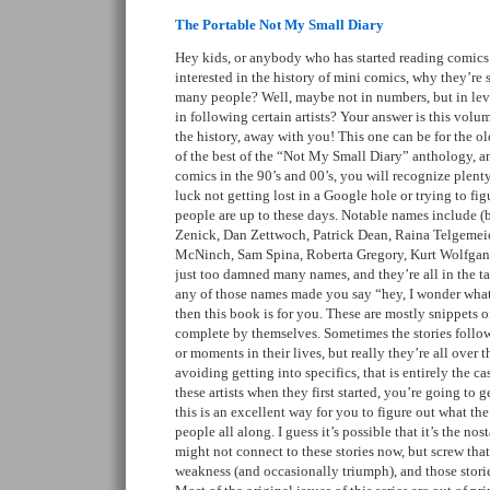
The Portable Not My Small Diary
Hey kids, or anybody who has started reading comics 
interested in the history of mini comics, why they’re 
many people? Well, maybe not in numbers, but in leve
in following certain artists? Your answer is this volum
the history, away with you! This one can be for the old
of the best of the “Not My Small Diary” anthology, an
comics in the 90’s and 00’s, you will recognize plenty
luck not getting lost in a Google hole or trying to fi
people are up to these days. Notable names include (bu
Zenick, Dan Zettwoch, Patrick Dean, Raina Telgemeie
McNinch, Sam Spina, Roberta Gregory, Kurt Wolfgan
just too damned many names, and they’re all in the tag
any of those names made you say “hey, I wonder what
then this book is for you. These are mostly snippets of 
complete by themselves. Sometimes the stories follow
or moments in their lives, but really they’re all over th
avoiding getting into specifics, that is entirely the ca
these artists when they first started, you’re going to get
this is an excellent way for you to figure out what th
people all along. I guess it’s possible that it’s the no
might not connect to these stories now, but screw tha
weakness (and occasionally triumph), and those storie