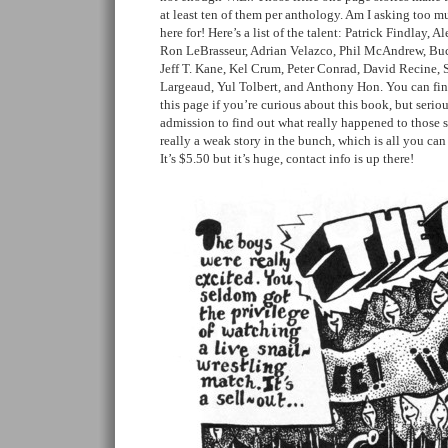
at least ten of them per anthology. Am I asking too 
here for! Here’s a list of the talent: Patrick Findlay, 
Ron LeBrasseur, Adrian Velazco, Phil McAndrew, Bu
Jeff T. Kane, Kel Crum, Peter Conrad, David Recine,
Largeaud, Yul Tolbert, and Anthony Hon. You can fin
this page if you’re curious about this book, but serious
admission to find out what really happened to those s
really a weak story in the bunch, which is all you can
It’s $5.50 but it’s huge, contact info is up there!