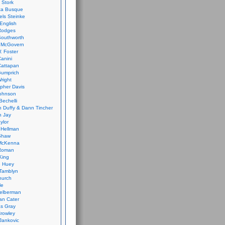
 Stork
ca Busque
els Steinke
English
Rodges
Southworth
 McGovern
. Foster
Canini
Cattapan
Gumprich
Wright
opher Davis
ohnson
Bechelli
 Duffy & Dann Tincher
n Jay
ylor
 Hellman
Shaw
McKenna
Roman
King
e Huey
Tamblyn
hurch
le
elberman
an Cater
s Gray
rowley
Jankovic