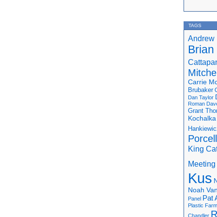
TAGS
Andrew 
Brian
Cattapa
Mitchel
Carrie M
Brubaker
Dan Taylor
Roman
Dav
Grant Th
Kochalka
Hankiewic
Porcel
King Ca
Meeting
Kus
N
Noah Van
Pat 
Panel
Plastic Far
R
Chandler