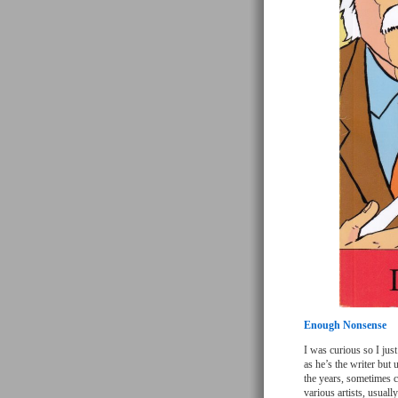
Enough Nonsense
I was curious so I jus
as he’s the writer but 
the years, sometimes c
various artists, usually