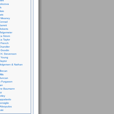
vert
olozova
th
isio
wis
k Meaney
Conrad
Barrett
Roberts
Telgemeier
ca Strom
a Taylor
 French
Chandler
 Goodin
 H. Stevenson
 Young
laytor
olgersen & Nathan
 Becan
ills
Duncan
n Furgason
Yan
ne Baumann
ay
tley
appalardo
onsiglio
 Alixopulos
nski