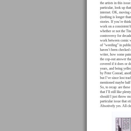
the artists in this iss
particular, look up th
internet. OK, moving o
(nothing is longer than
stories. If you’re thin
work on a consistent b
whether or not the Tita
controversy for decad
work between comic wri
of “weeding” in public
haven’t been checked o
writer, how some painf
the cop-out answer tha
covered if it does or 
years, and being yelled
by Peter Conrad, anoth
but I’ve since lost tra
mentioned maybe half of
So, to recap: are these
that I’ll still like pl
should I just throw mon
particular issue that st
Absotively yes. All cl