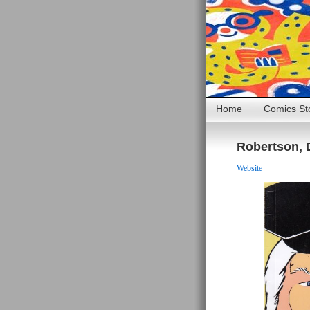
Home
Comics St
Robertson, 
Website