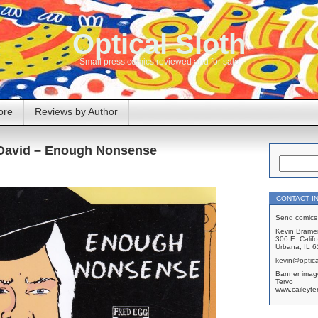
Optical Sloth
Small press comics reviewed and for sale
ore
Reviews by Author
David – Enough Nonsense
CONTACT I
Send comics 
Kevin Brame
306 E. Califo
Urbana, IL 
kevin@optica
Banner imag
Tervo
www.caileyte