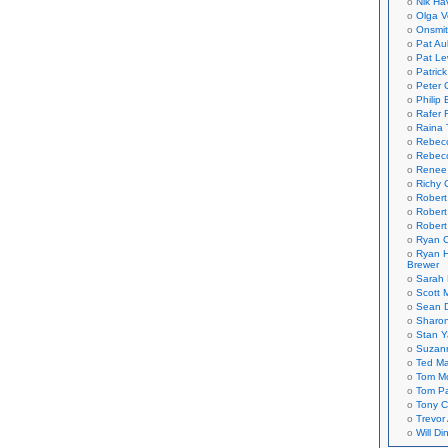
Nik Ha
Olga V
Onsmi
Pat Aul
Pat Le
Patric
Peter 
Philip 
Rafer 
Raina 
Rebec
Rebecc
Renee
Richy 
Robert
Robert
Robert
Ryan C
Ryan H
Brewer
Sarah
Scott M
Sean 
Sharo
Stan 
Suzan
Ted M
Tom Mo
Tom P
Tony C
Trevor
Will Di