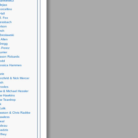
ankiewicz
ejias
orcellino
Hall
J. Fox
ressbach
elson
Froh
Breslawski
 Allen
Gregg
 Perez
urrier
ason Robards
odd
Jessica Hammes
urie
erzfeld & Nick Mercer
ish
Rhodes
w & Michael Hessler
w Hawkins
w Teardrop
k
ulik
wson & Chris Radtke
Lawless
eal
rideau
badzis
ffrey