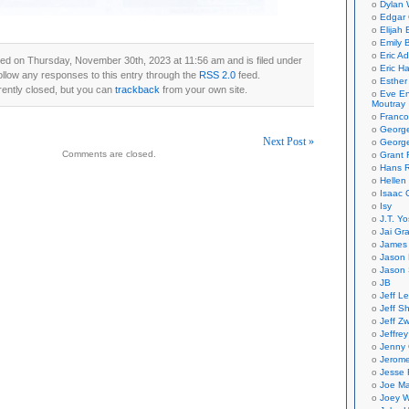
Dylan 
Edgar 
Elijah
Emily B
Eric A
ed on Thursday, November 30th, 2023 at 11:56 am and is filed under
Eric H
ollow any responses to this entry through the
RSS 2.0
feed.
Esther
ently closed, but you can
trackback
from your own site.
Eve En
Moutray
Franco
Georg
Next Post »
George
Comments are closed.
Grant 
on
Hans R
Hellen
Isaac 
Isy
J.T. Yo
Jai Gr
James 
Jason 
Jason 
JB
Jeff L
Jeff S
Jeff Zw
Jeffre
Jenny
Jerom
Jesse 
Joe Ma
Joey W