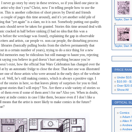
ue. I never go story by story in these reviews, so if you liked one piece in
at artist why don’t you? Christ, now I’m telling people how to use the
n. This is another collection of short pieces by David and friends
 a couple of pages this time around), and it’s yet another solid pile of
Taylor, Dan W
king that “yet again” is a slam, no it is not. Somebody putting out quality
asis should never be taken for granted. Stories this time around deal with
nic cracked in half before sinking (I had no idea that this was a
es before the wreckage was found), explaining the gap in observable
ters and artists, car people vs. non-car people, the disturbing process
 libraries (basically pulling books from the shelves permanently that
Taylor, Dan W
ut in a certain number of years), trying to do a nice thing for a new
ul memories may be ridiculous but still manage to haunt you, rejecting
t saying you believe in god doesn’t hurt anything because you’re
doesn’t exist, how the official Star Wars Celebration has changed over the
 at by an automatic fridge to close the door. That last one was illustrated
PRICE RAN
er one of those artists who were around in the early days of the website
Under
$10
ck of. Well, he’s still making comics, which is always a positive sign. I
$10.00
-
$
 the stories in here, so that leaves plenty of surprises for you to find.
Over
$20.
 great stories that I will enjoy? Yes. Are there a wide variety of stories so
Show All
enty of them even if some of them aren’t for me? Also yes. When in doubt,
ey at indie comics in case I like them, because even if I don’t like a
ill means that the artist is more likely to make comics in the future?
OPTICAL S
ear?
Comics
Adam 
Allen 
Andrew
Andrew