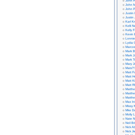
John H
John M
John P
Justin 
Justin 
Karl K
Kelli N
Kelly 
Kevin 
Lonnie
Lydia 
Marcos
Mark B
Mark J
Mark T
Mary 
Mats?!
Matt F
Matt H
Matt K
Matt 
Matthe
Matthe
Matthe
Max In
Missy K
Mke Da
Molly 
Nate N
Neil B
Nick A
Nick Je