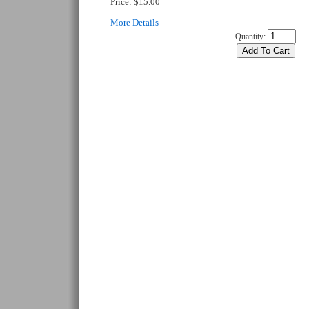
Price:
$15.00
More Details
Quantity: