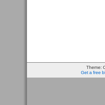
Theme: 
Get a free 