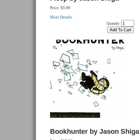
Price:
$5.00
More Details
Quantity:
Bookhunter by Jason Shiga