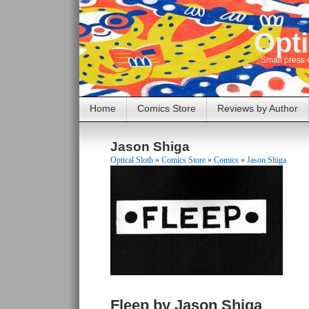
Opti
Small press 
Home
Comics Store
Reviews by Author
Jason Shiga
Optical Sloth
»
Comics Store
»
Comics
»
Jason Shiga
Fleep by Jason Shiga