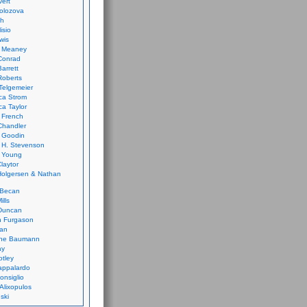
vert
olozova
th
isio
wis
k Meaney
Conrad
Barrett
Roberts
Telgemeier
ca Strom
a Taylor
 French
Chandler
 Goodin
 H. Stevenson
 Young
laytor
olgersen & Nathan
 Becan
ills
Duncan
n Furgason
Yan
ne Baumann
ay
tley
appalardo
onsiglio
 Alixopulos
nski