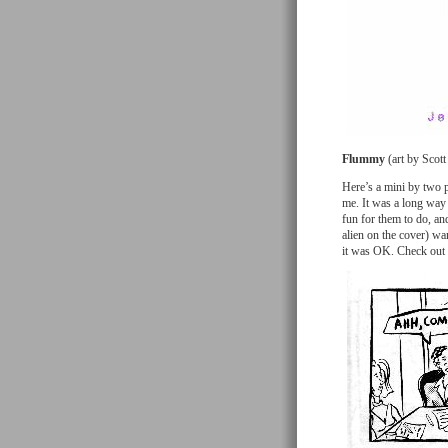
Flummy
(art by Scott
Here’s a mini by two p
me. It was a long way t
fun for them to do, an
alien on the cover) wa
it was OK. Check out