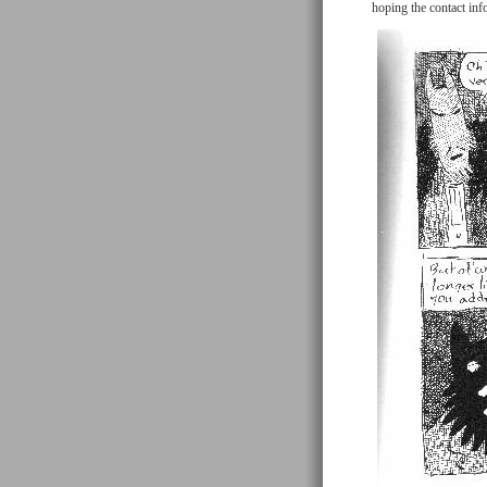
hoping the contact inf