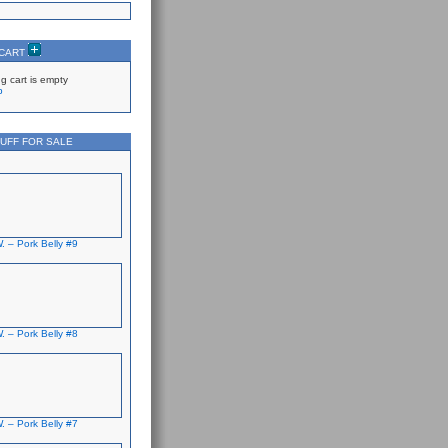
 CART
g cart is empty
p
UFF FOR SALE
. – Pork Belly #9
. – Pork Belly #8
. – Pork Belly #7