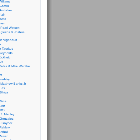
Williams
Castro
 Brubaker
lair
dams
aven
 Pearl Watson
glezos & Joshua
is Vigneault
e
 Tautkus
Reynolds
ickheit
 Jo
Cates & Mike Wenthe
st
anofsky
Matthew Banks Jr.
Lex
Shiga
eVine
harp
irek
y J. Manley
 Gonzalez
e Gaynor
Reklaw
rshall
eiser