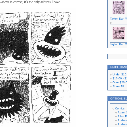
o above is correct, it’s the only address I have…
Taylor, Dan W
Taylor, Dan W
PRICE RAN
Under
$10
$10.00
-
$
Over
$20.
Show All
OPTICAL S
Comics
Adam 
Allen 
Andrew
Andrew