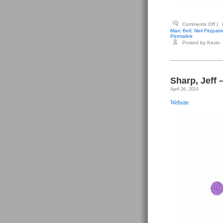
on
Comments Off
|
You
Marc Bell
,
Neil Fitzpatri
Dav
Permalink
(edi
Posted by Kevin
–
Typ
#6
Sharp, Jeff 
April 26, 2010
Website