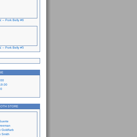
. – Pork Belly #6
. – Pork Belly #5
GE
.00
19.00
00
LOTH STORE
Suerte
Freeman
 Goldfarb
 Smith