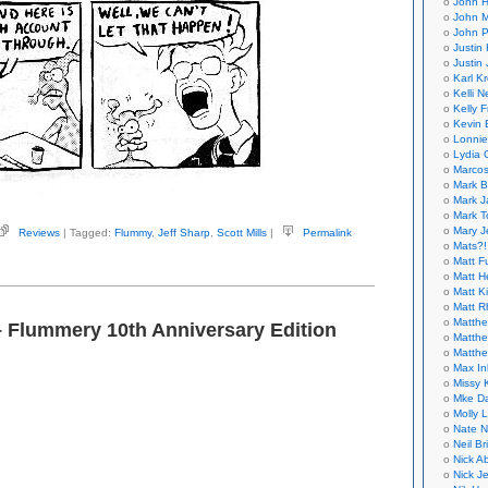
John H
John M
John P
Justin 
Justin 
Karl K
Kelli N
Kelly 
Kevin 
Lonnie
Lydia 
Marcos
Mark B
Mark J
Mark T
Mary 
Reviews
| Tagged:
Flummy
,
Jeff Sharp
,
Scott Mills
|
Permalink
rp,
Mats?!
Matt F
Matt H
ummy
Matt K
Matt 
tt
Matthe
– Flummery 10th Anniversary Edition
s)
Matthe
Matthe
Max In
Missy K
Mke Da
Molly 
Nate N
Neil B
Nick A
Nick Je