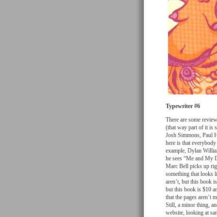
Typewriter #6
There are some reviews
(that way part of it is
Josh Simmons, Paul Ho
here is that everybody
example, Dylan William
he sees “Me and My D
Marc Bell picks up righ
something that looks 
aren’t, but this book 
but this book is $10 an
that the pages aren’t m
Still, a minor thing, 
website, looking at sa