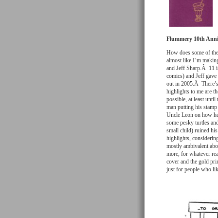
Flummery 10th Anni
How does some of the 
almost like I’m making
and Jeff Sharp.Â 11 iss
comics) and Jeff gave
out in 2005.Â There’s
highlights to me are th
possible, at least unti
man putting his stamp 
Uncle Leon on how he a
some pesky turtles and
small child) ruined hi
highlights, considerin
mostly ambivalent abou
more, for whatever re
cover and the gold pri
just for people who li