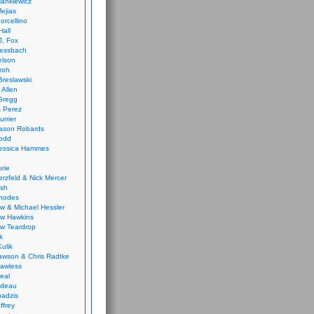
ankiewicz
ejias
orcellino
Hall
J. Fox
ressbach
elson
Froh
Breslawski
 Allen
Gregg
 Perez
urrier
ason Robards
odd
Jessica Hammes
urie
erzfeld & Nick Mercer
ish
Rhodes
w & Michael Hessler
w Hawkins
w Teardrop
k
ulik
wson & Chris Radtke
Lawless
eal
rideau
badzis
ffrey