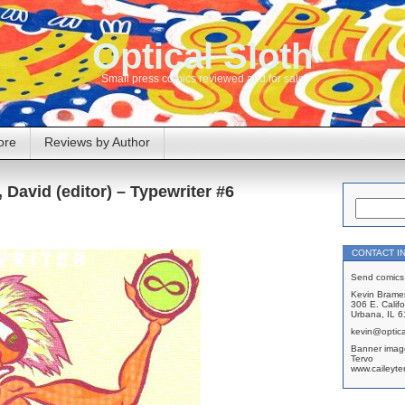
Optical Sloth
Small press comics reviewed and for sale
ore
Reviews by Author
David (editor) – Typewriter #6
CONTACT I
Send comics 
Kevin Brame
306 E. Califo
Urbana, IL 
kevin@optica
Banner imag
Tervo
www.caileyte