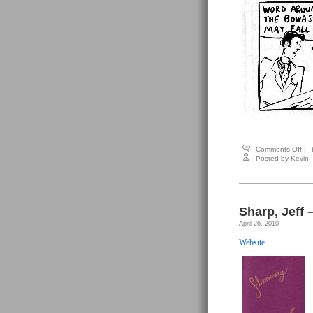
on
Comments Off
|
Sha
Posted by Kevin
Jeff
–
Fl
(art
by
Sco
Sharp, Jeff 
Mill
April 26, 2010
Website