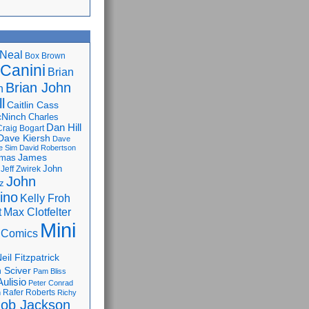
Neal
Box Brown
 Canini
Brian
Brian John
n
l
Caitlin Cass
cNinch
Charles
Dan Hill
Craig Bogart
Dave Kiersh
Dave
e Sim
David Robertson
James
omas
John
Jeff Zwirek
John
z
lino
Kelly Froh
Max Clotfelter
t
Mini
 Comics
eil Fitzpatrick
 Sciver
Pam Bliss
Aulisio
Peter Conrad
Rafer Roberts
m
Richy
ob Jackson