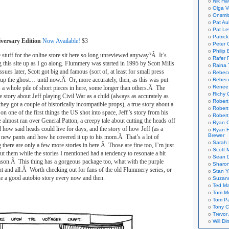
Nik Ha
Olga V
Onsmi
Pat Aul
Pat Le
Patric
versary Edition
Now Available!
$3
Peter 
Philip 
stuff for the online store sit here so long unreviewed anyway?Â It’s
Rafer 
 this site up as I go along. Flummery was started in 1995 by Scott Mills
Raina 
ues later, Scott got big and famous (sort of, at least for small press
Rebec
 up the ghost… until now.Â Or, more accurately, then, as this was put
Rebecc
Renee
 a whole pile of short pieces in here, some longer than others.Â The
Richy 
e story about Jeff playing Civil War as a child (always as accurately as
Robert
l they got a couple of historically incompatible props), a true story about a
Robert
on one of the first things the US shot into space, Jeff’s story from his
Robert
lmost ran over General Patton, a creepy tale about cutting the heads off
Ryan C
 how said heads could live for days, and the story of how Jeff (as a
Ryan H
Brewer
s new pants and how he covered it up to his mom.Â That’s a lot of
Sarah
g there are only a few more stories in here.Â Those are fine too, I’m just
Scott M
t them while the stories I mentioned had a tendency to resonate a bit
Sean 
ason.Â This thing has a gorgeous package too, what with the purple
Sharo
nt and all.Â Worth checking out for fans of the old Flummery series, or
Stan 
ke a good autobio story every now and then.
Suzan
Ted M
Tom Mo
Tom P
Tony C
Trevor
Will Di