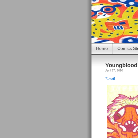
Home
Comics St
Youngblood, 
April 27, 2010
E-mail