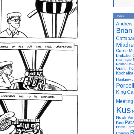
TAGS
Andrew 
Brian
Cattapa
Mitchel
Carrie M
Brubaker
Dan Taylor
Roman
Dav
Grant Th
Kochalka
Hankiewic
Porcel
King Ca
Meeting
Kus
N
Noah Van
Pat 
Panel
Plastic Far
R
Chandler