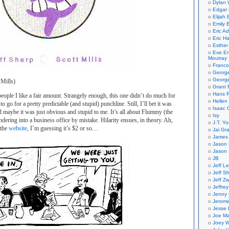
Dylan 
Edgar 
Elijah
Emily B
Eric A
Eric H
Esther
Eve En
Moutray
Franco
Georg
George
 Mills)
Grant 
Hans R
eople I like a fair amount. Strangely enough, this one didn’t do much for
Hellen
o go for a pretty predictable (and stupid) punchline. Still, I’ll bet it was
Isaac 
d maybe it was just obvious and stupid to me. It’s all about Flummy (the
Isy
ndering into a business office by mistake. Hilarity ensues, in theory. Ah,
J.T. Yo
 the
website
, I’m guessing it’s $2 or so…
Jai Gr
James 
Jason 
Jason 
JB
Jeff L
Jeff S
Jeff Zw
Jeffre
Jenny
Jerom
Jesse 
Joe Ma
Joey W