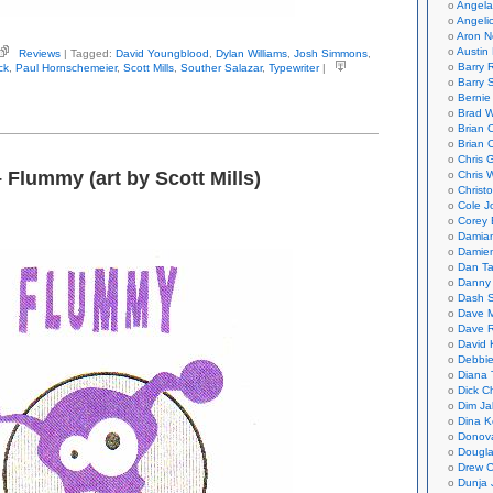
Angela
Angeli
Aron N
Austin 
Reviews
| Tagged:
David Youngblood
,
Dylan Williams
,
Josh Simmons
,
ngblood,
Barry 
ck
,
Paul Hornschemeier
,
Scott Mills
,
Souther Salazar
,
Typewriter
|
id
Barry 
tor)
Bernie
ewriter
Brad W
Brian 
Brian 
Chris 
– Flummy (art by Scott Mills)
Chris 
Christ
Cole J
Corey 
Damian
Damie
Dan Ta
Danny
Dash 
Dave 
Dave 
David 
Debbi
Diana 
Dick C
Dim Ja
Dina K
Donov
Dougla
Drew C
Dunja 