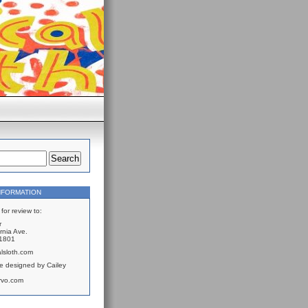
NFORMATION
for review to:
r
rnia Ave.
61801
lsloth.com
e designed by Cailey
rvo.com