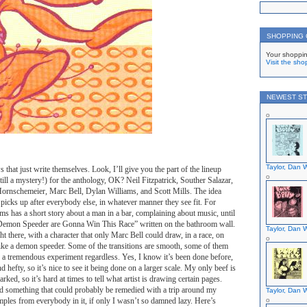
SHOPPING
Your shoppin
Visit the sho
NEWEST ST
Taylor, Dan W
 that just write themselves. Look, I’ll give you the part of the lineup
 still a mystery!) for the anthology, OK? Neil Fitzpatrick, Souther Salazar,
rnschemeier, Marc Bell, Dylan Williams, and Scott Mills. The idea
 picks up after everybody else, in whatever manner they see fit. For
s has a short story about a man in a bar, complaining about music, until
emon Speeder are Gonna Win This Race” written on the bathroom wall.
Taylor, Dan W
t there, with a character that only Marc Bell could draw, in a race, on
like a demon speeder. Some of the transitions are smooth, some of them
is a tremendous experiment regardless. Yes, I know it’s been done before,
d hefty, so it’s nice to see it being done on a larger scale. My only beef is
arked, so it’s hard at times to tell what artist is drawing certain pages.
and something that could probably be remedied with a trip around my
Taylor, Dan W
mples from everybody in it, if only I wasn’t so damned lazy. Here’s