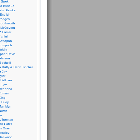
 Stork
ca Busque
els Steinke
English
Rodges
Southworth
 McGovern
. Foster
Canini
Cattapan
Gumprich
Wright
opher Davis
ohnson
Bechelli
 Duffy & Dann Tincher
n Jay
ylor
 Hellman
Shaw
McKenna
Roman
King
e Huey
Tamblyn
hurch
le
elberman
an Cater
s Gray
rowley
Jankovic