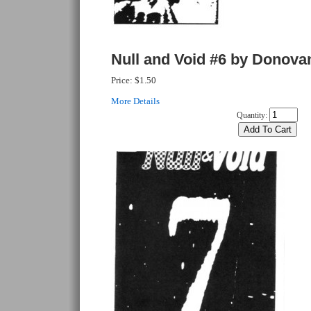
Null and Void #6 by Donova
Price:
$1.50
More Details
Quantity: