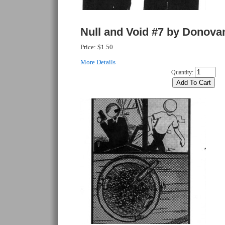
Null and Void #7 by Donova
Price:
$1.50
More Details
Quantity: