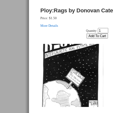
Ploy:Rags by Donovan Cate
Price:
$1.50
More Details
Quantity: