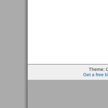
Theme: 
Get a free 