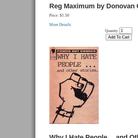
Reg Maximum by Donovan 
Price:
$1.50
More Details
Quantity:
Why I Hate People… and Oth