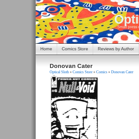
Opti
Small press 
Home
Comics Store
Reviews by Author
Donovan Cater
Optical Sloth
»
Comics Store
»
Comics
»
Donovan Cater