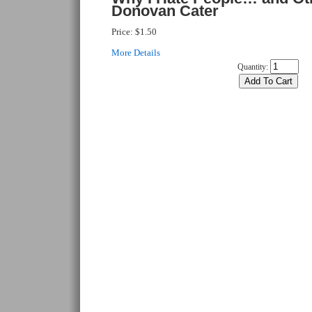
Donovan Cater
Price:
$1.50
More Details
Quantity: