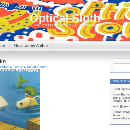
Optical Sloth
Small press comics reviewed and for sale
ore
Reviews by Author
din
 Store
»
Comics
»
Robert Goodin
CONTACT I
Send comics 
Kevin Brame
306 E. Califo
Urbana, IL 
kevin@optica
Banner imag
Tervo
www.caileyte