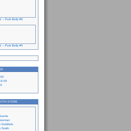
. – Pork Belly #6
. – Pork Belly #5
GE
.00
19.00
00
LOTH STORE
Suerte
Freeman
 Goldfarb
 Smith