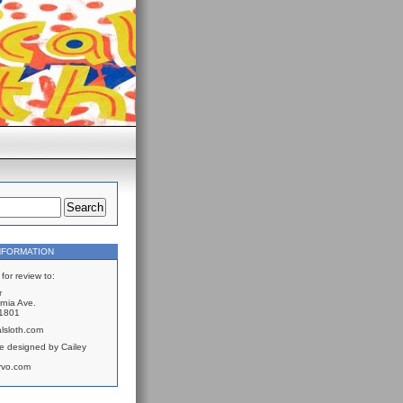
NFORMATION
for review to:
r
rnia Ave.
61801
lsloth.com
e designed by Cailey
rvo.com