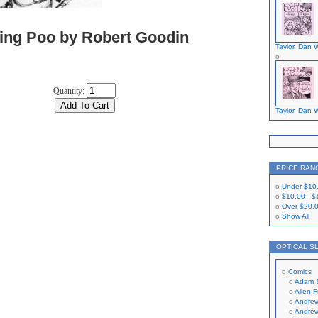
sing Poo by Robert Goodin
Taylor, Dan W
Quantity:
Taylor, Dan W
PRICE RAN
Under
$10
$10.00
-
$
Over
$20.
Show All
OPTICAL S
Comics
Adam 
Allen 
Andrew
Andrew