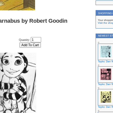
SHOPPING
arnabus by Robert Goodin
Your shoppin
Visit the sho
NEWEST ST
Quantity:
Taylor, Dan W
Taylor, Dan W
Taylor, Dan W