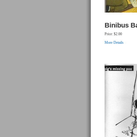
Binibus B
Price:
$2.00
More Details