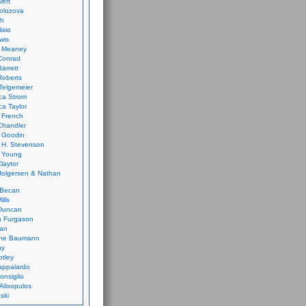
vert
olozova
th
isio
wis
k Meaney
Conrad
Barrett
Roberts
Telgemeier
ca Strom
a Taylor
 French
Chandler
 Goodin
 H. Stevenson
 Young
laytor
olgersen & Nathan
 Becan
ills
Duncan
n Furgason
Yan
ne Baumann
ay
tley
appalardo
onsiglio
 Alixopulos
nski