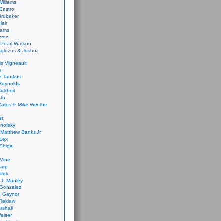
Williams
Castro
 Brubaker
lair
dams
aven
 Pearl Watson
glezos & Joshua
is Vigneault
e
 Tautkus
Reynolds
ickheit
 Jo
Cates & Mike Wenthe
st
anofsky
Matthew Banks Jr.
Lex
Shiga
eVine
harp
irek
y J. Manley
 Gonzalez
e Gaynor
Reklaw
rshall
eiser