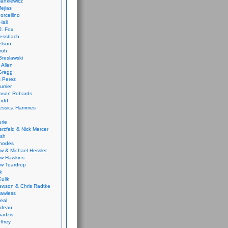
ankiewicz
ejias
orcellino
Hall
J. Fox
ressbach
elson
Froh
Breslawski
 Allen
Gregg
 Perez
urrier
ason Robards
odd
Jessica Hammes
urie
erzfeld & Nick Mercer
ish
Rhodes
w & Michael Hessler
w Hawkins
w Teardrop
k
ulik
wson & Chris Radtke
Lawless
eal
rideau
badzis
ffrey