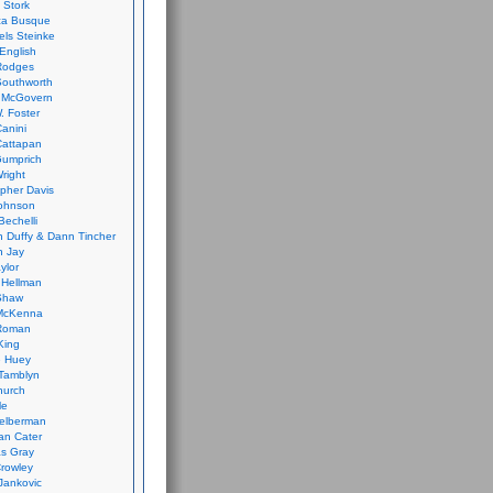
 Stork
ca Busque
els Steinke
English
Rodges
Southworth
 McGovern
. Foster
Canini
Cattapan
Gumprich
Wright
opher Davis
ohnson
Bechelli
 Duffy & Dann Tincher
n Jay
ylor
 Hellman
Shaw
McKenna
Roman
King
e Huey
Tamblyn
hurch
le
elberman
an Cater
s Gray
rowley
Jankovic