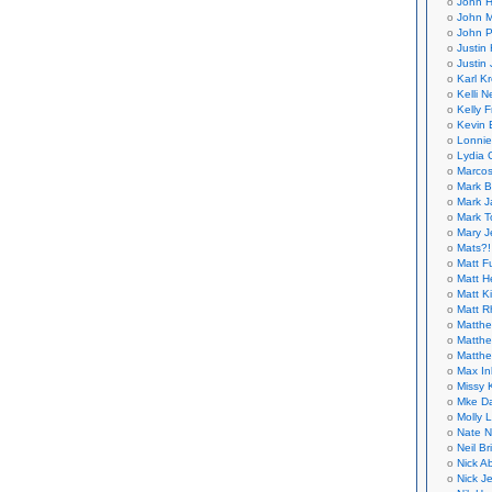
John H
John M
John P
Justin 
Justin 
Karl K
Kelli N
Kelly 
Kevin 
Lonnie
Lydia 
Marcos
Mark B
Mark J
Mark T
Mary 
Mats?!
Matt F
Matt H
Matt K
Matt 
Matthe
Matthe
Matthe
Max In
Missy K
Mke Da
Molly 
Nate N
Neil B
Nick A
Nick Je