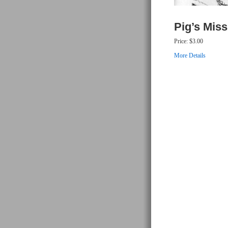
Pig’s Mis
Price:
$3.00
More Details