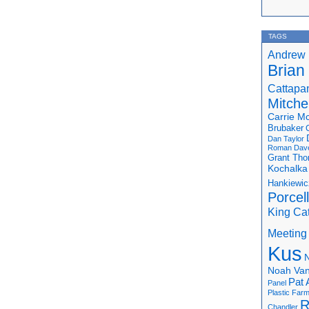
TAGS
Andrew 
Brian
Cattapa
Mitchel
Carrie M
Brubaker
Dan Taylor
Roman
Dav
Grant Th
Kochalka
Hankiewic
Porcel
King Ca
Meeting
Kus
N
Noah Van
Pat 
Panel
Plastic Far
R
Chandler