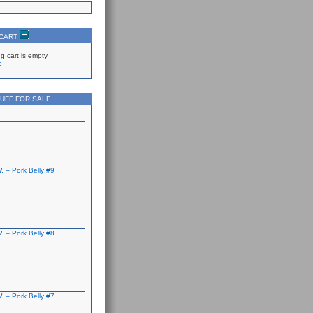
 CART
g cart is empty
p
UFF FOR SALE
. – Pork Belly #9
. – Pork Belly #8
. – Pork Belly #7