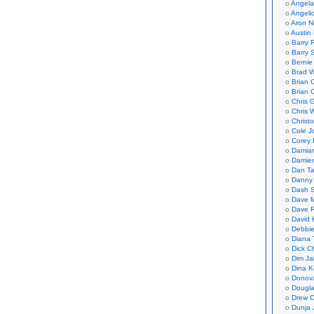
Angela
Angeli
Aron N
Austin 
Barry 
Barry 
Bernie
Brad W
Brian 
Brian 
Chris 
Chris 
Christ
Cole J
Corey 
Damian
Damie
Dan Ta
Danny
Dash 
Dave 
Dave 
David 
Debbi
Diana 
Dick C
Dim Ja
Dina K
Donov
Dougla
Drew C
Dunja 