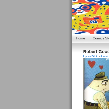
Home
Comics St
Robert Goo
Optical Sloth
»
Comics