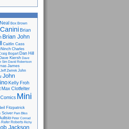
Neal
Box Brown
 Canini
Brian
Brian John
n
l
Caitlin Cass
cNinch
Charles
Dan Hill
Craig Bogart
Dave Kiersh
Dave
e Sim
David Robertson
James
omas
John
Jeff Zwirek
John
z
lino
Kelly Froh
Max Clotfelter
t
Mini
 Comics
eil Fitzpatrick
 Sciver
Pam Bliss
Aulisio
Peter Conrad
Rafer Roberts
m
Richy
ob Jackson