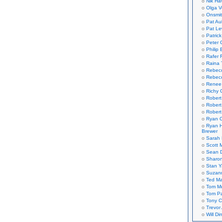
Nik Ha
Olga V
Onsmi
Pat Aul
Pat Le
Patric
Peter 
Philip 
Rafer 
Raina 
Rebec
Rebecc
Renee
Richy 
Robert
Robert
Robert
Ryan C
Ryan H
Brewer
Sarah
Scott M
Sean 
Sharo
Stan 
Suzan
Ted M
Tom Mo
Tom P
Tony C
Trevor
Will Di