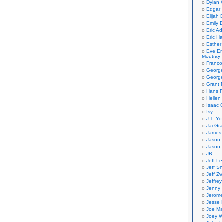
Dylan 
Edgar 
Elijah
Emily B
Eric A
Eric H
Esther
Eve En
Moutray
Franco
Georg
George
Grant 
Hans R
Hellen
Isaac 
Isy
J.T. Yo
Jai Gr
James 
Jason 
Jason 
JB
Jeff L
Jeff S
Jeff Zw
Jeffre
Jenny
Jerom
Jesse 
Joe Ma
Joey W