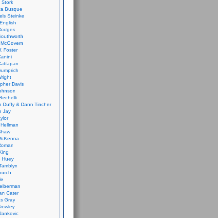
 Stork
ca Busque
els Steinke
English
Rodges
Southworth
 McGovern
. Foster
Canini
Cattapan
Gumprich
Wright
opher Davis
ohnson
Bechelli
 Duffy & Dann Tincher
n Jay
ylor
 Hellman
Shaw
McKenna
Roman
King
e Huey
Tamblyn
hurch
le
elberman
an Cater
s Gray
rowley
Jankovic