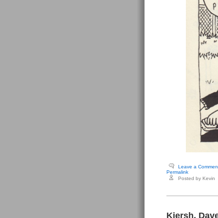
Leave a Commen
Permalink
Posted by Kevin
Kiersh, Dave