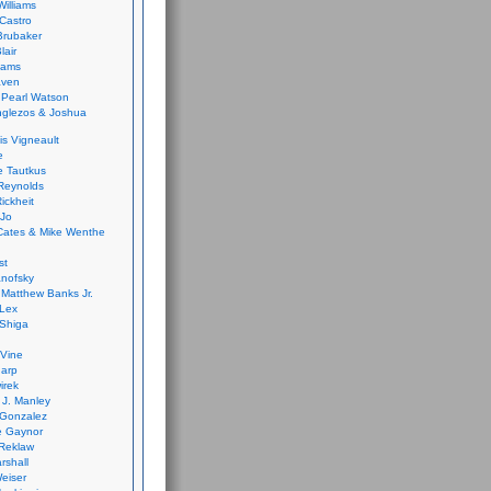
Williams
Castro
 Brubaker
lair
dams
aven
 Pearl Watson
glezos & Joshua
is Vigneault
e
 Tautkus
Reynolds
ickheit
 Jo
Cates & Mike Wenthe
st
anofsky
Matthew Banks Jr.
Lex
Shiga
eVine
harp
irek
y J. Manley
 Gonzalez
e Gaynor
Reklaw
rshall
eiser