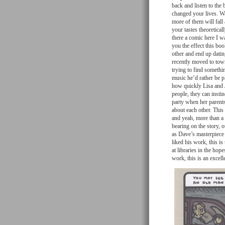
back and listen to th
changed your lives. Wa
more of them will fall
your tastes theoretica
there a comic here I w
you the effect this bo
other and end up dati
recently moved to town
trying to find somethi
music he’d rather be p
how quickly Lisa and J
people, they can insti
party when her parents
about each other. This
and yeah, more than a lit
bearing on the story, o
as Dave’s masterpiece 
liked his work, this is
at libraries in the ho
work, this is an excelle