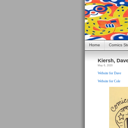
Home
Comics St
Kiersh, Dav
May 6, 2020
Website for Dave
Website for Cole