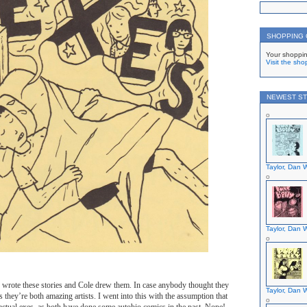
SHOPPING
Your shoppin
Visit the sho
NEWEST ST
Taylor, Dan W
Taylor, Dan W
ve wrote these stories and Cole drew them. In case anybody thought they
Taylor, Dan W
s they’re both amazing artists. I went into this with the assumption that