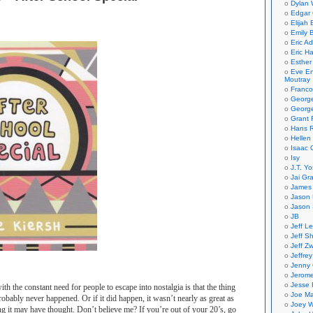
Dylan 
Edgar 
Elijah
Emily B
Eric A
Eric H
Esther
Eve En
Moutray
Franco
Georg
George
Grant 
Hans R
Hellen
Isaac 
Isy
J.T. Yo
Jai Gr
James 
Jason 
Jason 
JB
Jeff L
Jeff S
Jeff Zw
Jeffre
Jenny
Jerom
Jesse 
th the constant need for people to escape into nostalgia is that the thing
Joe Ma
robably never happened. Or if it did happen, it wasn’t nearly as great as
Joey W
g it may have thought. Don’t believe me? If you’re out of your 20’s, go