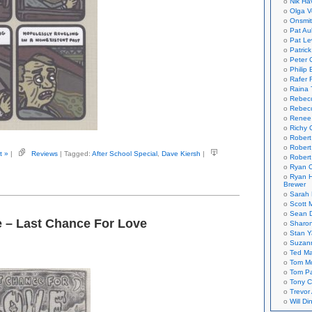
Nik Ha
Olga V
Onsmi
Pat Aul
Pat Le
Patric
Peter 
Philip 
Rafer 
Raina 
Rebec
Rebecc
Renee
Richy 
Robert
Robert
t »
|
Reviews
| Tagged:
After School Special
,
Dave Kiersh
|
Robert
Ryan C
Ryan H
Brewer
Sarah
Scott M
Sean 
e – Last Chance For Love
Sharo
Stan 
Suzan
Ted M
Tom Mo
Tom P
Tony C
Trevor
Will Di