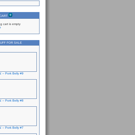
 CART
g cart is empty
p
UFF FOR SALE
. – Pork Belly #9
. – Pork Belly #8
. – Pork Belly #7