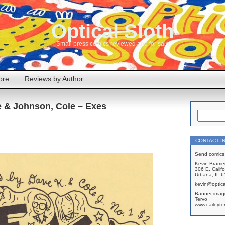
Optical Sloth
Small press comics reviewed and for sale
ore
Reviews by Author
e & Johnson, Cole – Exes
CONTACT I
Send comics 
Kevin Brame
306 E. Califo
Urbana, IL 
kevin@optica
Banner imag
Tervo
www.caileyte