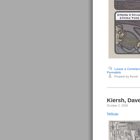
Leave a Commen
Permalink
Posted by Kevin
Kiersh, Dav
October 2, 2018
Website