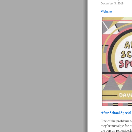
December 5, 2018
Website
After School Special
One of the problems wi
they’re nostalgic for p
the person rememberin