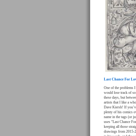
Last Chance For Lo
One of the problems I 
would lose track of so
these days, but betwee
artists that I like a w
Dave Kiersh! If you’ve
plenty of his comics o
name in the tags (or ju
uses “Last Chance For 
keeping all those strai
drawings from 2015-20