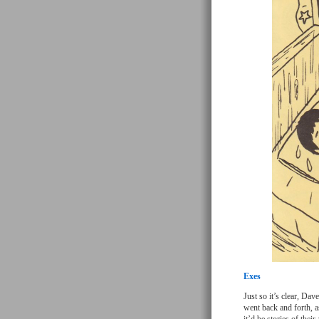
Exes
Just so it’s clear, Da
went back and forth, a