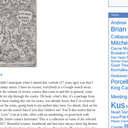
TAGS
Andrew 
Brian
Cattapa
Mitchel
Carrie M
Brubaker
Dan Taylor
Roman
Dav
Grant Th
Kochalka
ve
Hankiewic
Porcel
didn’t anticipate when I started this website (17 years ago) was that I
 many artists. I have no excuse, everybody is a Google search away
King Ca
n the volume of review comics that come in and life in general, some
Meeting
hole lot slip through the cracks. Oh look, what’s this, it’s a package from
 been reading this site for years, you already know that I’ve reviewed
Kus
ver the years, going back to my earliest days here. Go ahead, click on his
N
st use the search bar) if you don’t believe me! You’ll also notice that he
Noah Van
Love” a lot as a title, often with no numbering, so good luck with
Pat 
Panel
ght, future comics historians! This is a collection of some of his selected
Plastic Far
17. Beautiful women, heartbreak and lust have always been big themes
R
Chandler