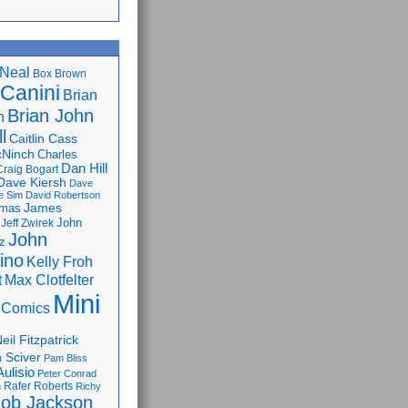
Neal
Box Brown
 Canini
Brian
Brian John
n
l
Caitlin Cass
cNinch
Charles
Dan Hill
Craig Bogart
Dave Kiersh
Dave
e Sim
David Robertson
James
omas
John
Jeff Zwirek
John
z
lino
Kelly Froh
Max Clotfelter
t
Mini
 Comics
eil Fitzpatrick
 Sciver
Pam Bliss
Aulisio
Peter Conrad
Rafer Roberts
m
Richy
ob Jackson