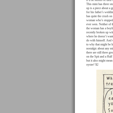
it’d be stories of the
This mini has three sto
up is a piece about a 
for his father’s weddi
has quite the crush on
woman who’s stopped o
ever seen. Neither of 
the woman has a boyfri
recently broken up wit
where he doesn’t want 
do with himself. And 
to why that might be h
nostalgic about any mis
there are still three gr
on the Spit and a Half 
but it also might mean 
oyster! $2