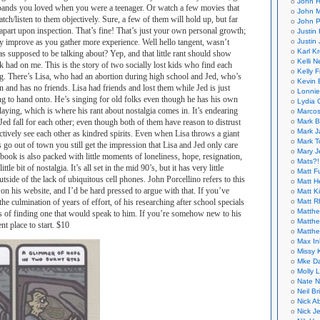
John H
e bands you loved when you were a teenager. Or watch a few movies that
John M
tch/listen to them objectively. Sure, a few of them will hold up, but far
John P
 apart upon inspection. That’s fine! That’s just your own personal growth;
Justin 
Justin 
lly improve as you gather more experience. Well hello tangent, wasn’t
Karl K
as supposed to be talking about? Yep, and that little rant should show
Kelli N
ok had on me. This is the story of two socially lost kids who find each
Kelly 
ng. There’s Lisa, who had an abortion during high school and Jed, who’s
Kevin 
 and has no friends. Lisa had friends and lost them while Jed is just
Lonnie
ng to hand onto. He’s singing for old folks even though he has his own
Lydia 
laying, which is where his rant about nostalgia comes in. It’s endearing
Marcos
Mark B
ed fall for each other; even though both of them have reason to distrust
Mark J
nctively see each other as kindred spirits. Even when Lisa throws a giant
Mark T
 go out of town you still get the impression that Lisa and Jed only care
Mary 
 book is also packed with little moments of loneliness, hope, resignation,
Mats?!
tle bit of nostalgia. It’s all set in the mid 90’s, but it has very little
Matt F
utside of the lack of ubiquitous cell phones. John Porcellino refers to this
Matt H
on his website, and I’d be hard pressed to argue with that. If you’ve
Matt K
Matt 
 the culmination of years of effort, of his researching after school specials
Matthe
pes of finding one that would speak to him. If you’re somehow new to his
Matthe
nt place to start. $10
Matthe
Max In
Missy K
Mke Da
Molly 
Nate N
Neil B
Nick A
Nick Je