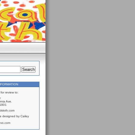
NFORMATION
for review to:
r
rnia Ave.
61801
lsloth.com
e designed by Cailey
rvo.com