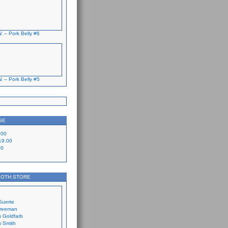
. – Pork Belly #6
. – Pork Belly #5
GE
.00
19.00
00
LOTH STORE
Suerte
Freeman
 Goldfarb
 Smith