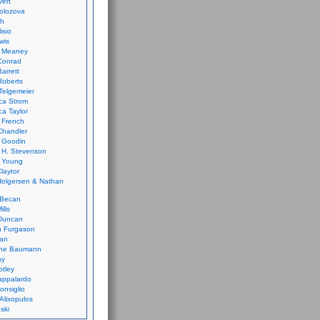
vert
olozova
th
isio
wis
k Meaney
Conrad
Barrett
Roberts
Telgemeier
ca Strom
a Taylor
 French
Chandler
 Goodin
 H. Stevenson
 Young
laytor
olgersen & Nathan
 Becan
ills
Duncan
n Furgason
Yan
ne Baumann
ay
tley
appalardo
onsiglio
 Alixopulos
nski