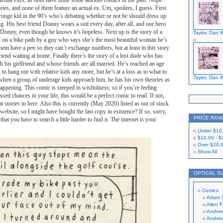
ir actual exes, as both have done some autobio comics in the past. Nope!
ries, and none of them feature an actual ex. Um, spoilers, I guess. First
grunge kid in the 90’s who’s debating whether or not he should dress up
ng. His best friend Donny wears a suit every day, after all, and our hero
 Donny, even though he knows it’s hopeless. Next up is the story of a
Taylor, Dan W
n a bike path by a guy who says she’s the most beautiful woman he’s
them have a pen so they can’t exchange numbers, but at least in this story
end waiting at home. Finally there’s the story of a lost dude who has
h his girlfriend and whose friends are all married. He’s reached an age
to hang out with relative kids any more, but he’s at a loss as to what to
Taylor, Dan W
when a group of underage kids approach him, he has his own theories as
appening. This comic is steeped in wisftulness, so if you’re feeling
sed chances in your life, this would be a perfect comic to read. If not,
eat stories in here. Also this is currently (May 2020) listed as out of stock
website, so I might have bought the last copy in existence? If so, sorry,
PRICE RAN
that you have to search a little harder to find it. The internet is your
Under
$10
$10.00
-
$
Over
$20.
Show All
OPTICAL S
Comics
Adam 
Allen 
Andrew
Andrew