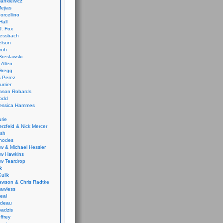
ankiewicz
ejias
orcellino
Hall
J. Fox
ressbach
elson
Froh
Breslawski
 Allen
Gregg
 Perez
urrier
ason Robards
odd
Jessica Hammes
urie
erzfeld & Nick Mercer
ish
Rhodes
w & Michael Hessler
w Hawkins
w Teardrop
k
ulik
wson & Chris Radtke
Lawless
eal
rideau
badzis
ffrey