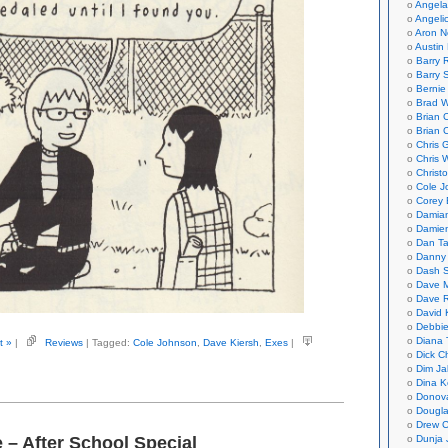
Angela
Angeli
Aron N
Austin 
Barry 
Barry 
Bernie
Brad W
Brian 
Brian 
Chris 
Chris 
Christ
Cole J
Corey 
Damian
Damie
Dan Ta
Danny
Dash 
Dave 
Dave 
David 
Debbi
Diana 
t »
|
Reviews
| Tagged:
Cole Johnson
,
Dave Kiersh
,
Exes
|
Dick C
Dim Ja
Dina K
Donov
Dougla
Drew C
Dunja 
 – After School Special