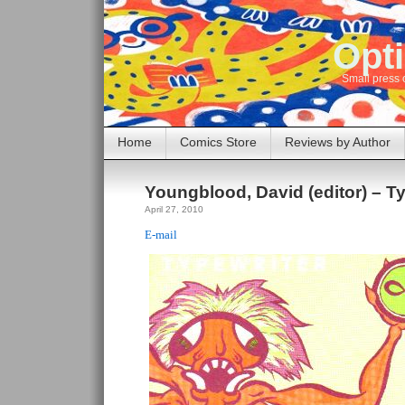
Opti
Small press 
Home
Comics Store
Reviews by Author
Youngblood, David (editor) – Ty
April 27, 2010
E-mail