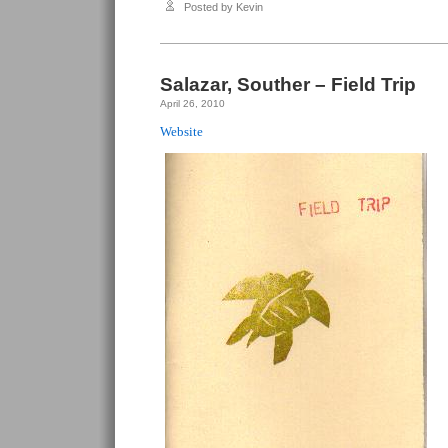
Souther
Posted by Kevin
–
In
Case
of
Emergency
Only
Salazar, Souther – Field Trip
April 26, 2010
Website