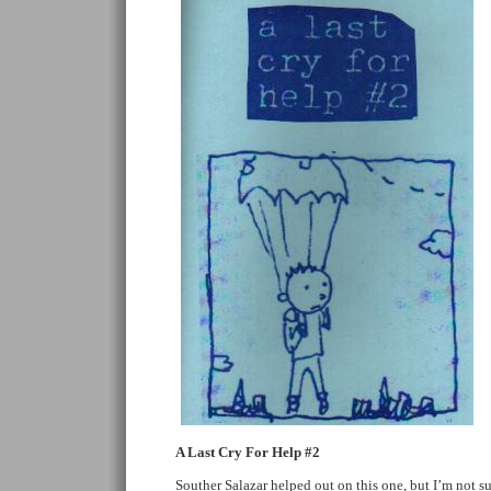
A Last Cry For Help #2
Souther Salazar helped out on this one, but I’m not 