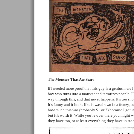
The Monster That Ate Stars
If I needed more proof that this guy is a genius, here it 
boy who turns into a monster and terrorizes people. I
way through this, and that never happens. It’s too sh
It’s funny and it looks like it was drawn in a frenzy, 
how much this was (probably $1 or 2) because I got it
but it’s worth it. While you’re over there you might 
they have too, or at least everything they have in sto