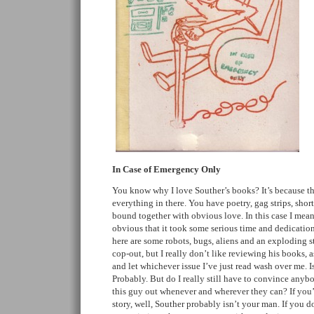
In Case of Emergency Only
You know why I love Souther’s books? It’s because ther
everything in there. You have poetry, gag strips, short
bound together with obvious love. In this case I mean t
obvious that it took some serious time and dedication
here are some robots, bugs, aliens and an exploding st
cop-out, but I really don’t like reviewing his books, a
and let whichever issue I’ve just read wash over me. Is
Probably. But do I really still have to convince anyb
this guy out whenever and wherever they can? If you’re
story, well, Souther probably isn’t your man. If you 