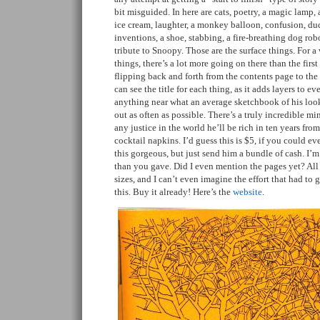
bit misguided. In here are cats, poetry, a magic lamp, a
ice cream, laughter, a monkey balloon, confusion, dud
inventions, a shoe, stabbing, a fire-breathing dog rob
tribute to Snoopy. Those are the surface things. For 
things, there’s a lot more going on there than the firs
flipping back and forth from the contents page to th
can see the title for each thing, as it adds layers to eve
anything near what an average sketchbook of his look
out as often as possible. There’s a truly incredible min
any justice in the world he’ll be rich in ten years fro
cocktail napkins. I’d guess this is $5, if you could e
this gorgeous, but just send him a bundle of cash. I’
than you gave. Did I even mention the pages yet? All 
sizes, and I can’t even imagine the effort that had to
this. Buy it already! Here’s the
website
.