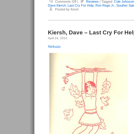
on
Comments Off
|
Reviews
| Tagged:
Cole Johnson
Kiersh,
Dave Kiersh
,
Last Cry For Help
,
Ron Rege Jr.
,
Souther Sal
Dave
Posted by Kevin
–
Last
Cry
For
Help
#4
Kiersh, Dave – Last Cry For Hel
April 24, 2010
Website