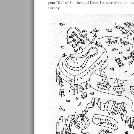
your “fix” of Souther and Dave. I’m sure it’s up on th
already…