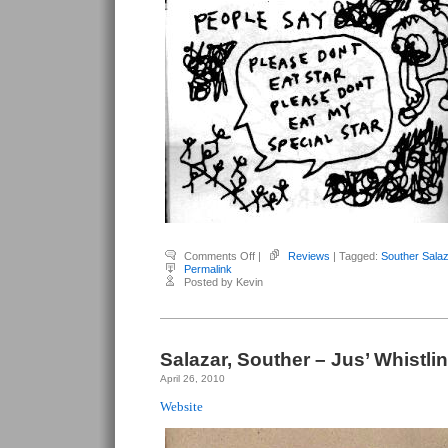
on
Comments Off
|
Reviews
| Tagged:
Souther Salaz
Salazar,
Permalink
Souther
Posted by Kevin
–
The
Monster
That
Ate
Stars
Salazar, Souther – Jus’ Whistlin
April 26, 2010
Website