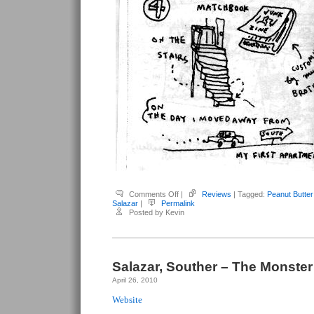
on
Comments Off
|
Reviews
| Tagged:
Peanut Butter 
Salazar,
Salazar
|
Permalink
Souther
Posted by Kevin
–
Peanut
Butter
&
Jelly
#2
(with
Salazar, Souther – The Monster
Saelee
Oh)
April 26, 2010
Website