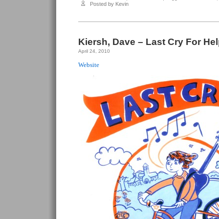
Salazar,
Posted by Kevin
Souther
–
Jus’
Whistlin’
Kiersh, Dave – Last Cry For Hel
April 24, 2010
Website