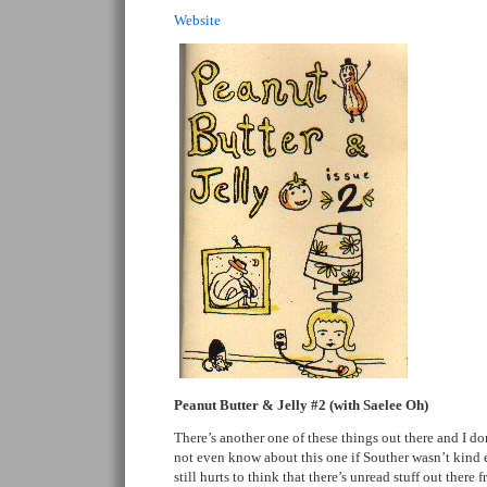
Website
Peanut Butter & Jelly #2 (with Saelee Oh)
There’s another one of these things out there and I do
not even know about this one if Souther wasn’t kind e
still hurts to think that there’s unread stuff out there