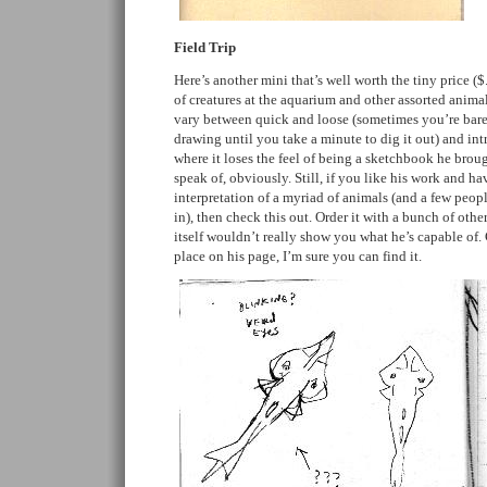
Field Trip
Here’s another mini that’s well worth the tiny price ($
of creatures at the aquarium and other assorted animal
vary between quick and loose (sometimes you’re barely
drawing until you take a minute to dig it out) and intr
where it loses the feel of being a sketchbook he broug
speak of, obviously. Still, if you like his work and ha
interpretation of a myriad of animals (and a few peo
in), then check this out. Order it with a bunch of othe
itself wouldn’t really show you what he’s capable of. 
place on his page, I’m sure you can find it.