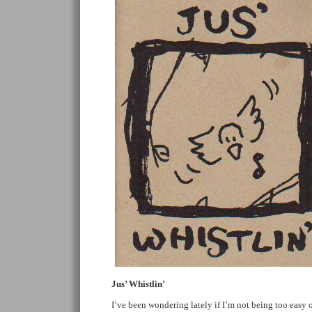
Jus’ Whistlin’
I’ve been wondering lately if I’m not being too easy 