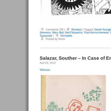
on
Comments Off
|
Reviews
| Tagged:
David Youngb
Youngblood,
Simmons
,
Marc Bell
,
Neil Fitzpatrick
,
Paul Hornschemeier
,
David
Typewriter
|
Permalink
(editor)
Posted by Kevin
–
Typewriter
#6
Salazar, Souther – In Case of 
April 26, 2010
Website