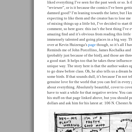
liked everything I’ve seen for the past week or so. Is 
“reviewer”, or is it because the comics I’ve been gett
damned good? I’m leaning towards the latter, but I k
expecting to like them and the creator has to lose me f
of mixing things up a little bit, I’ve decided to start t
comment, so here goes: this isn’t the best thing I’ve ev
amazing find and it’s obvious from reading this little 
immensely talented and going places in a big way. Th
over at Kevin Huizenga’s
page
though, so it’s all I ha
Reminds me of John Porcellino, James Kochalka and a 
(probably just because of the bird), and those are three
a good start. It helps too that he takes these influenc
unique way. The story here is that the author wakes u
to go draw before class. Oh, he also tells us a dream h
some birds. If that sounds dull, it’s because I’m not tel
genuine love for the world that you can feel in every
about everything. Absolutely beautiful, cover to cove
have to wait a while for that negative review. You ca
his stuff on that page linked above, but you should p
dollars and ask him for his latest at: 106 N. Chester