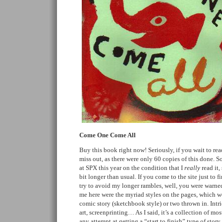
Come One Come All
Buy this book right now! Seriously, if you wait to r
miss out, as there were only 60 copies of this done. S
at SPX this year on the condition that I
really
read it,
bit longer than usual. If you come to the site just to
try to avoid my longer rambles, well, you were warned.
me here were the myriad styles on the pages, which we
comic story (sketchbook style) or two thrown in. Intri
art, screenprinting… As I said, it’s a collection of mos
any attempt at getting a “start to finish” type of story 