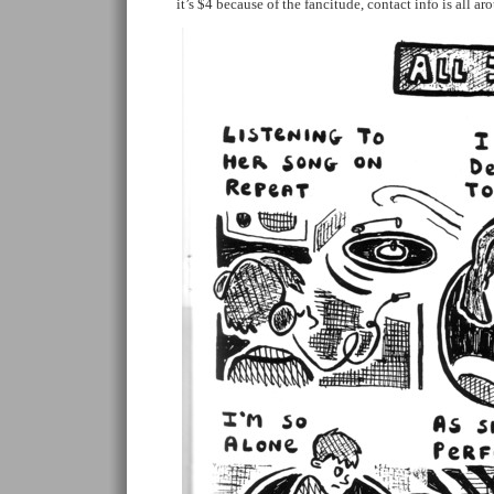
it’s $4 because of the fancitude, contact info is all a