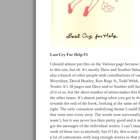
Last Cry For Help #3
I should almost put this on the Various page because
to this one, but eh. It’s mostly Dave and Souther Salaz
also a bunch of other people with contributions of va
Moynihan, David Heatley, Ron Rege Jr., Todd Webb,
Tessler. It’s 38 pages and Dave and/or Souther still 
of it or so, but the sheer number of artists makes thi
the other issues. It’s almost jarring when you get to 
towards the end of the book; looking at the same art 
right. The only consistent underlying theme I could f
that went into every story. The words were universall
wasn’t, but it was never less then pretty good and it 
got the messages of the individual stories. I can’t ima
work of these two to anybody, but if I do, this is only
a lot of cartoonists, with long enough stories so that y