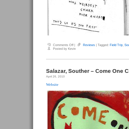
on
Comments Off
|
Reviews
| Tagged:
Field Trip
,
Sou
Salazar,
Posted by Kevin
Souther
–
Field
Trip
Salazar, Souther – Come One C
April 26, 2010
Website