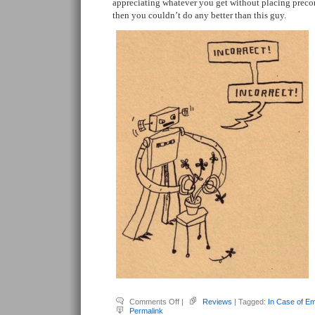
appreciating whatever you get without placing preco
then you couldn’t do any better than this guy.
on
Comments Off
|
Reviews
| Tagged:
In Case of E
Salazar,
Permalink