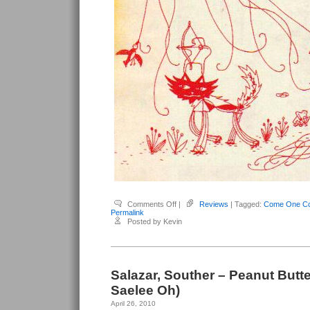
on
Comments Off
|
Reviews
| Tagged:
Come One Co
Salazar,
Permalink
Souther
Posted by Kevin
–
Come
One
Come
All
Salazar, Souther – Peanut Butter
Saelee Oh)
April 26, 2010