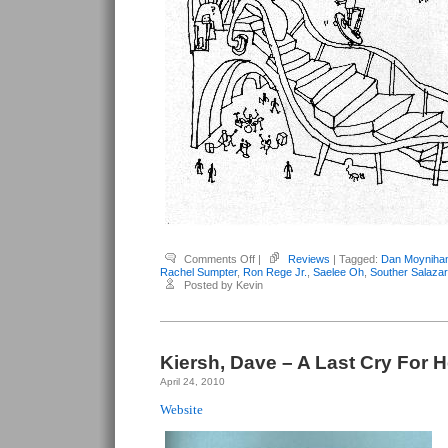
on
Comments Off
|
Reviews
| Tagged:
Dan Moyniha
Kiersh,
Rachel Sumpter
,
Ron Rege Jr.
,
Saelee Oh
,
Souther Salazar
Dave
Posted by Kevin
–
Last
Cry
For
Help
#3
Kiersh, Dave – A Last Cry For H
April 24, 2010
Website