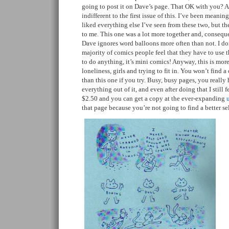
going to post it on Dave’s page. That OK with you? A
indifferent to the first issue of this. I’ve been meanin
liked everything else I’ve seen from these two, but th
to me. This one was a lot more together and, consequen
Dave ignores word balloons more often than not. I d
majority of comics people feel that they have to use 
to do anything, it’s mini comics! Anyway, this is mo
loneliness, girls and trying to fit in. You won’t find
than this one if you try. Busy, busy pages, you really 
everything out of it, and even after doing that I still fe
$2.50 and you can get a copy at the ever-expanding
that page because you’re not going to find a better s