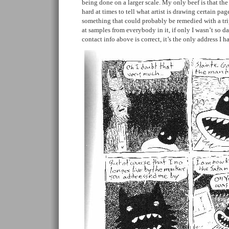
being done on a larger scale. My only beef is that the 
hard at times to tell what artist is drawing certain pag
something that could probably be remedied with a tr
at samples from everybody in it, if only I wasn’t so 
contact info above is correct, it’s the only address I