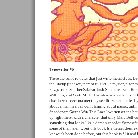
Typewriter #6
There are some reviews that just write themselves. Loo
the lineup (that way part of it is still a mystery!) for
Fitzpatrick, Souther Salazar, Josh Simmons, Paul Hor
Williams, and Scott Mills. The idea here is that ever
else, in whatever manner they see fit. For example, Dy
about a man in a bar, complaining about music, unt
Speeder are Gonna Win This Race” written on the bat
up right there, with a character that only Marc Bell co
something that looks like a demon speeder. Some of t
some of them aren’t, but this book is a tremendous ex
know it’s been done before, but this book is $10 and hef