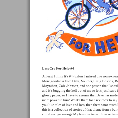
Last Cry For Help #4
At least I think it’s #4 (unless I missed one somewhere
More goodness from Dave, Souther, Craig Bostick, 
Moynihan, Cole Johnson, and one person that I shoul
and it’s bugging the hell out of me so let’s just leave i
glossy pages, so I have to assume that Dave has made 
more power to him! What’s there for a reviewer to sa
you like tales of love and loss, then there’s not much
this is a collection of stories of that theme from a bun
could you go wrong? My favorite issue of the series so