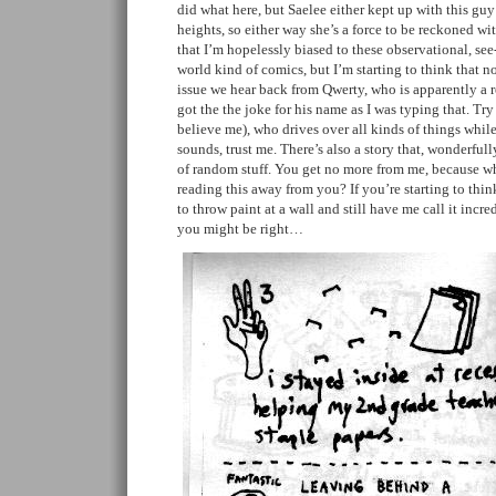
did what here, but Saelee either kept up with this guy
heights, so either way she’s a force to be reckoned wi
that I’m hopelessly biased to these observational, see
world kind of comics, but I’m starting to think that no
issue we hear back from Qwerty, who is apparently a re
got the the joke for his name as I was typing that. Try 
believe me), who drives over all kinds of things while
sounds, trust me. There’s also a story that, wonderful
of random stuff. You get no more from me, because wh
reading this away from you? If you’re starting to thin
to throw paint at a wall and still have me call it incred
you might be right…