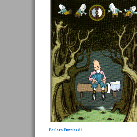
Forlorn Funnies #1