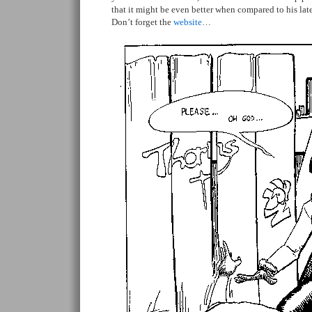
that it might be even better when compared to his late
Don’t forget the
website
…