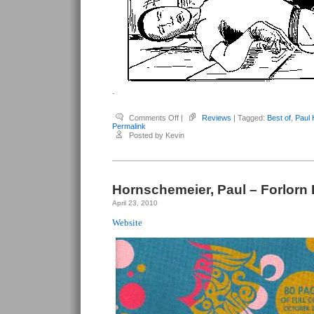
.
on
Comments Off
|
Reviews
| Tagged:
Best of
,
Paul
Hornschemeier,
Permalink
Paul
Posted by Kevin
–
Sequential:
The
Best
of
#1-
3
Hornschemeier, Paul – Forlorn
April 23, 2010
Website