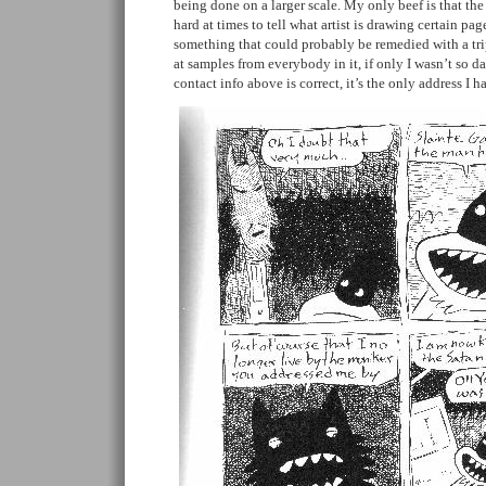
being done on a larger scale. My only beef is that the 
hard at times to tell what artist is drawing certain pag
something that could probably be remedied with a tr
at samples from everybody in it, if only I wasn’t so 
contact info above is correct, it’s the only address I