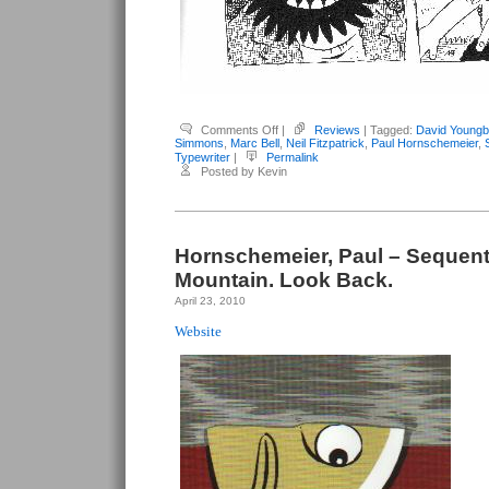
on
Comments Off
|
Reviews
| Tagged:
David Youngb
Youngblood,
Simmons
,
Marc Bell
,
Neil Fitzpatrick
,
Paul Hornschemeier
,
David
Typewriter
|
Permalink
(editor)
Posted by Kevin
–
Typewriter
#6
Hornschemeier, Paul – Sequenti
Mountain. Look Back.
April 23, 2010
Website