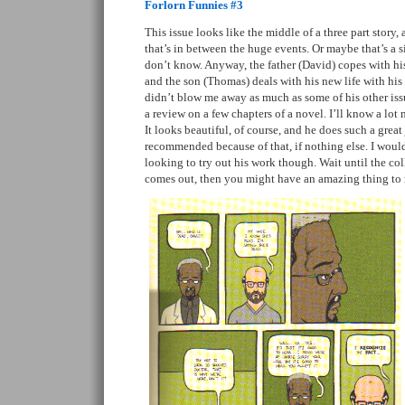
Forlorn Funnies #3
This issue looks like the middle of a three part story,
that’s in between the huge events. Or maybe that’s a si
don’t know. Anyway, the father (David) copes with his
and the son (Thomas) deals with his new life with his 
didn’t blow me away as much as some of his other issue
a review on a few chapters of a novel. I’ll know a lo
It looks beautiful, of course, and he does such a great 
recommended because of that, if nothing else. I wouldn
looking to try out his work though. Wait until the coll
comes out, then you might have an amazing thing t