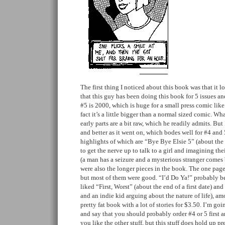
The first thing I noticed about this book was that it
that this guy has been doing this book for 5 issues and
#5 is 2000, which is huge for a small press comic like t
fact it’s a little bigger than a normal sized comic. Wh
early parts are a bit raw, which he readily admits. But
and better as it went on, which bodes well for #4 and 5. 
highlights of which are “Bye Bye Elsie 5” (about the 
to get the nerve up to talk to a girl and imagining the
(a man has a seizure and a mysterious stranger comes
were also the longer pieces in the book. The one page 
but most of them were good. “I’d Do Ya!” probably be
liked “First, Worst” (about the end of a first date) an
and an indie kid arguing about the nature of life), amo
pretty fat book with a lot of stories for $3.50. I’m go
and say that you should probably order #4 or 5 first a
you like the other stuff, but this stuff does hold up pre