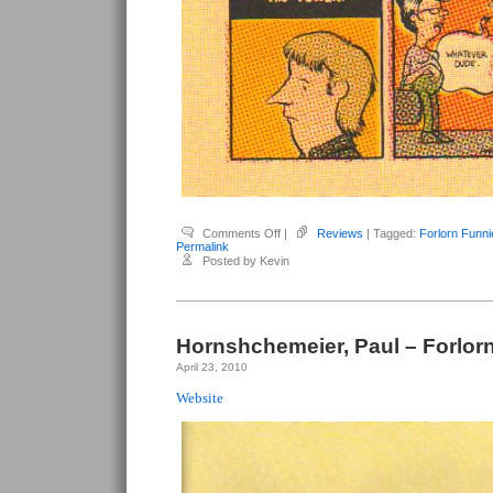
on
Comments Off
|
Reviews
| Tagged:
Forlorn Funni
Hornschemeier,
Permalink
Paul
Posted by Kevin
–
Forlorn
Funnies
#5
Hornshchemeier, Paul – Forlor
April 23, 2010
Website