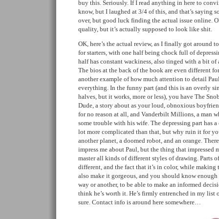
buy this. Seriously. If I read anything in here to conv
know, but I laughed at 3/4 of this, and that’s saying s
over, but good luck finding the actual issue online. 
quality, but it’s actually supposed to look like shit.
OK, here’s the actual review, as I finally got around to
for starters, with one half being chock full of depressi
half has constant wackiness, also tinged with a bit of a 
The bios at the back of the book are even different for
another example of how much attention to detail Paul
everything. In the funny part (and this is an overly s
halves, but it works, more or less), you have The Sn
Dude, a story about as your loud, obnoxious boyfriend
for no reason at all, and Vanderbilt Millions, a man w
some trouble with his wife. The depressing part has a 
lot more complicated than that, but why ruin it for you
another planet, a doomed robot, and an orange. There a
impress me about Paul, but the thing that impressed me
master all kinds of different styles of drawing. Parts 
different, and the fact that it’s in color, while makin
also make it gorgeous, and you should know enough 
way or another, to be able to make an informed decis
think he’s worth it. He’s firmly entrenched in my list o
sure. Contact info is around here somewhere…