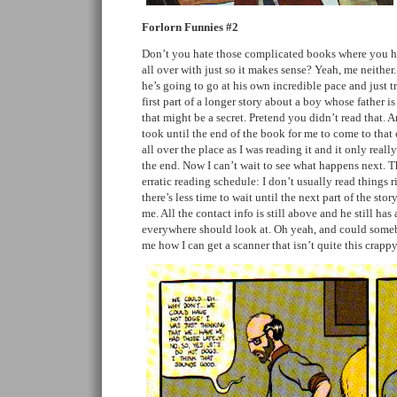
Forlorn Funnies #2
Don’t you hate those complicated books where you hav
all over with just so it makes sense? Yeah, me neither
he’s going to go at his own incredible pace and just tr
first part of a longer story about a boy whose father i
that might be a secret. Pretend you didn’t read that. An
took until the end of the book for me to come to that
all over the place as I was reading it and it only reall
the end. Now I can’t wait to see what happens next. Th
erratic reading schedule: I don’t usually read things 
there’s less time to wait until the next part of the stor
me. All the contact info is still above and he still has
everywhere should look at. Oh yeah, and could some
me how I can get a scanner that isn’t quite this crap