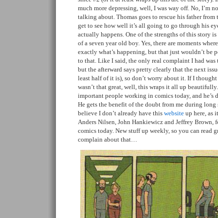
much more depressing, well, I was way off. No, I’m no
talking about. Thomas goes to rescue his father from t
get to see how well it’s all going to go through his ey
actually happens. One of the strengths of this story is 
of a seven year old boy. Yes, there are moments wher
exactly what’s happening, but that just wouldn’t be po
to that. Like I said, the only real complaint I had was 
but the afterward says pretty clearly that the next issu
least half of it is), so don’t worry about it. If I though
wasn’t that great, well, this wraps it all up beautifull
important people working in comics today, and he’s d
He gets the benefit of the doubt from me during long 
believe I don’t already have this
website
up here, as i
Anders Nilsen, John Hankiewicz and Jeffrey Brown, f
comics today. New stuff up weekly, so you can read gr
complain about that…