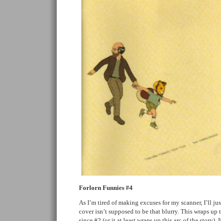
Forlorn Funnies #4
As I’m tired of making excuses for my scanner, I’ll jus
cover isn’t supposed to be that blurry. This wraps up 
since #2 (or it at least wraps up this arc of the story). 