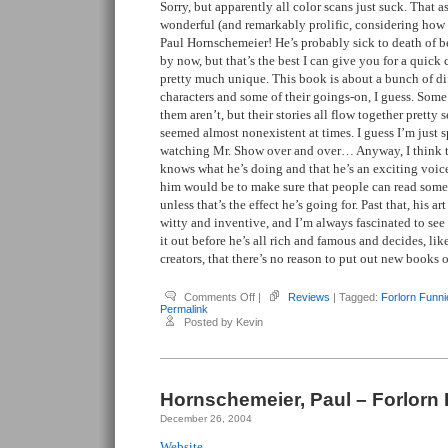
Sorry, but apparently all color scans just suck. That asi
wonderful (and remarkably prolific, considering how d
Paul Hornschemeier! He’s probably sick to death of 
by now, but that’s the best I can give you for a quick 
pretty much unique. This book is about a bunch of di
characters and some of their goings-on, I guess. Some
them aren’t, but their stories all flow together pretty 
seemed almost nonexistent at times. I guess I’m just 
watching Mr. Show over and over… Anyway, I think th
knows what he’s doing and that he’s an exciting voic
him would be to make sure that people can read some o
unless that’s the effect he’s going for. Past that, his art
witty and inventive, and I’m always fascinated to se
it out before he’s all rich and famous and decides, lik
creators, that there’s no reason to put out new books o
on
Comments Off
|
Reviews
| Tagged:
Forlorn Funni
Hornschemeier,
Permalink
Paul
Posted by Kevin
–
Forlorn
Funnies
#1
Hornschemeier, Paul – Forlorn
December 26, 2004
Website