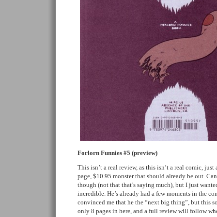
Forlorn Funnies #5 (preview)
This isn’t a real review, as this isn’t a real comic, jus
page, $10.95 monster that should already be out. Can
though (not that that’s saying much), but I just wanted
incredible. He’s already had a few moments in the co
convinced me that he the “next big thing”, but this sol
only 8 pages in here, and a full review will follow wh