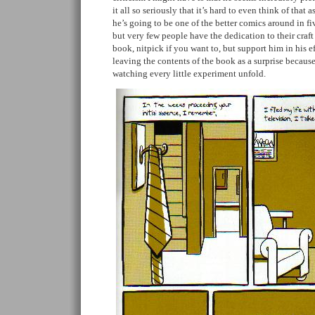
it all so seriously that it’s hard to even think of that
he’s going to be one of the better comics around in fi
but very few people have the dedication to their craft
book, nitpick if you want to, but support him in his e
leaving the contents of the book as a surprise because
watching every little experiment unfold.