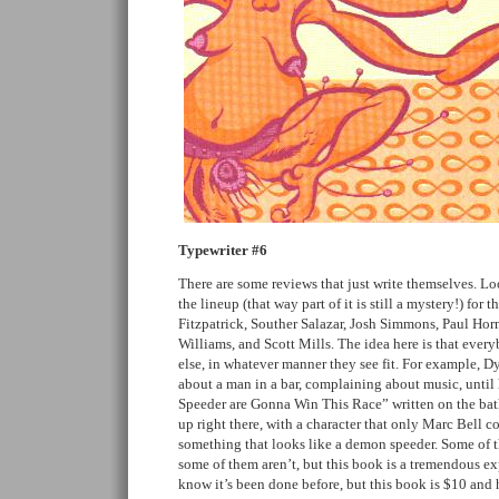
Typewriter #6
There are some reviews that just write themselves. Loo
the lineup (that way part of it is still a mystery!) for
Fitzpatrick, Souther Salazar, Josh Simmons, Paul Hor
Williams, and Scott Mills. The idea here is that ever
else, in whatever manner they see fit. For example, Dy
about a man in a bar, complaining about music, unt
Speeder are Gonna Win This Race” written on the bat
up right there, with a character that only Marc Bell co
something that looks like a demon speeder. Some of t
some of them aren’t, but this book is a tremendous ex
know it’s been done before, but this book is $10 and hef