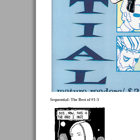
Sequential: The Best of #1-3