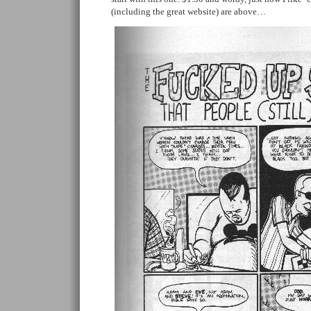
(including the great website) are above…