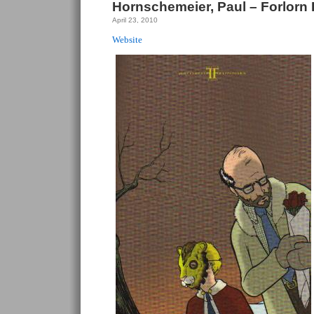
Hornschemeier, Paul – Forlorn
April 23, 2010
Website