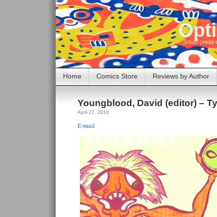
Opti
Small press 
Home
Comics Store
Reviews by Author
Youngblood, David (editor) – Ty
April 27, 2010
E-mail