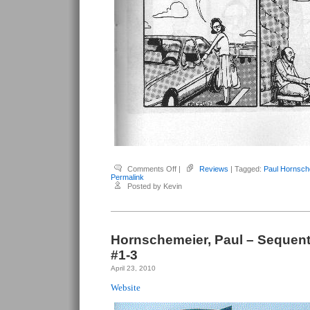
on
Comments Off
|
Reviews
| Tagged:
Paul Hornsch
Hornschemeier,
Permalink
Paul
Posted by Kevin
–
Sequential
#4
Hornschemeier, Paul – Sequenti
#1-3
April 23, 2010
Website