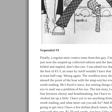
Sequential #4
Finally, a regular mini comics issue from this guy. I’m 
just seen the souped up collected edition and the fan
folded and stapled, that’s this one. I was afraid too t
the best of #1-3, an issue by itself wouldn’t have that
at least half crap. Wrong again. The wordless story d
missed the point of the bear with the strap-on) but eve
worth reading. He’s fixed it since, but writing things 
eye to read was a problem of his too. The last story, 
line between cheesy and heartbreaking, but I have to 
choked me up a little. I have yet to see anything from 
worth reading, and what more can you ask for? Add this
going to get once I have a few dollars (back issues, t
start with this one. $1.50 and wordy, just how I like 