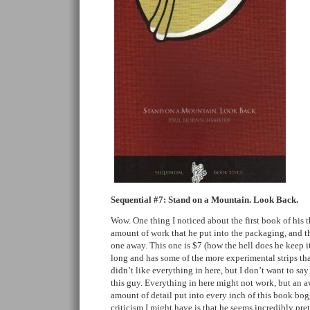
Sequential #7: Stand on a Mountain. Look Back.
Wow. One thing I noticed about the first book of his 
amount of work that he put into the packaging, and t
one away. This one is $7 (how the hell does he keep i
long and has some of the more experimental strips that
didn’t like everything in here, but I don’t want to s
this guy. Everything in here might not work, but an aw
amount of detail put into every inch of this book bo
criticism I might have is that he seems incredibly pret