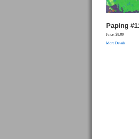
Paping #1
Price:
$8.00
More Details