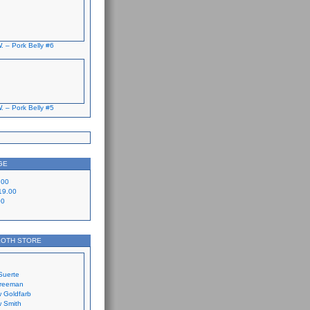
. – Pork Belly #6
. – Pork Belly #5
GE
.00
19.00
00
LOTH STORE
Suerte
Freeman
 Goldfarb
 Smith