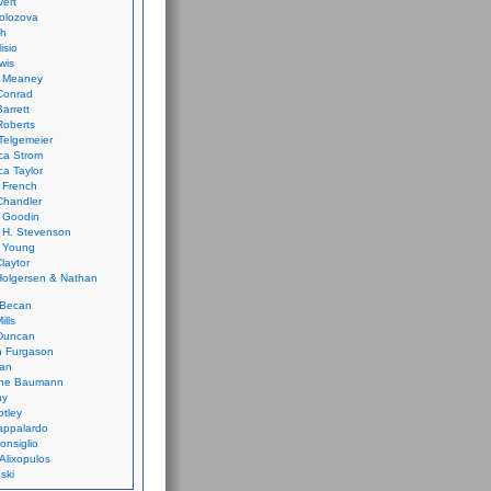
vert
olozova
th
isio
wis
k Meaney
Conrad
Barrett
Roberts
Telgemeier
ca Strom
a Taylor
 French
Chandler
 Goodin
 H. Stevenson
 Young
laytor
olgersen & Nathan
 Becan
ills
Duncan
n Furgason
Yan
ne Baumann
ay
tley
appalardo
onsiglio
 Alixopulos
nski