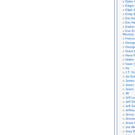
Dylan 
Edgar 
Elijah
Emily B
Eric A
Eric H
Esther
Eve En
Moutray
Franco
Georg
George
Grant 
Hans R
Hellen
Isaac 
Isy
J.T. Yo
Jai Gr
James 
Jason 
Jason 
JB
Jeff L
Jeff S
Jeff Zw
Jeffre
Jenny
Jerom
Jesse 
Joe Ma
Joey W