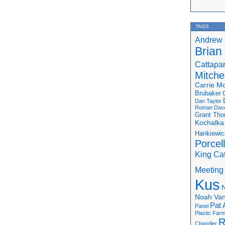
TAGS
Andrew 
Brian
Cattapa
Mitchel
Carrie M
Brubaker
Dan Taylor
Roman
Dav
Grant Th
Kochalka
Hankiewic
Porcel
King Ca
Meeting
Kus
N
Noah Van
Pat 
Panel
Plastic Far
R
Chandler