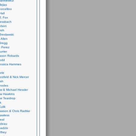
ankiewicz
ejias
orcellino
Hall
J. Fox
ressbach
elson
Froh
Breslawski
 Allen
Gregg
 Perez
urrier
ason Robards
odd
Jessica Hammes
urie
erzfeld & Nick Mercer
ish
Rhodes
w & Michael Hessler
w Hawkins
w Teardrop
k
ulik
wson & Chris Radtke
Lawless
eal
rideau
badzis
ffrey