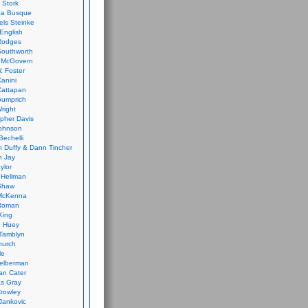
 Stork
ca Busque
els Steinke
English
Rodges
Southworth
 McGovern
. Foster
Canini
Cattapan
Gumprich
Wright
opher Davis
ohnson
Bechelli
 Duffy & Dann Tincher
n Jay
ylor
 Hellman
Shaw
McKenna
Roman
King
e Huey
Tamblyn
hurch
le
elberman
an Cater
s Gray
rowley
Jankovic