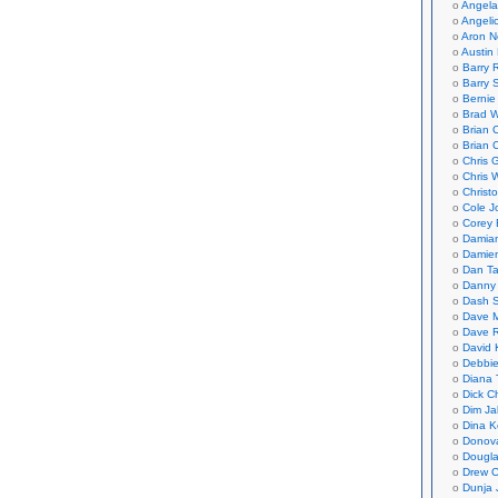
Angela
Angeli
Aron N
Austin 
Barry 
Barry 
Bernie
Brad W
Brian 
Brian 
Chris 
Chris 
Christ
Cole J
Corey 
Damian
Damie
Dan Ta
Danny
Dash 
Dave 
Dave 
David 
Debbi
Diana 
Dick C
Dim Ja
Dina K
Donov
Dougla
Drew C
Dunja 