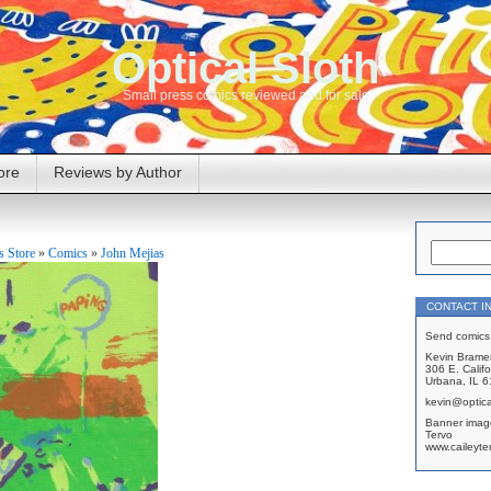
Optical Sloth
Small press comics reviewed and for sale
ore
Reviews by Author
 Store
»
Comics
»
John Mejias
CONTACT I
Send comics 
Kevin Brame
306 E. Califo
Urbana, IL 
kevin@optica
Banner imag
Tervo
www.caileyte