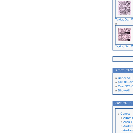
Taylor, Dan W
Taylor, Dan W
PRICE RAN
Under
$10
$10.00
-
$
Over
$20.
Show All
OPTICAL S
Comics
Adam 
Allen 
Andrew
Andrew