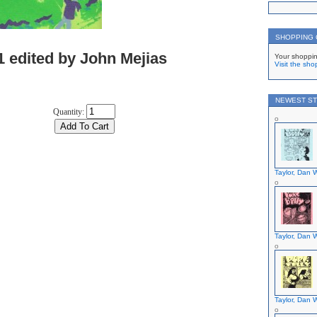
SHOPPING
1 edited by John Mejias
Your shoppin
Visit the sho
NEWEST ST
Quantity:
Taylor, Dan W
Taylor, Dan W
Taylor, Dan W