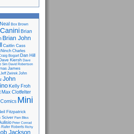
Neal
Box Brown
 Canini
Brian
Brian John
n
l
Caitlin Cass
cNinch
Charles
Dan Hill
Craig Bogart
Dave Kiersh
Dave
e Sim
David Robertson
James
omas
John
Jeff Zwirek
John
z
lino
Kelly Froh
Max Clotfelter
t
Mini
 Comics
eil Fitzpatrick
 Sciver
Pam Bliss
Aulisio
Peter Conrad
Rafer Roberts
m
Richy
ob Jackson