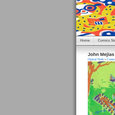
Home
Comics St
John Mejias
Optical Sloth
»
Comics