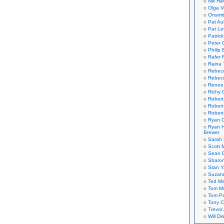
Nik Ha
Olga V
Onsmi
Pat Aul
Pat Le
Patric
Peter 
Philip 
Rafer 
Raina 
Rebec
Rebecc
Renee
Richy 
Robert
Robert
Robert
Ryan C
Ryan H
Brewer
Sarah
Scott M
Sean 
Sharo
Stan 
Suzan
Ted M
Tom Mo
Tom P
Tony C
Trevor
Will Di