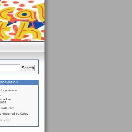
NFORMATION
for review to:
r
rnia Ave.
61801
lsloth.com
e designed by Cailey
rvo.com