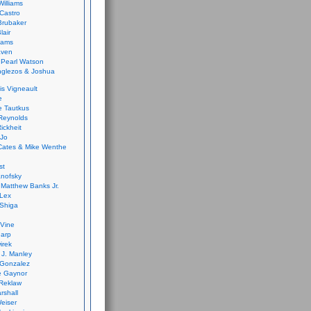
Williams
Castro
 Brubaker
lair
dams
aven
 Pearl Watson
glezos & Joshua
is Vigneault
e
 Tautkus
Reynolds
ickheit
 Jo
Cates & Mike Wenthe
st
anofsky
Matthew Banks Jr.
Lex
Shiga
eVine
harp
irek
y J. Manley
 Gonzalez
e Gaynor
Reklaw
rshall
eiser