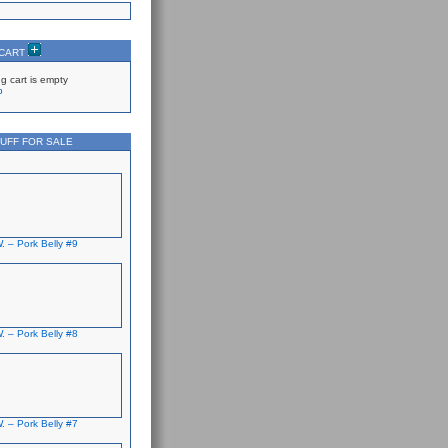
 CART
g cart is empty
p
UFF FOR SALE
. – Pork Belly #9
. – Pork Belly #8
. – Pork Belly #7