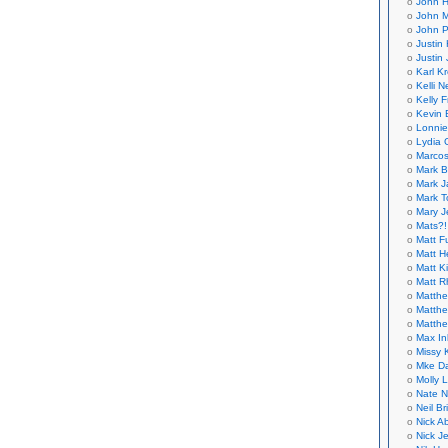
John H
John M
John P
Justin 
Justin 
Karl K
Kelli N
Kelly 
Kevin 
Lonnie
Lydia 
Marcos
Mark B
Mark J
Mark T
Mary 
Mats?!
Matt F
Matt H
Matt K
Matt 
Matthe
Matthe
Matthe
Max In
Missy K
Mke Da
Molly 
Nate N
Neil B
Nick A
Nick Je