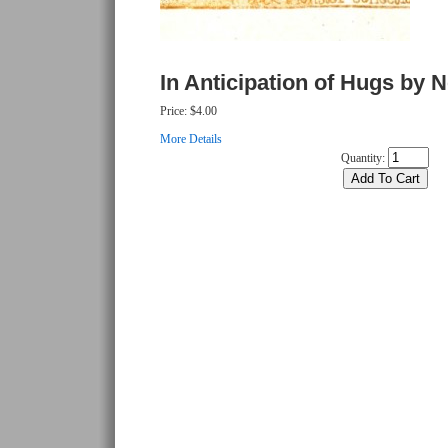
In Anticipation of Hugs by N
Price:
$4.00
More Details
Quantity: