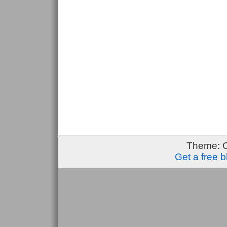
Theme: 
Get a free 