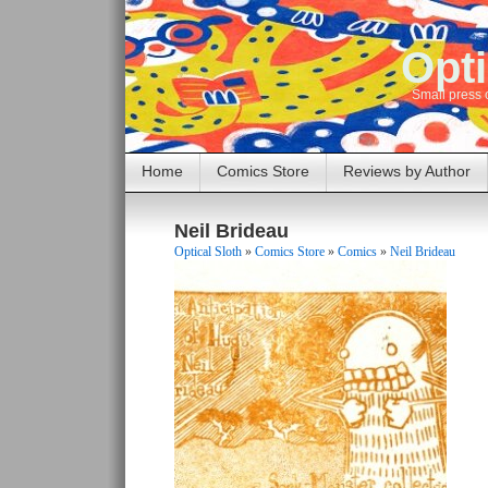
Opti
Small press 
Home
Comics Store
Reviews by Author
Neil Brideau
Optical Sloth
»
Comics Store
»
Comics
»
Neil Brideau