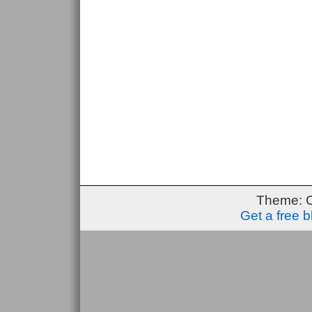
Theme: 
Get a free 