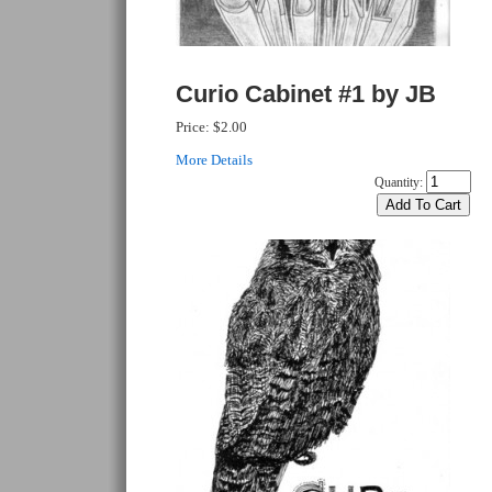
Curio Cabinet #1 by JB
Price:
$2.00
More Details
Quantity: