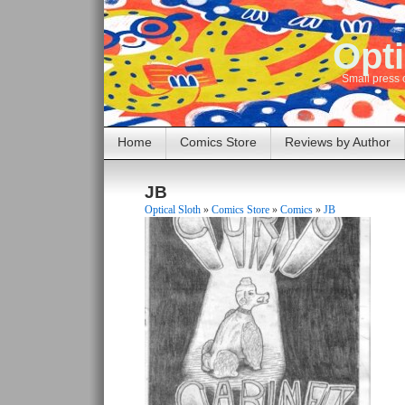
Opti
Small press 
Home
Comics Store
Reviews by Author
JB
Optical Sloth
»
Comics Store
»
Comics
»
JB