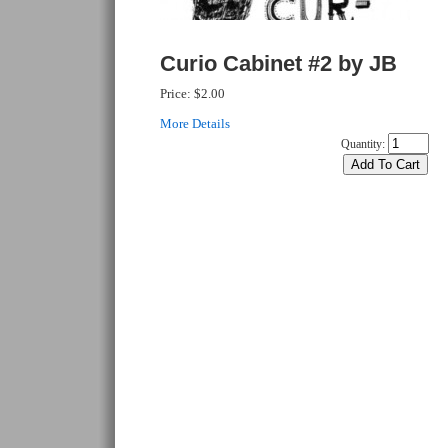
Curio Cabinet #2 by JB
Price:
$2.00
More Details
Quantity: