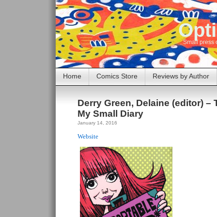
Opti
Small press 
Home
Comics Store
Reviews by Author
Derry Green, Delaine (editor) –
My Small Diary
January 14, 2016
Website