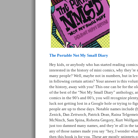
The Portable Not My Small Diary
Hey kids, or anybody who has started reading comics 
interested in the history of mini comics, why they’re 
many people? Well, maybe not in numbers, but in leve
in following certain artists? Your answer is this volum
the history, away with you! This one can be for the old
of the best of the “Not My Small Diary” anthology, an
comics in the 90’s and 00’s, you will recognize plenty
luck not getting lost in a Google hole or trying to fi
people are up to these days. Notable names include (bu
Zenick, Dan Zettwoch, Patrick Dean, Raina Telgemeie
McNinch, Sam Spina, Roberta Gregory, Kurt Wolfgan
just too damned many names, and they’re all in the tag
any of those names made you say “hey, I wonder what
then this book is for you. These are mostly snippets of 