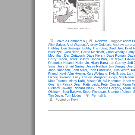
Leave a Comment »
|
Reviews
| Tagged:
Adam Pa
Allen Salyer
,
Andi Watson
,
Andrew Goldfarb
,
Andrew Lorenz
Halliday
,
Ben Snakepit
,
Bobby Tran Dale
,
Brad Dale
,
Brad F
Buzzizyk
,
Cara Bean
,
Carrie McNinch
,
Chad Woody
,
Cind
Moynihan
,
Dan Zettwoch
,
Dave Kiersh
,
Dave Roman
,
Davi
Derry Green
,
Derek Ballard
,
Donna Barr
,
Ed Repka
,
Edwar
Frederick Noland
,
Hellen Jo
,
Hilary Barta
,
Ian Carney
,
Jeff 
Sims
,
Jess Smart Smiley
,
Jesse Reklaw
,
Jim Siergey
,
Joe 
John Isaacson
,
John Miller
,
John Porcellino
,
Julia Wertz
,
Ka
Friend
,
Kevin Van Hyning
,
Kurt Wolfgang
,
Kyle Bravo
,
Lark 
Lizzee Solomon
,
Lucy Knisley
,
Margaret Suggs
,
MariNaomi
Mike Tolento
,
Missy Kulik
,
Misun Oh
,
MJ Hammes
,
Noah Va
Onsmith
,
Patrick Dean
,
Patty Leidy
,
Peter Conrad
,
Raina Te
Richard Cowdry
,
Richard Visick
,
Roberta Gregory
,
Ryan Ho
Oleksyk
,
Scot Baldwin
,
Scout Finnegan
,
Shannon Palmer
,
S
Tim Doyle
,
Tom Motley
|
Permalink
Posted by Kevin