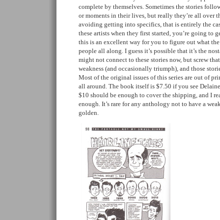
complete by themselves. Sometimes the stories follow
or moments in their lives, but really they’re all over th
avoiding getting into specifics, that is entirely the ca
these artists when they first started, you’re going to get
this is an excellent way for you to figure out what th
people all along. I guess it’s possible that it’s the no
might not connect to these stories now, but screw tha
weakness (and occasionally triumph), and those storie
Most of the original issues of this series are out of pri
all around. The book itself is $7.50 if you see Delaine
$10 should be enough to cover the shipping, and I re
enough. It’s rare for any anthology not to have a weak 
golden.