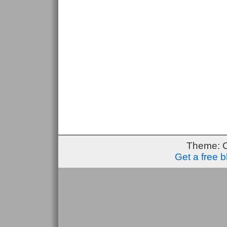
Theme: 
Get a free 