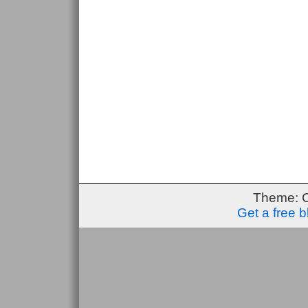
Theme: 
Get a free 