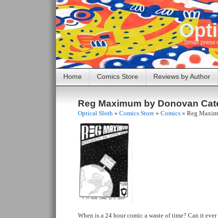
Opti
Small press 
Home
Comics Store
Reviews by Author
Reg Maximum by Donovan Cat
Optical Sloth
»
Comics Store
»
Comics
»
Reg Maxim
When is a 24 hour comic a waste of time? Can it ever e