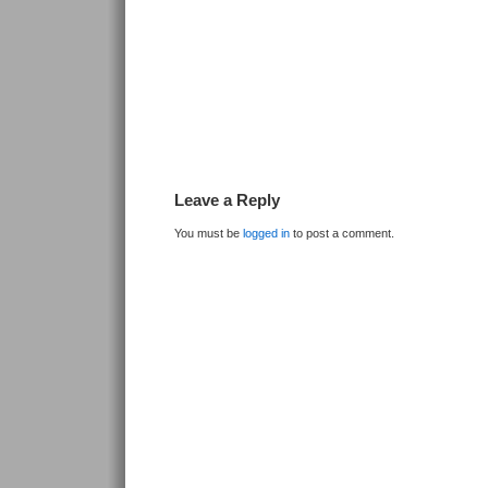
Leave a Reply
You must be
logged in
to post a comment.