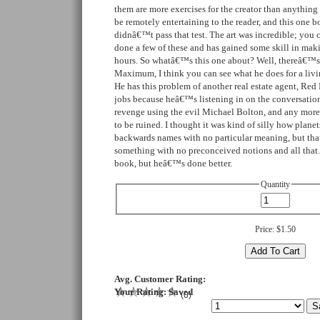
them are more exercises for the creator than anything 
be remotely entertaining to the reader, and this one bo
didnâ€™t pass that test. The art was incredible; you 
done a few of these and has gained some skill in ma
hours. So whatâ€™s this one about? Well, thereâ€™
Maximum, I think you can see what he does for a livi
He has this problem of another real estate agent, Red
jobs because heâ€™s listening in on the conversation
revenge using the evil Michael Bolton, and any more
to be ruined. I thought it was kind of silly how plane
backwards names with no particular meaning, but tha
something with no preconceived notions and all that
book, but heâ€™s done better.
Quantity
Price:
$1.50
Avg. Customer Rating:
Your Rating:
Saved
(
0
)