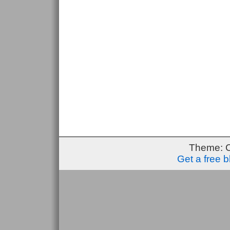
Theme: 
Get a free 