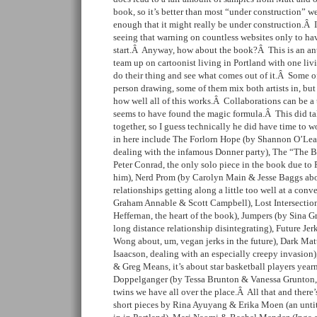
book, so it’s better than most “under construction” w
enough that it might really be under construction.Â 
seeing that warning on countless websites only to ha
start.Â Anyway, how about the book?Â This is an an
team up on cartoonist living in Portland with one liv
do their thing and see what comes out of it.Â Some of
person drawing, some of them mix both artists in, but 
how well all of this works.Â Collaborations can be a 
seems to have found the magic formula.Â This did tak
together, so I guess technically he did have time to 
in here include The Forlorn Hope (by Shannon O’Le
dealing with the infamous Donner party), The “The Br
Peter Conrad, the only solo piece in the book due to 
him), Nerd Prom (by Carolyn Main & Jesse Baggs abou
relationships getting along a little too well at a co
Graham Annable & Scott Campbell), Lost Intersecti
Heffernan, the heart of the book), Jumpers (by Sina G
long distance relationship disintegrating), Future Je
Wong about, um, vegan jerks in the future), Dark Ma
Isaacson, dealing with an especially creepy invasion
& Greg Means, it’s about star basketball players yea
Doppelganger (by Tessa Brunton & Vanessa Grunton, it
twins we have all over the place.Â All that and there’s
short pieces by Rina Ayuyang & Erika Moen (an untitl