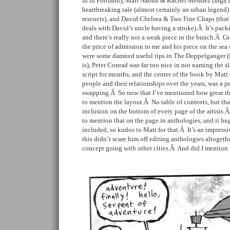
in in Portland), Mari Naomi & Rachel Mendez (Inga 
heartbreaking tale (almost certainly an urban legend)
rescuers), and David Chelsea & Two Fine Chaps (that’s 
deals with David’s uncle having a stroke).Â It’s packe
and there’s really not a weak piece in the bunch.Â 
the price of admission to me and his piece on the sea s
were some damned useful tips in The Doppelganger (if
is), Peter Conrad was far too nice in not naming the s
script for months, and the center of the book by Mat
people and their relationships over the years, was a pe
swapping.Â So now that I’ve mentioned how great the 
to mention the layout.Â No table of contents, but th
inclusion on the bottom of every page of the artists.
to mention that on the page in anthologies, and it bug
included, so kudos to Matt for that.Â It’s an impress
this didn’t scare him off editing anthologies altogeth
concept going with other cities.Â And did I mention 