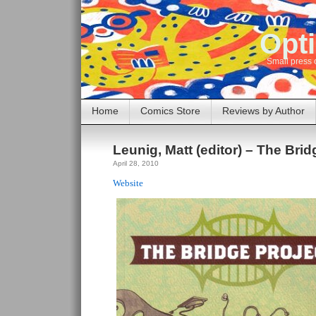
Opti
Small press 
Home
Comics Store
Reviews by Author
Leunig, Matt (editor) – The Brid
April 28, 2010
Website