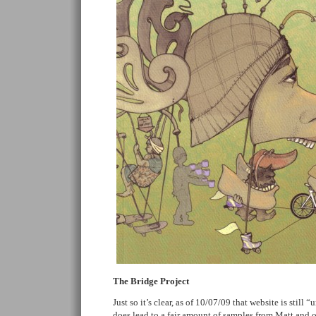
The Bridge Project
Just so it’s clear, as of 10/07/09 that website is still
does lead to a fair amount of samples from Matt and ot