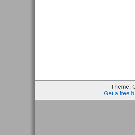
Theme: 
Get a free 