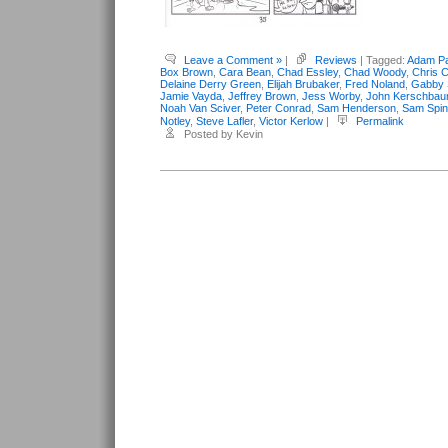
Leave a Comment »
|
Reviews
| Tagged:
Adam Pa
Box Brown
,
Cara Bean
,
Chad Essley
,
Chad Woody
,
Chris C
Delaine Derry Green
,
Elijah Brubaker
,
Fred Noland
,
Gabby 
Jamie Vayda
,
Jeffrey Brown
,
Jess Worby
,
John Kerschba
Noah Van Sciver
,
Peter Conrad
,
Sam Henderson
,
Sam Spi
Notley
,
Steve Lafler
,
Victor Kerlow
|
Permalink
Posted by Kevin