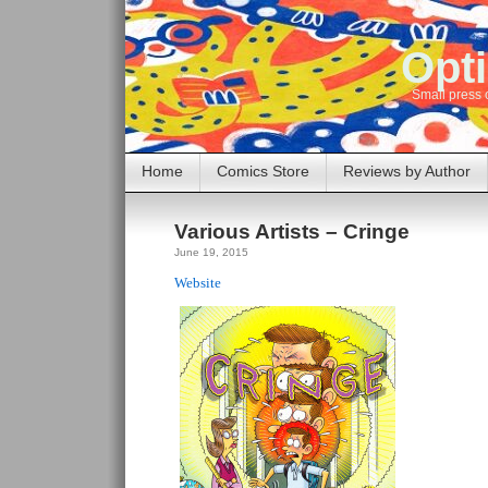
Opti
Small press 
Home
Comics Store
Reviews by Author
Various Artists – Cringe
June 19, 2015
Website