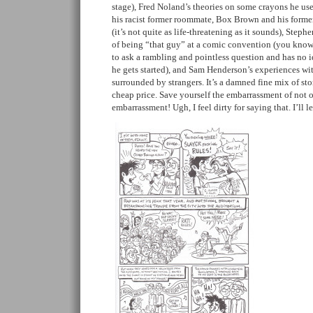
stage), Fred Noland’s theories on some crayons he 
his racist former roommate, Box Brown and his former
(it’s not quite as life-threatening as it sounds), Step
of being “that guy” at a comic convention (you know
to ask a rambling and pointless question and has no i
he gets started), and Sam Henderson’s experiences wi
surrounded by strangers. It’s a damned fine mix of stor
cheap price. Save yourself the embarrassment of not 
embarrassment! Ugh, I feel dirty for saying that. I’ll 