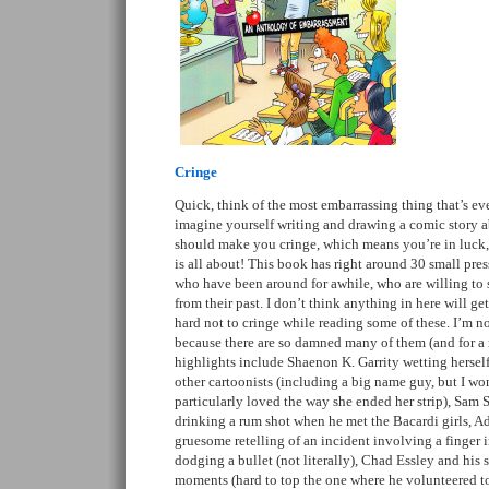
Cringe
Quick, think of the most embarrassing thing that’s e
imagine yourself writing and drawing a comic story ab
should make you cringe, which means you’re in luck, 
is all about! This book has right around 30 small pre
who have been around for awhile, who are willing to
from their past. I don’t think anything in here will get
hard not to cringe while reading some of these. I’m n
because there are so damned many of them (and for a 
highlights include Shaenon K. Garrity wetting herself
other cartoonists (including a big name guy, but I won’
particularly loved the way she ended her strip), Sam 
drinking a rum shot when he met the Bacardi girls, A
gruesome retelling of an incident involving a finger i
dodging a bullet (not literally), Chad Essley and his 
moments (hard to top the one where he volunteered t