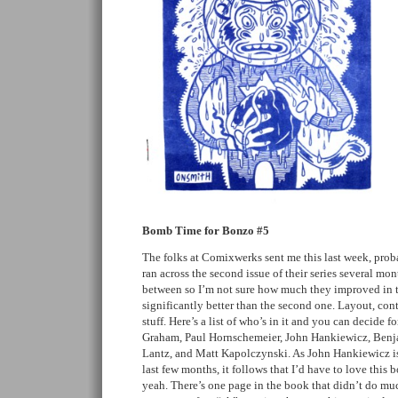
Bomb Time for Bonzo #5
The folks at Comixwerks sent me this last week, prob
ran across the second issue of their series several mon
between so I’m not sure how much they improved in the
significantly better than the second one. Layout, con
stuff. Here’s a list of who’s in it and you can decide 
Graham, Paul Hornschemeier, John Hankiewicz, Benj
Lantz, and Matt Kapolczynski. As John Hankiewicz is 
last few months, it follows that I’d have to love this b
yeah. There’s one page in the book that didn’t do mu