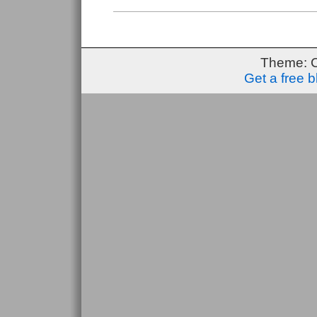
Up
#1
Theme: 
Get a free 