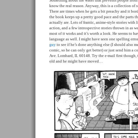
Something about the water that prevents people from 
know the real reason. Anyway, this is a collection of st
There are times when he gets a bit preachy and it bord
the book keeps up a pretty good pace and the parts t
actually are. Lots of frantic, anime-style stories with
action, and a few introspective stories thrown in as well
most of it works and it’s worth a look. He seems to 
language as well. I might have seen one spelling error
guy
to see if he’s done anything else (I should also me
comic, so he can only get better) or just send him a c
Ave. Lombard, IL 60148. Try the e-mail first though, 
old and he might have moved…