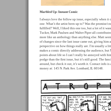
Marbled Up: Instant Comic
I always love the follow up issue, especially when it c
one. What’s the artist been up to? Was the promise/cra
fulfilled? Well, I liked this one too, but a lot of it w
Tucker, Mark Paulsen and Walter Piper all contributed
more like an anthology than anything else. Matt seem
of changes since the last issue came out, giving him 
perspective on how things really are. I’m usually a lit
makes a comic directly addressing the audience, but 
points about life so I can’t really be annoyed with hi
podge than the first issue, but it’s still good. The fan
around, but check it out, it’s worth it. Contact info i
money at: 145 N. Park Ave. Lombard, IL 60148.