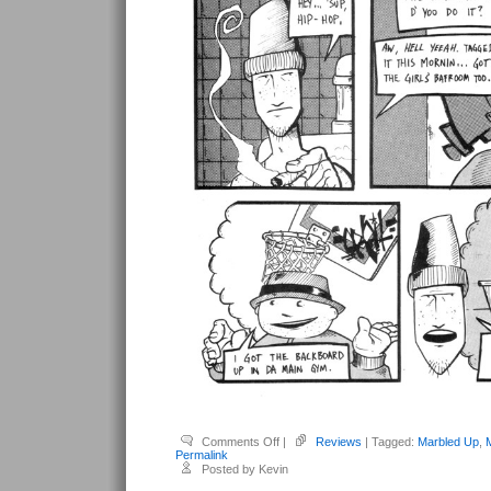
on
Comments Off
|
Reviews
| Tagged:
Marbled Up
,
Kapolczynski,
Permalink
Matt
Posted by Kevin
–
Marbled