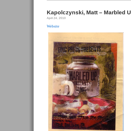
For
Bonzo
#5
Kapolczynski, Matt – Marbled U
April 24, 2010
Website