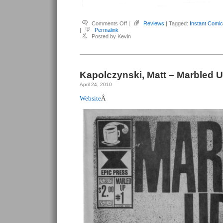
on
Comments Off
|
Reviews
| Tagged:
Instant Comic
Kapolczynski,
|
Permalink
Matt
Posted by Kevin
–
Marbled
Up:
Instant
Comic
Kapolczynski, Matt – Marbled 
April 24, 2010
Website
Â