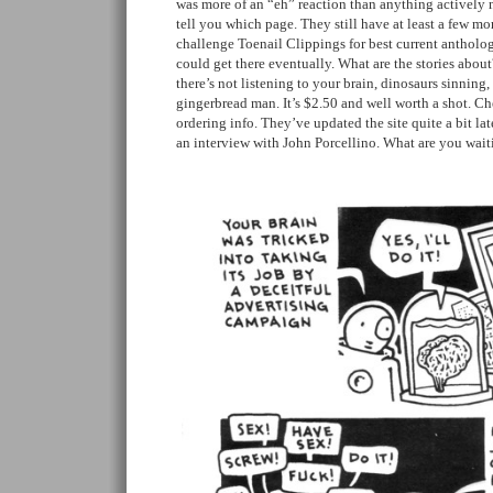
was more of an “eh” reaction than anything actively 
tell you which page. They still have at least a few mo
challenge Toenail Clippings for best current antholog
could get there eventually. What are the stories about
there’s not listening to your brain, dinosaurs sinning,
gingerbread man. It’s $2.50 and well worth a shot. C
ordering info. They’ve updated the site quite a bit lat
an interview with John Porcellino. What are you wait