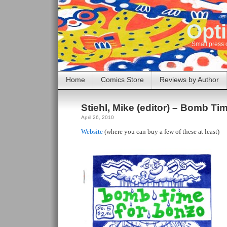
Opti
Small press 
Home
Comics Store
Reviews by Author
Stiehl, Mike (editor) – Bomb T
April 26, 2010
Website
(where you can buy a few of these at least)