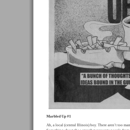
Marbled Up #1
Ah, a local (central Illinois) boy. There aren’t too ma