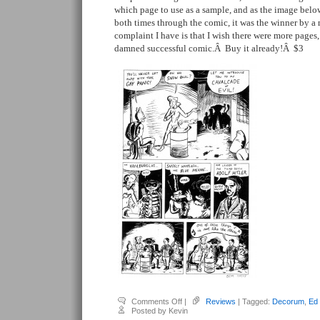
which page to use as a sample, and as the image bel
both times through the comic, it was the winner by 
complaint I have is that I wish there were more pages, 
damned successful comic.Â Buy it already!Â $3
on
Comments Off
|
Reviews
| Tagged:
Decorum
,
Ed
Moorman,
Posted by Kevin
Ed