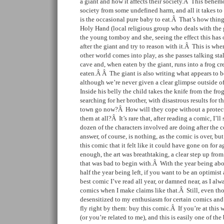
a giant and how it affects their society.Â This behemo
society from some undefined harm, and all it takes t
is the occasional pure baby to eat.Â That’s how things
Holy Hand (local religious group who deals with the g
the young tomboy and she, seeing the effect this has 
after the giant and try to reason with it.Â This is wher
other world comes into play, as she passes talking sta
cave and, when eaten by the giant, runs into a frog c
eaten.Â Â The giant is also writing what appears to b
although we’re never given a clear glimpse outside o
Inside his belly the child takes the knife from the fr
searching for her brother, with disastrous results for
town go now?Â How will they cope without a protector,
them at all?Â It’s rare that, after reading a comic, I’l
dozen of the characters involved are doing after th
answer, of course, is nothing, as the comic is over, b
this comic that it felt like it could have gone on for a
enough, the art was breathtaking, a clear step up from
that was bad to begin with.Â With the year being abo
half the year being left, if you want to be an optimist 
best comic I’ve read all year, or damned near, as I alw
comics when I make claims like that.Â Still, even t
desensitized to my enthusiasm for certain comics and 
fly right by them: buy this comic.Â If you’re at this 
(or you’re related to me), and this is easily one of th