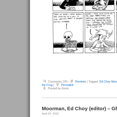
on
Comments Off
|
Reviews
| Tagged:
Ed Choy Moo
Moorman,
the Frog
|
Permalink
Ed
Posted by Kevin
Choy
–
The
Love
Song
of
Kermit
Moorman, Ed Choy (editor) – 
the
Frog
April 24, 2010