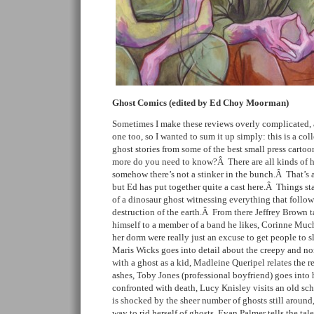
Ghost Comics (edited by Ed Choy Moorman)
Sometimes I make these reviews overly complicated, a
one too, so I wanted to sum it up simply: this is a coll
ghost stories from some of the best small press cart
more do you need to know?Â There are all kinds of h
somehow there’s not a stinker in the bunch.Â That’s a
but Ed has put together quite a cast here.Â Things sta
of a dinosaur ghost witnessing everything that follow
destruction of the earth.Â From there Jeffrey Brown t
himself to a member of a band he likes, Corinne Much
her dorm were really just an excuse to get people to s
Maris Wicks goes into detail about the creepy and no
with a ghost as a kid, Madleine Queripel relates the rea
ashes, Toby Jones (professional boyfriend) goes into
confronted with death, Lucy Knisley visits an old sch
is shocked by the sheer number of ghosts still around,
way to rid herself of ghosts, Evan Palmer tells the ta