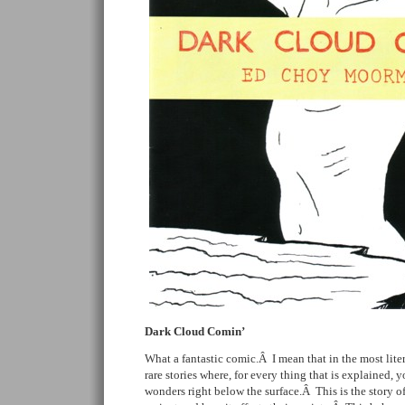
Dark Cloud Comin’
What a fantastic comic.Â I mean that in the most litera
rare stories where, for every thing that is explained, y
wonders right below the surface.Â This is the story o