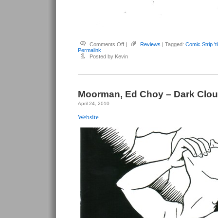
on
Comments Off
|
Reviews
| Tagged:
Comic Strip 't
Moorman,
Permalink
Ed
Posted by Kevin
Choy
–
Comic
Strip
’til
Nude
Moorman, Ed Choy – Dark Clou
April 24, 2010
Website