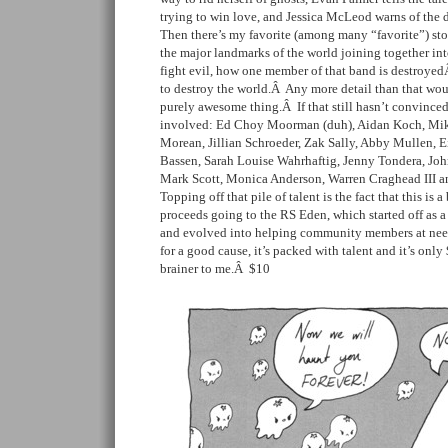
trying to win love, and Jessica McLeod warns of the
Then there’s my favorite (among many “favorite”) sto
the major landmarks of the world joining together into
fight evil, how one member of that band is destroyedÂ
to destroy the world.Â Any more detail than that would 
purely awesome thing.Â If that still hasn’t convince
involved: Ed Choy Moorman (duh), Aidan Koch, Mik
Morean, Jillian Schroeder, Zak Sally, Abby Mullen, 
Bassen, Sarah Louise Wahrhaftig, Jenny Tondera, Joh
Mark Scott, Monica Anderson, Warren Craghead III a
Topping off that pile of talent is the fact that this is 
proceeds going to the RS Eden, which started off as 
and evolved into helping community members at need i
for a good cause, it’s packed with talent and it’s onl
brainer to me.Â $10