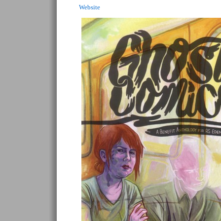
Website