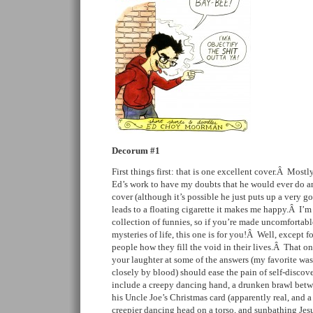
Decorum #1
First things first: that is one excellent cover.Â Most
Ed’s work to have my doubts that he would ever do an
cover (although it’s possible he just puts up a very go
leads to a floating cigarette it makes me happy.Â I’m
collection of funnies, so if you’re made uncomfortab
mysteries of life, this one is for you!Â Well, except f
people how they fill the void in their lives.Â That o
your laughter at some of the answers (my favorite wa
closely by blood) should ease the pain of self-discov
include a creepy dancing hand, a drunken brawl betwe
his Uncle Joe’s Christmas card (apparently real, and a
creepier dancing head on a torso, and sunbathing Jes