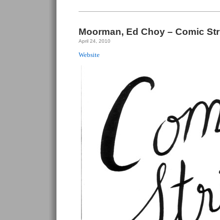
Choy
–
Decorum
#1
Moorman, Ed Choy – Comic Strip
April 24, 2010
Website