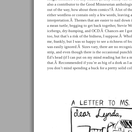
also a contributor to the Good Minnesotan anthologie
out of the way, how about them comics?Â A lot of the 
either wordless or contain only a few words, leaving a
interpretation.Â Themes that are easier to nail down 
a mean turtle, begging to get back together, Stevie Wo
icebergs, dry-humping, and OCD.Â Chances are I got 
too, but that’s a risk of the bidness, I suppose.Â Whol
me, frankly, but I was so happy to see a richness of fou
was easily ignored.Â Sizes vary, there are no recogniz
strip, and even though there is the occasional punchlin
Ed’s head (if I can put on my mind reading hat for a 
that.Â Recommended if you’re as big of a dork as I am 
you don’t mind spending a buck for a pretty solid col