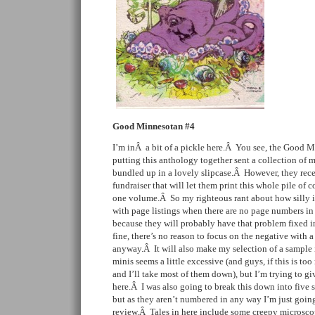
Good Minnesotan #4
I’m inÂ a bit of a pickle here.Â You see, the Good M
putting this anthology together sent a collection of 
bundled up in a lovely slipcase.Â However, they rece
fundraiser that will let them print this whole pile of c
one volume.Â So my righteous rant about how silly it 
with page listings when there are no page numbers i
because they will probably have that problem fixed in
fine, there’s no reason to focus on the negative with a 
anyway.Â It will also make my selection of a sample 
minis seems a little excessive (and guys, if this is t
and I’ll take most of them down), but I’m trying to gi
here.Â I was also going to break this down into five s
but as they aren’t numbered in any way I’m just goi
review.Â Tales in here include some creepy microsco