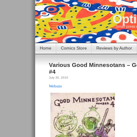
Opti
Small press 
Home
Comics Store
Reviews by Author
Various Good Minnesotans – 
#4
July 30, 2010
Website