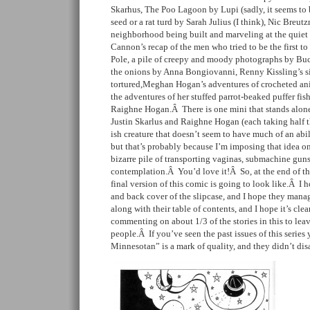
Skarhus, The Poo Lagoon by Lupi (sadly, it seems to be
seed or a rat turd by Sarah Julius (I think), Nic Breut
neighborhood being built and marveling at the quiet 
Cannon’s recap of the men who tried to be the first to
Pole, a pile of creepy and moody photographs by Buc
the onions by Anna Bongiovanni, Renny Kissling’s sil
tortured,Meghan Hogan’s adventures of crocheted an
the adventures of her stuffed parrot-beaked puffer fi
Raighne Hogan.Â There is one mini that stands alone
Justin Skarlus and Raighne Hogan (each taking half t
ish creature that doesn’t seem to have much of an abili
but that’s probably because I’m imposing that idea ont
bizarre pile of transporting vaginas, submachine guns
contemplation.Â You’d love it!Â So, at the end of th
final version of this comic is going to look like.Â I 
and back cover of the slipcase, and I hope they mana
along with their table of contents, and I hope it’s clea
commenting on about 1/3 of the stories in this to lea
people.Â If you’ve seen the past issues of this serie
Minnesotan” is a mark of quality, and they didn’t dis