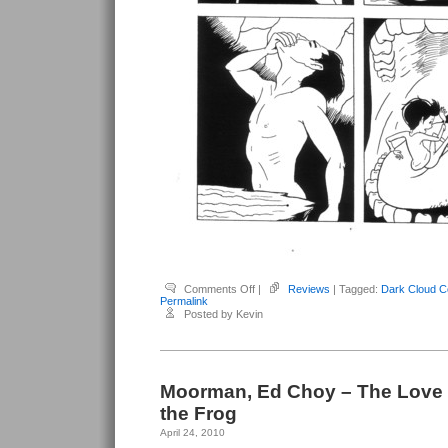
on
Comments Off
|
Reviews
| Tagged:
Dark Cloud C
Moorman,
Permalink
Ed
Posted by Kevin
Choy
–
Dark
Cloud
Comin’
Moorman, Ed Choy – The Love 
the Frog
April 24, 2010