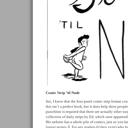
Comic Strip ’til Nude
See, I knew that the four panel comic strip format co
this isn’t a perfect book, but it does help show people
punchline is required that there are actually other wa
collection of daily strips by Ed, which were apparent
His website has a whole pile of comics, just so you 
longer stories.Â For any readers (if they exist) who fo