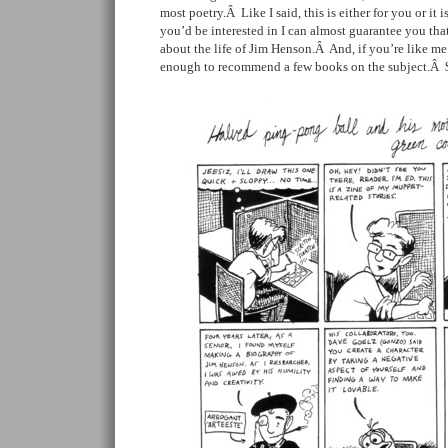
most poetry.Â Like I said, this is either for you or it i
you’d be interested in I can almost guarantee you th
about the life of Jim Henson.Â And, if you’re like m
enough to recommend a few books on the subject.Â 