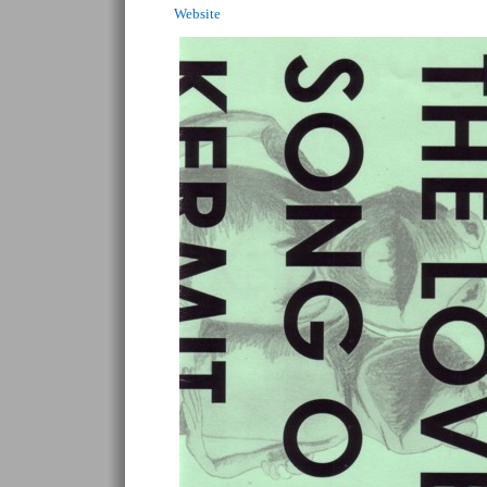
Website