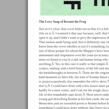
The Love Song of Kermit the Frog
Just so it’s clear: that cover folds out so that it’s a fu
title on it.Â I scanned it that way because, well, that
open it up, and I didn’t want to give the impression 
That useless aside being said, this is definitely one 
know from the cover whether or not it’s something y
one of those people for whom the Muppet’s have been
amusement and inspiration over the years (or at least 
mitts on them) or you’re a sad, sad human being who
anything.Â Yes, in this case it really is that simple.
comics, starting with a brief history of the life and de
the breakthroughs in between.Â There are the origins
hard moments in Jim’s life, the start of Sesame Street 
tv projects (anybody else remember the old tv show T
don’t).Â I could have done with a few dozen more pa
hardly be a mini comic, and I can see the tough choic
life of this remarkable man down.Â Short pieces make
young girl describing Kermit as her first crush, the ea
Honeydew, and an extended poem to Kermit before he
something I could have done without, but I have no 