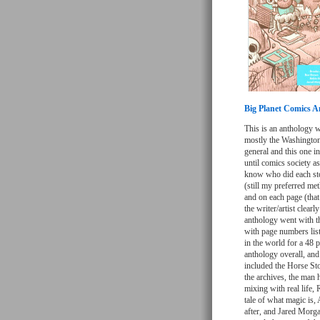
Big Planet Comics A
This is an anthology w
mostly the Washington 
general and this one in
until comics society a
know who did each stor
(still my preferred met
and on each page (that
the writer/artist clearl
anthology went with th
with page numbers lis
in the world for a 48 p
anthology overall, and
included the Horse Sto
the archives, the man 
mixing with real life
tale of what magic is,
after, and Jared Morgan