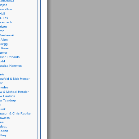
ankiewicz
ejias
orcellino
Hall
J. Fox
ressbach
elson
Froh
Breslawski
 Allen
Gregg
 Perez
urrier
ason Robards
odd
Jessica Hammes
urie
erzfeld & Nick Mercer
ish
Rhodes
w & Michael Hessler
w Hawkins
w Teardrop
k
ulik
wson & Chris Radtke
Lawless
eal
rideau
badzis
ffrey