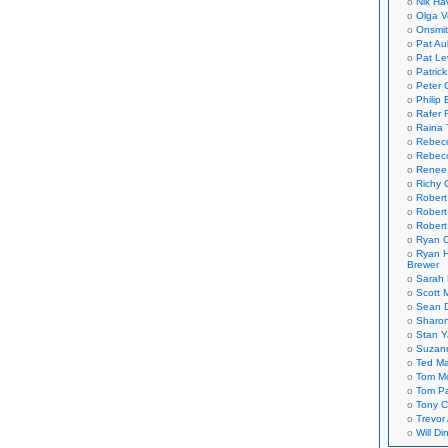
Nik Ha
Olga V
Onsmi
Pat Aul
Pat Le
Patric
Peter 
Philip 
Rafer 
Raina 
Rebec
Rebecc
Renee
Richy 
Robert
Robert
Robert
Ryan C
Ryan H
Brewer
Sarah
Scott M
Sean 
Sharo
Stan 
Suzan
Ted M
Tom Mo
Tom P
Tony C
Trevor
Will Di