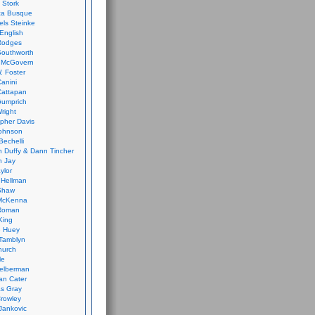
 Stork
ca Busque
els Steinke
English
Rodges
Southworth
 McGovern
. Foster
Canini
Cattapan
Gumprich
Wright
opher Davis
ohnson
Bechelli
 Duffy & Dann Tincher
n Jay
ylor
 Hellman
Shaw
McKenna
Roman
King
e Huey
Tamblyn
hurch
le
elberman
an Cater
s Gray
rowley
Jankovic