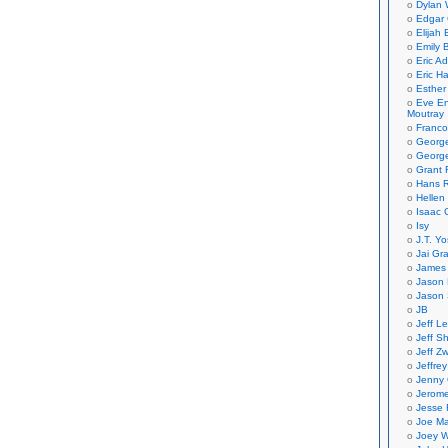
Dylan 
Edgar 
Elijah
Emily B
Eric A
Eric H
Esther
Eve En
Moutray
Franco
Georg
George
Grant 
Hans R
Hellen
Isaac 
Isy
J.T. Yo
Jai Gr
James 
Jason 
Jason 
JB
Jeff L
Jeff S
Jeff Zw
Jeffre
Jenny
Jerom
Jesse 
Joe Ma
Joey W