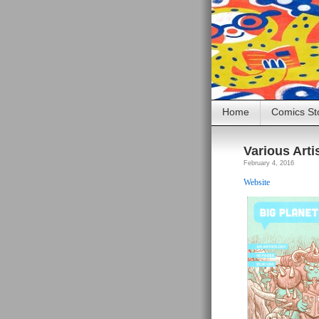
Home
Comics St
Various Arti
February 4, 2016
Website