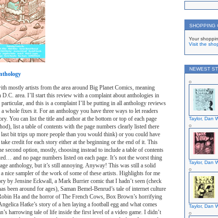
SHOPPING
Your shoppin
Visit the sho
NEWEST ST
nthology
ith mostly artists from the area around Big Planet Comics, meaning
D.C. area. I’ll start this review with a complaint about anthologies in
 particular, and this is a complaint I’ll be putting in all anthology reviews
s a whole fixes it. For an anthology you have three ways to let readers
y. You can list the title and author at the bottom or top of each page
Taylor, Dan W
hod), list a table of contents with the page numbers clearly listed there
 last bit trips up more people than you would think) or you could have
y take credit for each story either at the beginning or the end of it. This
e second option, mostly, choosing instead to include a table of contents
ted… and no page numbers listed on each page. It’s not the worst thing
Taylor, Dan W
age anthology, but it’s still annoying. Anyway! This was still a solid
 a nice sampler of the work of some of these artists. Highlights for me
ry by Jensine Eckwall, a Mark Burrier comic that I hadn’t seen (check
has been around for ages), Saman Bemel-Benrud’s tale of internet culture
, Robin Ha and the horror of The French Cows, Box Brown’s horrifying
 Angelica Hatke’s story of a hen laying a football egg and what comes
Taylor, Dan W
’s harrowing tale of life inside the first level of a video game. I didn’t