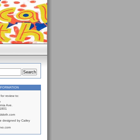
NFORMATION
for review to:
r
rnia Ave.
61801
lsloth.com
e designed by Cailey
rvo.com