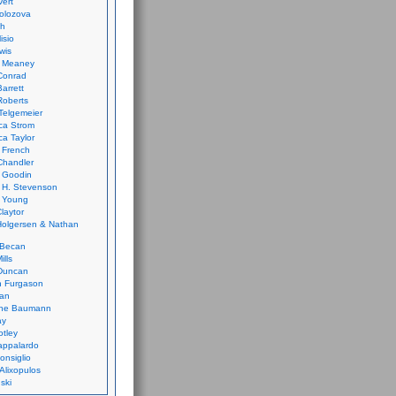
vert
olozova
th
isio
wis
k Meaney
Conrad
Barrett
Roberts
Telgemeier
ca Strom
a Taylor
 French
Chandler
 Goodin
 H. Stevenson
 Young
laytor
olgersen & Nathan
 Becan
ills
Duncan
n Furgason
Yan
ne Baumann
ay
tley
appalardo
onsiglio
 Alixopulos
nski