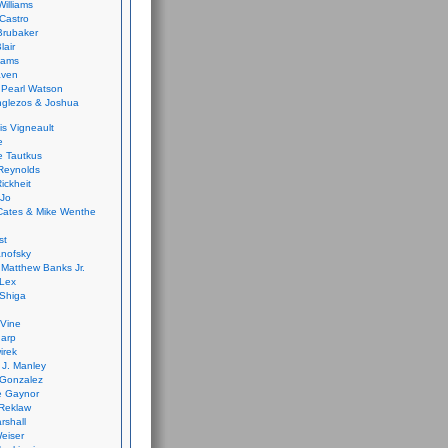
Williams
Castro
 Brubaker
lair
dams
aven
 Pearl Watson
glezos & Joshua
is Vigneault
e
 Tautkus
Reynolds
ickheit
 Jo
Cates & Mike Wenthe
st
anofsky
Matthew Banks Jr.
Lex
Shiga
eVine
harp
irek
y J. Manley
 Gonzalez
e Gaynor
Reklaw
rshall
eiser