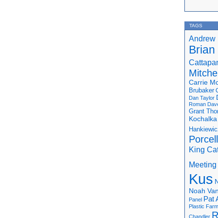
TAGS
Andrew 
Brian
Cattapa
Mitchel
Carrie M
Brubaker
Dan Taylor
Roman
Dav
Grant Th
Kochalka
Hankiewic
Porcel
King Ca
Meeting
Kus
N
Noah Van
Pat 
Panel
Plastic Far
R
Chandler