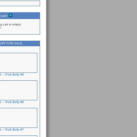
 CART
g cart is empty
p
UFF FOR SALE
. – Pork Belly #9
. – Pork Belly #8
. – Pork Belly #7