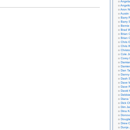
Angela
Angeli
Aron N
Austin 
Barry 
Barry 
Bernie
Brad W
Brian 
Brian 
Chris 
Chris 
Christ
Cole J
Corey 
Damian
Damie
Dan Ta
Danny
Dash 
Dave 
Dave 
David 
Debbi
Diana 
Dick C
Dim Ja
Dina K
Donov
Dougla
Drew C
Dunja 