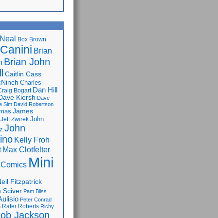
Neal
Box Brown
 Canini
Brian
Brian John
n
l
Caitlin Cass
cNinch
Charles
Dan Hill
Craig Bogart
Dave Kiersh
Dave
e Sim
David Robertson
James
omas
John
Jeff Zwirek
John
z
lino
Kelly Froh
Max Clotfelter
t
Mini
 Comics
eil Fitzpatrick
 Sciver
Pam Bliss
Aulisio
Peter Conrad
Rafer Roberts
m
Richy
ob Jackson