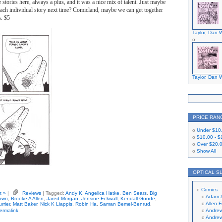
e stories here, always a plus, and it was a nice mix of talent. Just maybe
 each individual story next time? Comicland, maybe we can get together
s. $5
Taylor, Dan W
Taylor, Dan W
PRICE RAN
Under
$10
$10.00
-
$
Over
$20.
Show All
OPTICAL S
Comics
t »
|
Reviews
| Tagged:
Andy K
,
Angelica Hatke
,
Ben Sears
,
Big
Adam 
own
,
Brooke A Allen
,
Jared Morgan
,
Jensine Eckwall
,
Kendall Goode
,
Allen 
rrier
,
Matt Baker
,
Nick K Liappis
,
Robin Ha
,
Saman Bemel-Benrud
,
ermalink
Andrew
Andrew