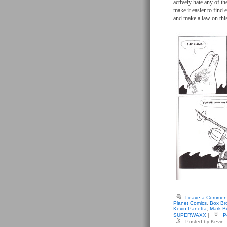
actively hate any of th
make it easier to find
and make a law on thi
Leave a Commen
Planet Comics
,
Box Br
Kevin Panetta
,
Mark Bu
SUPERWAXX
|
P
Posted by Kevin