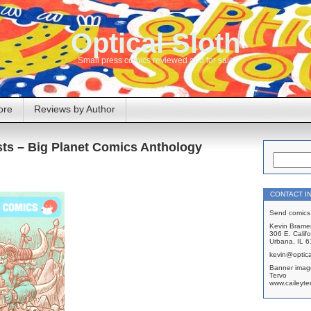
Optical Sloth
Small press comics reviewed and for sale
ore
Reviews by Author
sts – Big Planet Comics Anthology
CONTACT I
Send comics 
Kevin Brame
306 E. Califo
Urbana, IL 
kevin@optica
Banner imag
Tervo
www.caileyte