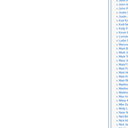
John H
John M
John P
Justin 
Justin 
Karl K
Kelli N
Kelly 
Kevin 
Lonnie
Lydia 
Marcos
Mark B
Mark J
Mark T
Mary 
Mats?!
Matt F
Matt H
Matt K
Matt 
Matthe
Matthe
Matthe
Max In
Missy K
Mke Da
Molly 
Nate N
Neil B
Nick A
Nick Je