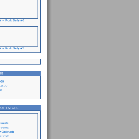
. – Pork Belly #6
. – Pork Belly #5
GE
.00
19.00
00
LOTH STORE
Suerte
Freeman
 Goldfarb
 Smith