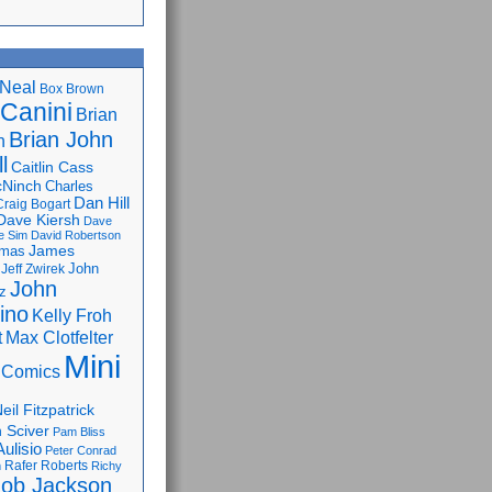
Neal
Box Brown
 Canini
Brian
Brian John
n
l
Caitlin Cass
cNinch
Charles
Dan Hill
Craig Bogart
Dave Kiersh
Dave
e Sim
David Robertson
James
omas
John
Jeff Zwirek
John
z
lino
Kelly Froh
Max Clotfelter
t
Mini
 Comics
eil Fitzpatrick
 Sciver
Pam Bliss
Aulisio
Peter Conrad
Rafer Roberts
m
Richy
ob Jackson