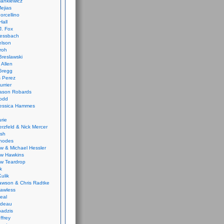
ankiewicz
ejias
orcellino
Hall
J. Fox
ressbach
elson
Froh
Breslawski
 Allen
Gregg
 Perez
urrier
ason Robards
odd
Jessica Hammes
urie
erzfeld & Nick Mercer
ish
Rhodes
w & Michael Hessler
w Hawkins
w Teardrop
k
ulik
wson & Chris Radtke
Lawless
eal
rideau
badzis
ffrey