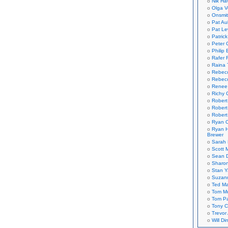
Nik Ha
Olga V
Onsmi
Pat Aul
Pat Le
Patric
Peter 
Philip 
Rafer 
Raina 
Rebec
Rebecc
Renee
Richy 
Robert
Robert
Robert
Ryan C
Ryan H
Brewer
Sarah
Scott M
Sean 
Sharo
Stan 
Suzan
Ted M
Tom Mo
Tom P
Tony C
Trevor
Will Di