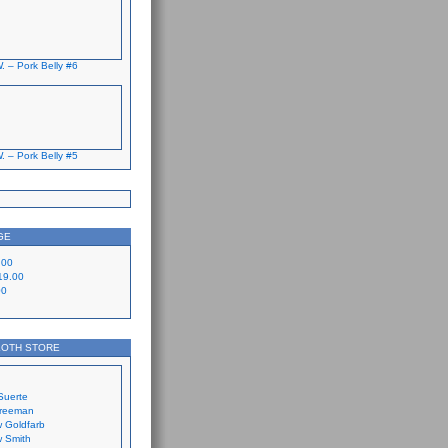
. – Pork Belly #6
. – Pork Belly #5
GE
.00
19.00
00
LOTH STORE
Suerte
Freeman
 Goldfarb
 Smith