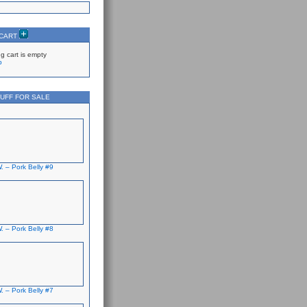
 CART
g cart is empty
p
UFF FOR SALE
. – Pork Belly #9
. – Pork Belly #8
. – Pork Belly #7