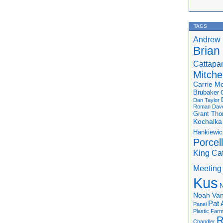
TAGS
Andrew 
Brian
Cattapa
Mitchel
Carrie M
Brubaker
Dan Taylor
Roman
Dav
Grant Th
Kochalka
Hankiewic
Porcel
King Ca
Meeting
Kus
N
Noah Van
Pat 
Panel
Plastic Far
R
Chandler