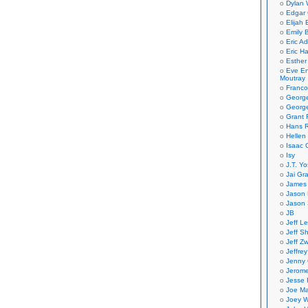
Dylan 
Edgar 
Elijah
Emily B
Eric A
Eric H
Esther
Eve En
Moutray
Franco
Georg
George
Grant 
Hans R
Hellen
Isaac 
Isy
J.T. Yo
Jai Gr
James 
Jason 
Jason 
JB
Jeff L
Jeff S
Jeff Zw
Jeffre
Jenny
Jerom
Jesse 
Joe Ma
Joey W