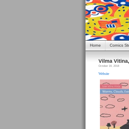
Home
Comics St
Vilma Vitina
October 16, 2018
Website