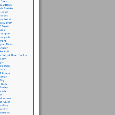
 Stork
ca Busque
els Steinke
English
Rodges
Southworth
 McGovern
. Foster
Canini
Cattapan
Gumprich
Wright
opher Davis
ohnson
Bechelli
 Duffy & Dann Tincher
n Jay
ylor
 Hellman
Shaw
McKenna
Roman
King
e Huey
Tamblyn
hurch
le
elberman
an Cater
s Gray
rowley
Jankovic