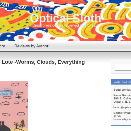
Optical Sloth
Small press comics reviewed and for sale
ore
Reviews by Author
, Lote -Worms, Clouds, Everything
CONTACT I
Send comics 
Kevin Brame
306 E. Califo
Urbana, IL 
kevin@optica
Banner imag
Tervo
www.caileyte