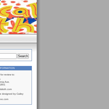
NFORMATION
for review to:
r
rnia Ave.
61801
lsloth.com
e designed by Cailey
rvo.com