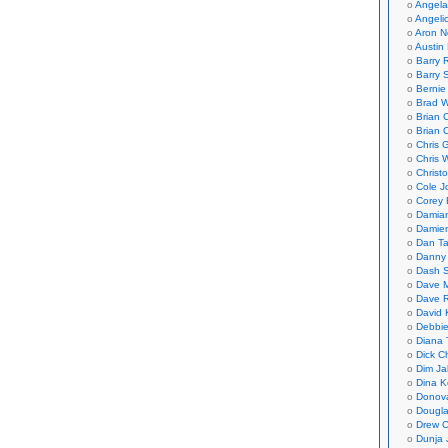
Angela
Angeli
Aron N
Austin 
Barry 
Barry 
Bernie
Brad W
Brian 
Brian 
Chris 
Chris 
Christ
Cole J
Corey 
Damian
Damie
Dan Ta
Danny
Dash 
Dave 
Dave 
David 
Debbi
Diana 
Dick C
Dim Ja
Dina K
Donov
Dougla
Drew C
Dunja 