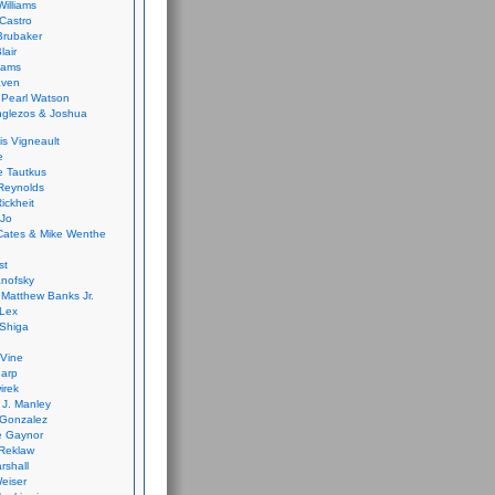
Williams
Castro
 Brubaker
lair
dams
aven
 Pearl Watson
glezos & Joshua
is Vigneault
e
 Tautkus
Reynolds
ickheit
 Jo
Cates & Mike Wenthe
st
anofsky
Matthew Banks Jr.
Lex
Shiga
eVine
harp
irek
y J. Manley
 Gonzalez
e Gaynor
Reklaw
rshall
eiser