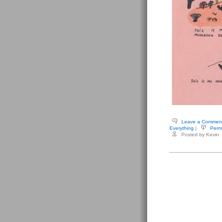
Leave a Commen
Everything
|
Perm
Posted by Kevin