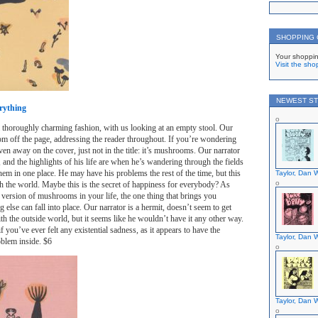
SHOPPING
Your shoppin
Visit the sho
NEWEST ST
rything
 a thoroughly charming fashion, with us looking at an empty stool. Our
rom off the page, addressing the reader throughout. If you’re wondering
given away on the cover, just not in the title: it’s mushrooms. Our narrator
 and the highlights of his life are when he’s wandering through the fields
hem in one place. He may have his problems the rest of the time, but this
Taylor, Dan W
ith the world. Maybe this is the secret of happiness for everybody? As
version of mushrooms in your life, the one thing that brings you
g else can fall into place. Our narrator is a hermit, doesn’t seem to get
th the outside world, but it seems like he wouldn’t have it any other way.
f you’ve ever felt any existential sadness, as it appears to have the
Taylor, Dan W
oblem inside. $6
Taylor, Dan W