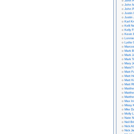
John H
John M
John P
Justin 
Justin 
Karl K
Kelli N
Kelly 
Kevin 
Lonnie
Lydia 
Marcos
Mark B
Mark J
Mark T
Mary 
Mats?!
Matt F
Matt H
Matt K
Matt 
Matthe
Matthe
Matthe
Max In
Missy K
Mke Da
Molly 
Nate N
Neil B
Nick A
Nick Je