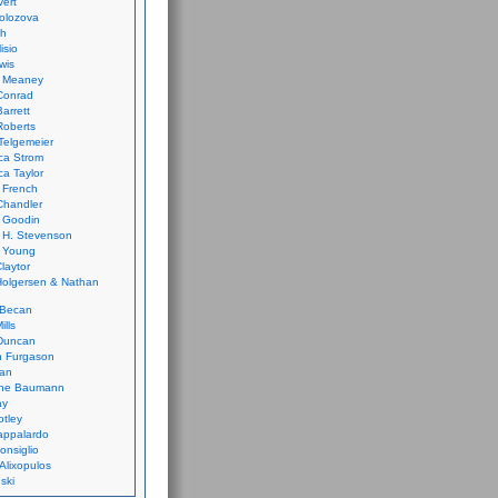
vert
olozova
th
isio
wis
k Meaney
Conrad
Barrett
Roberts
Telgemeier
ca Strom
a Taylor
 French
Chandler
 Goodin
 H. Stevenson
 Young
laytor
olgersen & Nathan
 Becan
ills
Duncan
n Furgason
Yan
ne Baumann
ay
tley
appalardo
onsiglio
 Alixopulos
nski