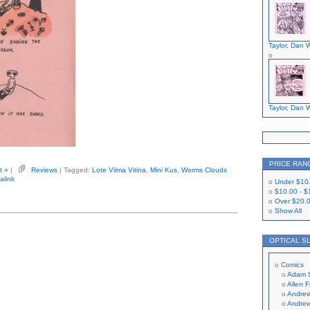
Taylor, Dan W
Taylor, Dan W
PRICE RAN
t »
|
Reviews
| Tagged:
Lote Vilma Vitina
,
Mini Kus
,
Worms Clouds
alink
Under
$10
$10.00
-
$
Over
$20.
Show All
OPTICAL S
Comics
Adam 
Allen 
Andrew
Andrew