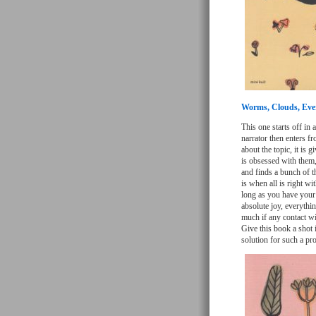
Worms, Clouds, Eve
This one starts off in
narrator then enters f
about the topic, it is 
is obsessed with them,
and finds a bunch of t
is when all is right w
long as you have your 
absolute joy, everythin
much if any contact wi
Give this book a shot i
solution for such a pr