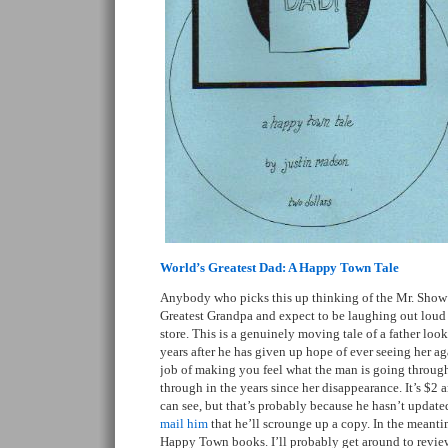
World’s Greatest Dad: A Happy Town Tale
Anybody who picks this up thinking of the Mr. Show 
Greatest Grandpa and expect to be laughing out loud at
store. This is a genuinely moving tale of a father loo
years after he has given up hope of ever seeing her ag
job of making you feel what the man is going throug
through in the years since her disappearance. It’s $2 
can see, but that’s probably because he hasn’t updated
mail him
that he’ll scrounge up a copy. In the meanti
Happy Town books. I’ll probably get around to revie