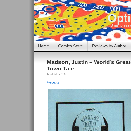
Opti
Small press 
Home
Comics Store
Reviews by Author
Madson, Justin – World’s Grea
Town Tale
April 24, 2010
Website