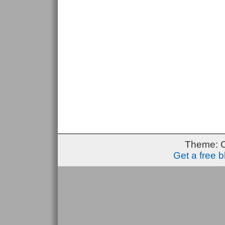
Theme: 
Get a free 