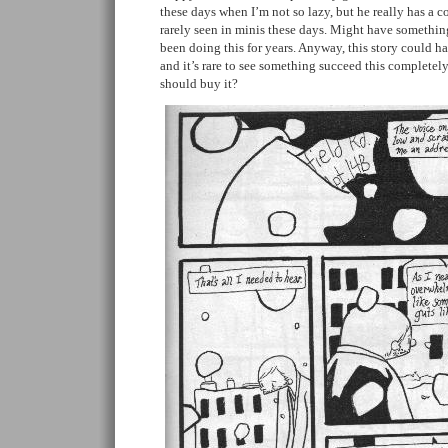
these days when I’m not so lazy, but he really has a c
rarely seen in minis these days. Might have something 
been doing this for years. Anyway, this story could ham
and it’s rare to see something succeed this completely
should buy it?