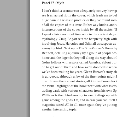
Panel #5: Myth
I don’t think a scanner can adequately convey how gre
see is an actual rip in the cover, which leads me to bel
huge pain in the ass to produce or they’ve found some
of all the copies of this issue. Either way kudos, and w
interpretations of the cover inside by all the artists.
I spent a fair amount of time with in the ancient days
mythology. Craig Bogart sets the bar pretty high with 
involving Jesus, Hercules and Odin all as suspects a
annoying bird. Next up is The Sun-Mother’s Home b
Bennett, detailing a journey by a group of people who
home and the legends they tell along the way about th
Goins follows with a story called America, abiout our
do to get out of them and how we’re doomed to repea
we’ve been making for years. Glenn Brewer’s story abo
is gorgeous, although a few of the finer points might 
one of them there silent stories, all kinds of room for
the visual highlight of the book next with what is esse
trading cards with various characters from his own 
Williams is then kind enough to wrap thiings up with
game among the gods. Oh, and in case you can’t tell by
magazine-sized. All in all, once again they’ve put to
another interesting topic.