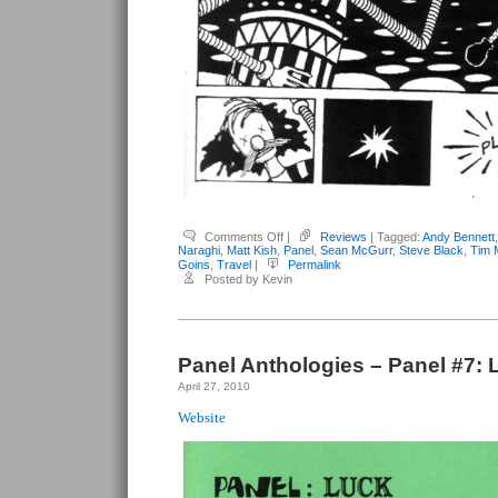
on
Comments Off
|
Reviews
| Tagged:
Andy Bennett
Panel
Naraghi
,
Matt Kish
,
Panel
,
Sean McGurr
,
Steve Black
,
Tim 
Anthologies
Goins
,
Travel
|
Permalink
–
Posted by Kevin
Panel
#8:
Travel
Panel Anthologies – Panel #7: 
April 27, 2010
Website