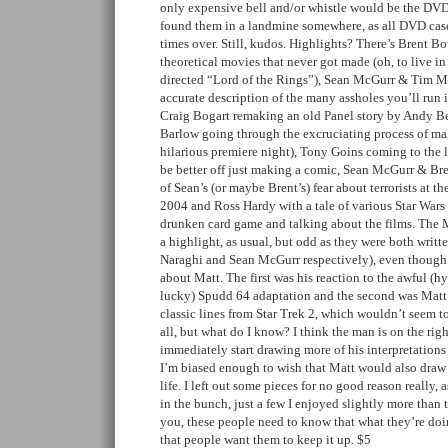
only expensive bell and/or whistle would be the DVD
found them in a landmine somewhere, as all DVD cases
times over. Still, kudos. Highlights? There’s Brent 
theoretical movies that never got made (oh, to live i
directed “Lord of the Rings”), Sean McGurr & Tim M
accurate description of the many assholes you’ll run i
Craig Bogart remaking an old Panel story by Andy B
Barlow going through the excruciating process of ma
hilarious premiere night), Tony Goins coming to the 
be better off just making a comic, Sean McGurr & Br
of Sean’s (or maybe Brent’s) fear about terrorists at 
2004 and Ross Hardy with a tale of various Star Wars 
drunken card game and talking about the films. The M
a highlight, as usual, but odd as they were both writt
Naraghi and Sean McGurr respectively), even though 
about Matt. The first was his reaction to the awful (h
lucky) Spudd 64 adaptation and the second was Matt i
classic lines from Star Trek 2, which wouldn’t seem to
all, but what do I know? I think the man is on the rig
immediately start drawing more of his interpretations
I’m biased enough to wish that Matt would also dra
life. I left out some pieces for no good reason really, a
in the bunch, just a few I enjoyed slightly more than 
you, these people need to know that what they’re doi
that people want them to keep it up. $5