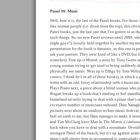
Panel #6: Music
Well, here it is, the last of the Panel books. For tho
like normal people (i.e. down from the top), this obvio
Panel books, just the last one that I’ve gotten to as 
such things. So, no new Panel reviews until 2008, wh
(right guys?), loosely held together by another myste
presentation for the book is fantastic, as this one is p
ask your parents. They were kind of like a DVD, but b
scratches). First up is Muted, a story by Tony Goins
young woman trying to get used to being suddenly de
physically see music. Next up is Effigy by Tom Will
correct, I think he’s in all of these books), in which
terms with an old, lousy relationship with a musicia
Plays Piano next, a piece about a blind woman who pl
Bogart breaks up a book that’s starting to feel maudli
homeland security trying to deal with a plane that’s s
excessive number of musicians onboard. Dara Naraghi
pictures next about an outdoor techno music festival
hell on earth to me, but Dara manages to make it see
and Tim McClurg have Man In The Mirror, a cautionar
back when you have to deal with a roommate. Overall 
strongest Panel of the bunch, but it’s up against som
there’s still plenty here to recommend it, particularly t