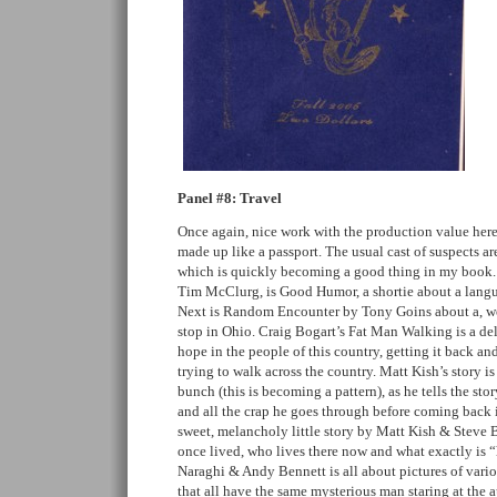
Panel #8: Travel
Once again, nice work with the production value here. 
made up like a passport. The usual cast of suspects ar
which is quickly becoming a good thing in my book.
Tim McClurg, is Good Humor, a shortie about a langu
Next is Random Encounter by Tony Goins about a, well,
stop in Ohio. Craig Bogart’s Fat Man Walking is a del
hope in the people of this country, getting it back an
trying to walk across the country. Matt Kish’s story i
bunch (this is becoming a pattern), as he tells the sto
and all the crap he goes through before coming back 
sweet, melancholy little story by Matt Kish & Steve 
once lived, who lives there now and what exactly is
Naraghi & Andy Bennett is all about pictures of vari
that all have the same mysterious man staring at the