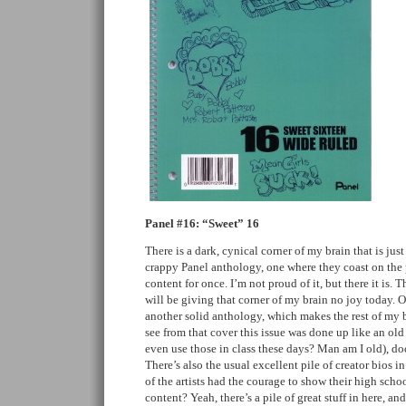
Panel #16: “Sweet” 16
There is a dark, cynical corner of my brain that is jus
crappy Panel anthology, one where they coast on the
content for once. I’m not proud of it, but there it is. T
will be giving that corner of my brain no joy today. Of
another solid anthology, which makes the rest of my 
see from that cover this issue was done up like an ol
even use those in class these days? Man am I old), do
There’s also the usual excellent pile of creator bios i
of the artists had the courage to show their high sch
content? Yeah, there’s a pile of great stuff in here, an