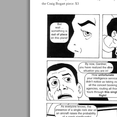
the Craig Bogart piece. $3