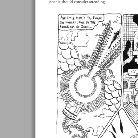
people should consider attending…