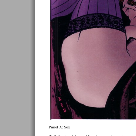
Panel X: Sex