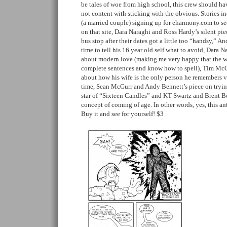
be tales of woe from high school, this crew should h
not content with sticking with the obvious. Stories 
(a married couple) signing up for eharmony.com to s
on that site, Dara Naraghi and Ross Hardy’s silent pie
bus stop after their dates got a little too “handsy,” A
time to tell his 16 year old self what to avoid, Dara 
about modern love (making me very happy that the wo
complete sentences and know how to spell), Tim McC
about how his wife is the only person he remembers viv
time, Sean McGurr and Andy Bennett’s piece on tryin
star of “Sixteen Candles” and KT Swartz and Brent B
concept of coming of age. In other words, yes, this an
Buy it and see for yourself! $3