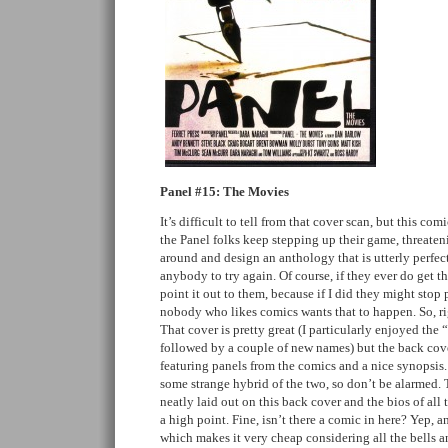
Panel #15: The Movies
It’s difficult to tell from that cover scan, but this c
the Panel folks keep stepping up their game, threateni
around and design an anthology that is utterly perfec
anybody to try again. Of course, if they ever do get the
point it out to them, because if I did they might stop
nobody who likes comics wants that to happen. So, rig
That cover is pretty great (I particularly enjoyed the
followed by a couple of new names) but the back cover
featuring panels from the comics and a nice synopsis. 
some strange hybrid of the two, so don’t be alarmed.
neatly laid out on this back cover and the bios of all t
a high point. Fine, isn’t there a comic in here? Yep, a
which makes it very cheap considering all the bells an