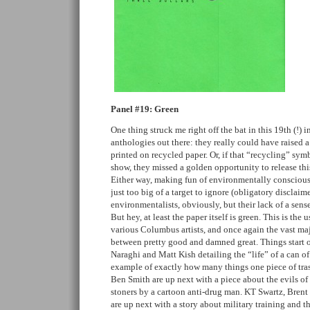
Panel #19: Green
One thing struck me right off the bat in this 19th (!) i
anthologies out there: they really could have raised a
printed on recycled paper. Or, if that “recycling” symb
show, they missed a golden opportunity to release th
Either way, making fun of environmentally conscious f
just too big of a target to ignore (obligatory disclaime
environmentalists, obviously, but their lack of a sense
But hey, at least the paper itself is green. This is the 
various Columbus artists, and once again the vast maj
between pretty good and damned great. Things start of
Naraghi and Matt Kish detailing the “life” of a can of 
example of exactly how many things one piece of tra
Ben Smith are up next with a piece about the evils of d
stoners by a cartoon anti-drug man. KT Swartz, Bre
are up next with a story about military training and t