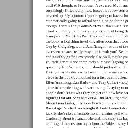
Well, it’s about damned time they got to sex. I can se
until #10 though, so I suppose it’s excused. My insta
surprisingly little nudity here. Except for a few stories
covered up. My opinion: if you’re going to have a b
automatically going to offend people, so go for the gu
though. There’s Tony Goins & Steven Black with Dua
blind people trying to reach a higher state of being t
Naraghi and Matt Kish Weird Sex Stories with probab
the book, a foul thing involving alien porn that proba
Cop by Craig Bogart and Dara Naraghi has one of the 
ever seen because really, why take it with you? Reader
and possibly guffaw, everybody else, well, maybe you
yourself. I’m still not completely sure what’s going o
spread by Tom Williams, but I should probably still 
Dmitry Sharkov deals with love through assassination
piece in the book but not bad for a first contributio
Ellen Armstrong, Dan Barlow and Tony Goins (whew) 
piece in here, dealing with various cupids trying to
people don’t know who they are yet and how love ca
figuring that out. Sean McGurr & Tim McClurg have a
Moon From Endor, only loosely related to sex but the 
Backstage Pass by Dara Naraghi & Andy Bennett deals
luckily she’s after an asshole, so all remains well wit
Garden by Brent Bowman, where all the crazy sex happe
retelling of the creation myth from the Bible, a story