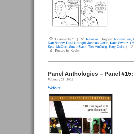
on
Comments Off
|
Reviews
| Tagged:
Andrew Lee
,
Panel
Dan Barlow
,
Dara Naraghi
,
Jessica Goins
,
Katie Swartz
,
l 
Anthologies
Sean McGurr
,
Steve Black
,
Tim McClurg
,
Tony Goins
|
–
Posted by Kevin
Panel
#16:
“Sweet”
16
Panel Anthologies – Panel #15
February 28, 2011
Website