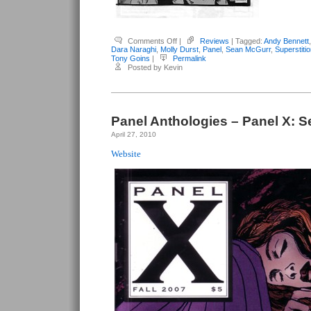
on
Comments Off
|
Reviews
| Tagged:
Andy Bennett
Panel
Dara Naraghi
,
Molly Durst
,
Panel
,
Sean McGurr
,
Superstiti
Anthologies:
Tony Goins
|
Permalink
Panel
Posted by Kevin
#13:
Superstition
Panel Anthologies – Panel X: S
April 27, 2010
Website