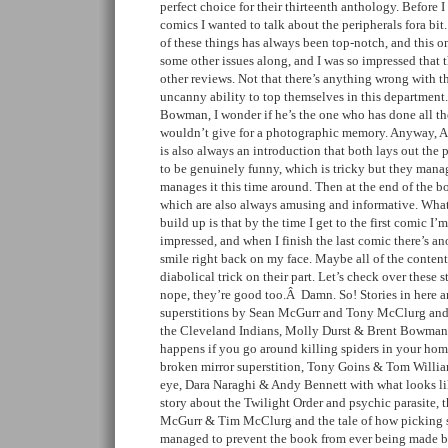
perfect choice for their thirteenth anthology. Before I
comics I wanted to talk about the peripherals fora bit.
of these things has always been top-notch, and this o
some other issues along, and I was so impressed that 
other reviews. Not that there’s anything wrong with t
uncanny ability to top themselves in this department
Bowman, I wonder if he’s the one who has done all t
wouldn’t give for a photographic memory. Anyway, A+
is also always an introduction that both lays out the
to be genuinely funny, which is tricky but they mana
manages it this time around. Then at the end of the b
which are also always amusing and informative. What I
build up is that by the time I get to the first comic I
impressed, and when I finish the last comic there’s an
smile right back on my face. Maybe all of the content 
diabolical trick on their part. Let’s check over these
nope, they’re good too.Â Damn. So! Stories in here 
superstitions by Sean McGurr and Tony McClurg and a
the Cleveland Indians, Molly Durst & Brent Bowman’s
happens if you go around killing spiders in your hom
broken mirror superstition, Tony Goins & Tom William
eye, Dara Naraghi & Andy Bennett with what looks lik
story about the Twilight Order and psychic parasite, 
McGurr & Tim McClurg and the tale of how picking s
managed to prevent the book from ever being made by