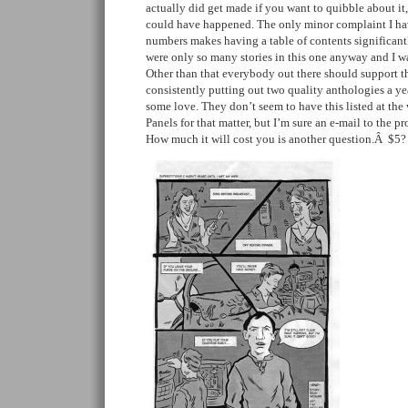
actually did get made if you want to quibble about it,
could have happened. The only minor complaint I hav
numbers makes having a table of contents significantl
were only so many stories in this one anyway and I wa
Other than that everybody out there should support th
consistently putting out two quality anthologies a y
some love. They don’t seem to have this listed at the 
Panels for that matter, but I’m sure an e-mail to the pr
How much it will cost you is another question.Â $5?