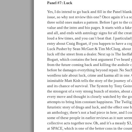
Panel #7: Luck
Yes, I do intend to go back and fill in the Panel blanks
issue, so why not review this one? Once again it’s a s
three solid ones makes a pattern. Before I get to the
value and the intro and bio pages. It starts with a fake
and all, and ends with astrology signs for all the cre
loud a few times, and you can’t beat that. I particul
entry about Craig Bogart, if you happen to have a copy
Luck Pusher by Sean McGurr & Tim McClurg, about t
luck off the street from a dealer. Next up is The Ine
Bogart, which contains the best argument I’ve heard
from the future coming back and killing the asshole 
before he damages everything beyond repair. No Suc
wordless tale about luck, crime and karma all in one.
inimitable Matt Kish tells the story of the journey of
and its chance of survival. The System by Tony Goin
the strongest of a very strong bunch of stories, about
every move and thought is closely watched by the go
attempts to bring him constant happiness. The Twiligh
futuristic story of drugs and luck, and the effect one h
an anthology, there’s not a bad piece in here, and I c
some of these people in earlier reviews as it sure seem
collective acts together now. Oh, and it’s a measly $3
at SPACE, which is one of the better cons in the cou