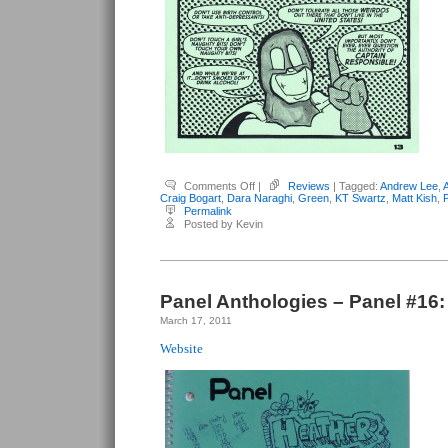
on
Comments Off
|
Reviews
| Tagged:
Andrew Lee
,
Various
Craig Bogart
,
Dara Naraghi
,
Green
,
KT Swartz
,
Matt Kish
,
Columbus
Permalink
Artists
Posted by Kevin
–
Panel
#19:
Green
Panel Anthologies – Panel #16:
March 17, 2011
Website