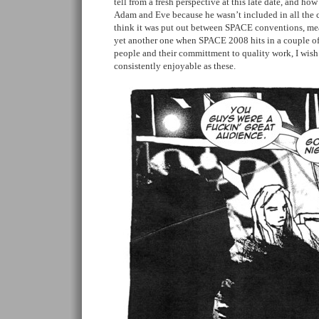
tell from a fresh perspective at this late date, and how
Adam and Eve because he wasn’t included in all the cr
think it was put out between SPACE conventions, mea
yet another one when SPACE 2008 hits in a couple of
people and their committment to quality work, I wish
consistently enjoyable as these.