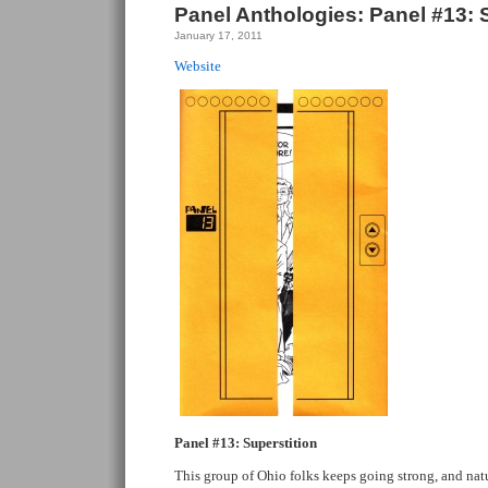
Panel Anthologies: Panel #13: 
January 17, 2011
Website
Panel #13: Superstition
This group of Ohio folks keeps going strong, and natur