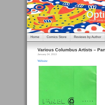
Opti
Small press 
Home
Comics Store
Reviews by Author
Various Columbus Artists – Pan
January 24, 2013
Website