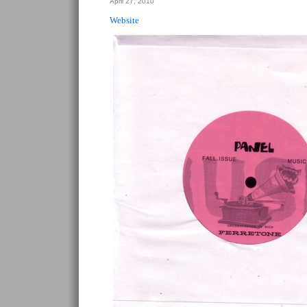
April 27, 2010
Website