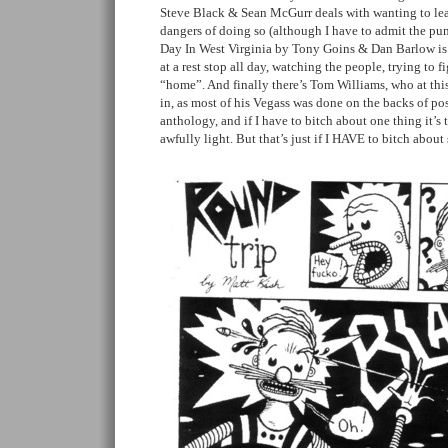
Steve Black & Sean McGurr deals with wanting to lea
dangers of doing so (although I have to admit the pun
Day In West Virginia by Tony Goins & Dan Barlow i
at a rest stop all day, watching the people, trying to f
“home”. And finally there’s Tom Williams, who at this 
in, as most of his Vegass was done on the backs of po
anthology, and if I have to bitch about one thing it’s
awfully light. But that’s just if I HAVE to bitch abo