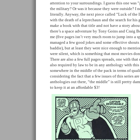
attention to your surroundings. I guess this one was 
the military? Or was it because they were outside? I n
literally. Anyway, the next piece called “Luck of the 
with the death of a leprechaun and the search for hi
make a book with that title and not have a story about
there’s a space adventure by Tony Goins and Craig Bog
me (five pages isn’t very much room to jump into a sp
managed a few good jokes and some effective shouts o
baddie), but at least they were nice enough to mentio
were silent, which is something that most movies don
There are also a few full pages spreads, one with that 
also required by law to be in any anthology with this t
somewhere in the middle of the pack in terms of qualit
considering the fact that a few issues of this series a
anthologies out there, “the middle” is still pretty 
to keep it at an affordable $3!