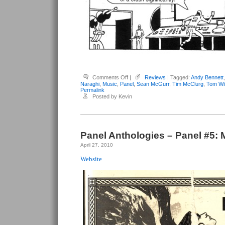
on
Comments Off
|
Reviews
| Tagged:
Andy Bennett
Panel
Naraghi
,
Music
,
Panel
,
Sean McGurr
,
Tim McClurg
,
Tom Wil
Anthologies
Permalink
–
Posted by Kevin
Panel
#6:
Music
Panel Anthologies – Panel #5: 
April 27, 2010
Website