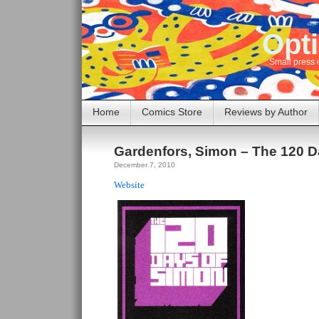
Opti
Small press 
Home
Comics Store
Reviews by Author
Gardenfors, Simon – The 120 D
December 7, 2010
Website