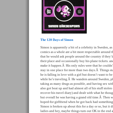
The 120 Days of Simon
Simon is apparently a bit of a celebrity in Sweden, as 
comics as a whole are a bit more respectable around t
that he would ask people around the country if they’d 
their place and occasionally buy his plane tickets. 
make it happen.Â His only rules were that he couldn
stay in one place for more than two days.Â Things sta
he is falling in love with a girl but doesn’t want to b
while he’s traveling.Â He wanders around Sweden, pl
taking as many drugs as possible, and having sex wit
also got beat up and had almost all of his stuff stole
recover his travel diary) and dealt with what he thoug
but overall he was having a grand old time.Â Then w
hoped-for girlfriend when he got back had something
Simon is broken up about this for a day or so, but it di
ladies and hey, maybe things turn out OK in the end af