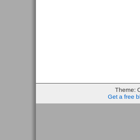
Theme: 
Get a free 