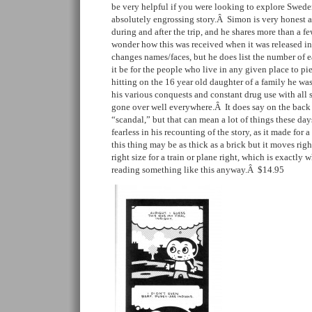
be very helpful if you were looking to explore Sweden
absolutely engrossing story.Â Simon is very honest a
during and after the trip, and he shares more than a f
wonder how this was received when it was released i
changes names/faces, but he does list the number of 
it be for the people who live in any given place to pi
hitting on the 16 year old daughter of a family he wa
his various conquests and constant drug use with all 
gone over well everywhere.Â It does say on the back 
“scandal,” but that can mean a lot of things these da
fearless in his recounting of the story, as it made for
this thing may be as thick as a brick but it moves righ
right size for a train or plane right, which is exactl
reading something like this anyway.Â $14.95