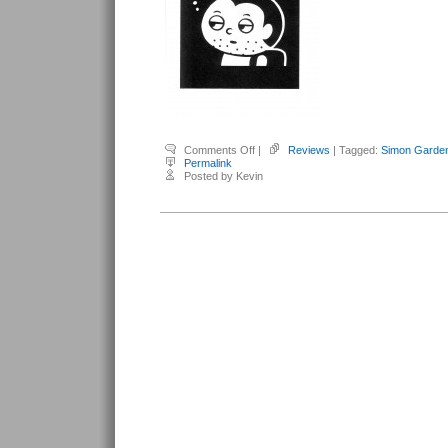
on
Comments Off
|
Reviews
| Tagged:
Simon Garden
Gardenfors,
Permalink
Simon
Posted by Kevin
–
The
120
Days
of
Simon