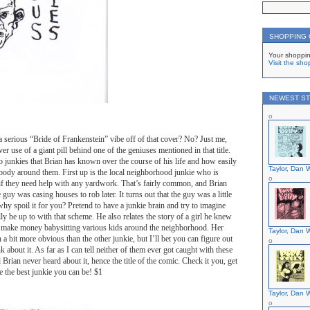
SHOPPING
Your shoppin
Visit the sho
NEWEST ST
 serious “Bride of Frankenstein” vibe off of that cover? No? Just me,
ever use of a giant pill behind one of the geniuses mentioned in that title.
wo junkies that Brian has known over the course of his life and how easily
Taylor, Dan W
body around them. First up is the local neighborhood junkie who is
if they need help with any yardwork. That’s fairly common, and Brian
guy was casing houses to rob later. It turns out that the guy was a little
why spoil it for you? Pretend to have a junkie brain and try to imagine
y be up to with that scheme. He also relates the story of a girl he knew
 make money babysitting various kids around the neighborhood. Her
Taylor, Dan W
 bit more obvious than the other junkie, but I’ll bet you can figure out
nk about it. As far as I can tell neither of them ever got caught with these
 Brian never heard about it, hence the title of the comic. Check it you, get
 the best junkie you can be! $1
Taylor, Dan W