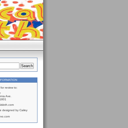
NFORMATION
for review to:
r
rnia Ave.
61801
lsloth.com
e designed by Cailey
rvo.com