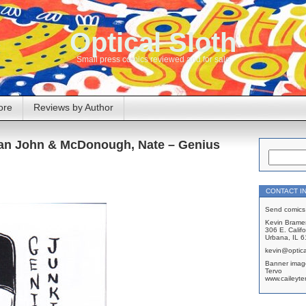
Optical Sloth
Small press comics reviewed and for sale
ore
Reviews by Author
rian John & McDonough, Nate – Genius
CONTACT I
Send comics 
Kevin Brame
306 E. Califo
Urbana, IL 
kevin@optica
Banner imag
Tervo
www.caileyte