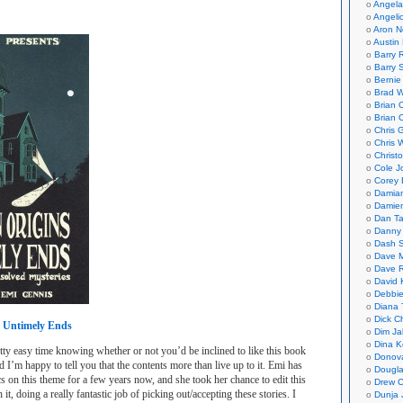
Angela
Angeli
Aron N
Austin 
Barry 
Barry 
Bernie
Brad W
Brian 
Brian 
Chris 
Chris 
Christ
Cole J
Corey 
Damian
Damie
Dan Ta
Danny
Dash 
Dave 
Dave 
David 
Debbi
Diana 
Dick C
 Untimely Ends
Dim Ja
Dina K
ty easy time knowing whether or not you’d be inclined to like this book
Donov
nd I’m happy to tell you that the contents more than live up to it. Emi has
Dougla
 on this theme for a few years now, and she took her chance to edit this
Drew C
it, doing a really fantastic job of picking out/accepting these stories. I
Dunja 