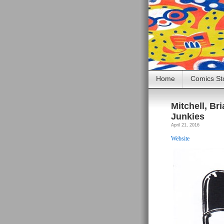
Home
Comics St
Mitchell, B
Junkies
April 21, 2016
Website