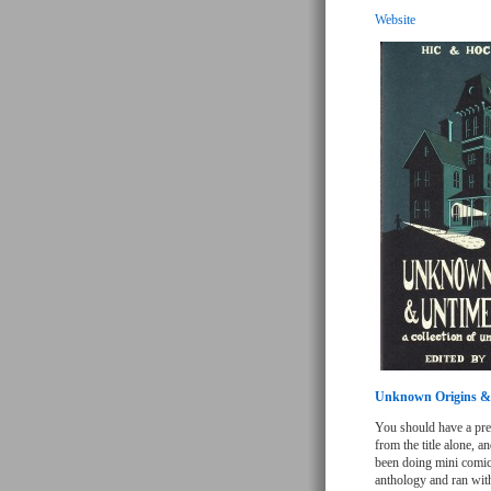
Website
Unknown Origins &
You should have a pret
from the title alone, a
been doing mini comics
anthology and ran with 