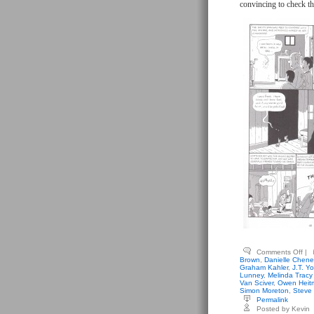
convincing to check th
on
Comments Off
|
Gen
Brown
,
Danielle Chene
Emi
Graham Kahler
,
J.T. Yo
(edi
Lunney
,
Melinda Tracy
–
Van Sciver
,
Owen Heit
Un
Simon Moreton
,
Steve
Ori
Permalink
&
Posted by Kevin
Unt