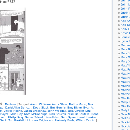
John H
is out? $12
John M
John P
Justin 
Justin 
Karl K
Kelli N
Kelly 
Kevin 
Lonnie
Lydia 
Marcos
Mark B
Mark J
Mark T
Mary 
Mats?!
Matt F
Matt H
Matt K
Matt 
Matthe
Matthe
Matthe
Max In
Missy K
Reviews
| Tagged:
Aaron Whitaker
,
Andy Glass
,
Bobby Mono
,
Box
Mke Da
nis,
tte
,
David Allan Duncan
,
Doug Slack
,
Emi Gennis
,
Emy Bitner
,
Evan A.
,
Molly 
st
,
Jackie Roche
,
Jason Bradshaw
,
Jenn Woodall
,
Julia Gfrorer
,
Lizz
tor)
 Boyce
,
Mike Roy
,
Nate McDonough
,
Nick Soucek
,
NIkki DeSautelle
,
Noah
Nate N
mann
,
Phillip Sevy
,
Sabin Calvert
,
Sam Alden
,
Sam Spina
,
Sarah Benkin
,
Neil B
known
 Seck
,
Tod Parkhill
,
Unknown Origins and Untimely Ends
,
William Cardini
|
Nick A
gins
Nick Je
imely