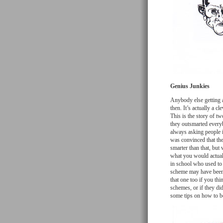
Genius Junkies
Anybody else getting a
then. It’s actually a cl
This is the story of t
they outsmarted every
always asking people 
was convinced that the 
smarter than that, but 
what you would actuall
in school who used to
scheme may have been a
that one too if you thi
schemes, or if they did
some tips on how to be