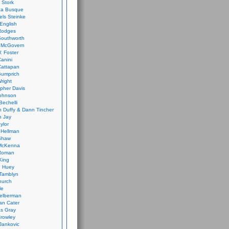
 Stork
ca Busque
els Steinke
English
Rodges
Southworth
 McGovern
. Foster
Canini
Cattapan
Gumprich
Wright
opher Davis
ohnson
Bechelli
 Duffy & Dann Tincher
n Jay
ylor
 Hellman
Shaw
McKenna
Roman
King
e Huey
Tamblyn
hurch
le
elberman
an Cater
s Gray
rowley
Jankovic