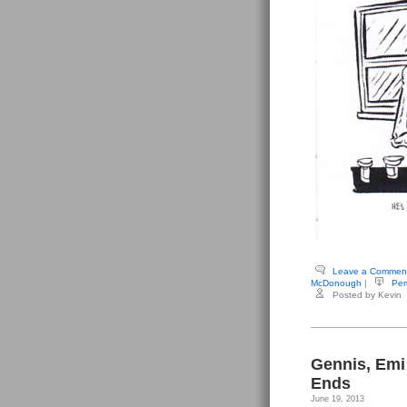
Leave a Commen
McDonough
|
Per
Posted by Kevin
Gennis, Emi
Ends
June 19, 2013