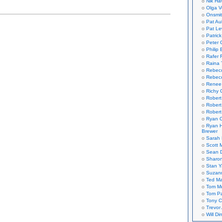
Nik Ha
ds
Olga V
Onsmi
Pat Aul
Pat Le
Patric
Peter 
Philip 
Rafer 
Raina 
Rebec
Rebecc
Renee
Richy 
Robert
Robert
Robert
Ryan C
Ryan H
Brewer
Sarah
Scott M
Sean 
Sharo
Stan 
Suzan
Ted M
Tom Mo
Tom P
Tony C
Trevor
Will Di