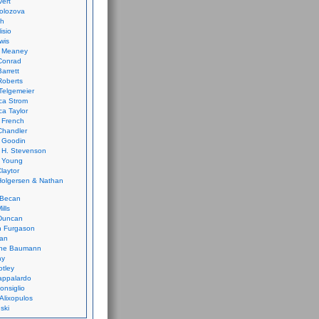
vert
olozova
th
isio
wis
k Meaney
Conrad
Barrett
Roberts
Telgemeier
ca Strom
a Taylor
 French
Chandler
 Goodin
 H. Stevenson
 Young
laytor
olgersen & Nathan
 Becan
ills
Duncan
n Furgason
Yan
ne Baumann
ay
tley
appalardo
onsiglio
 Alixopulos
nski