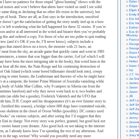
at I have no patience for those stupid “ghost hunting” shows with the
Dylan 
Edgar 
d noises and won’t believe that aliens have visited us until I see solid
Elijah
 same thing as declaring that no other life exists in the universe), but
Emily B
 type of book. These are all, as Emi says in the introduction, unsolved
Eric A
r doesn’t get the satisfaction of getting the story neatly tied up in a bow
Eric H
u’re left wondering what the hell happened for these 32 stories. If you’re
Esther
son and/or at all interested in the weird and bizarre then you’ve probably
Eve En
Moutray
g this and ordered a copy. For those of who are too polite to quit reading
Franco
eview (and it’s OK if you do, I’ll never know), subjects include a
Georg
 goo that rained down on a town, the monster with 21 faces, an
George
 meat from the sky, an arcade game that quickly came and went in 1981
Grant 
mstances, a tumor that was bigger than the carrier, Gef (of which I will
Hans R
ay have been the most intriguing tale in the book), that weird hum in the
Hellen
Isaac 
an hear all the time, the Nain Rouge and his continuing destruction of
Isy
 of Oak Island (which some bored billionaire should look into), creepy
J.T. Yo
rying to enter homes, the Leatherman and theories of who he might have
Jai Gr
 at a campsite, the former Prime Minister of Australia vanishing while
James 
 body of Addie Mae Collins, why 9 campers in Siberia ran from the
Jason 
sometimes barefoot) and why they never went back to it, two bodies and
Jason 
utin (an oldie but a goodie), Frederick Valentich and the UFO that
JB
Jeff L
th him, D.B. Cooper and his disappearance (it’s an ever funnier story to
Jeff S
ustified this season), a bridge where 600 dogs have committed suicide,
Jeff Zw
ious skeleton in the closet of Orson Welles (possibly). DC comics used
Jeffre
Books” on various subjects, and after seeing this I’d suggest that they
Jenny
put Emi in charge. Not every story was perfect, granted, but good luck not
Jerom
e stories haunt your dreams. Also good luck on not taking to the internet
Jesse 
hem, as I already know how I’m spending the rest of my afternoon. And
Joe Ma
Joey W
alent in the tags section! Why would you possibly need any more