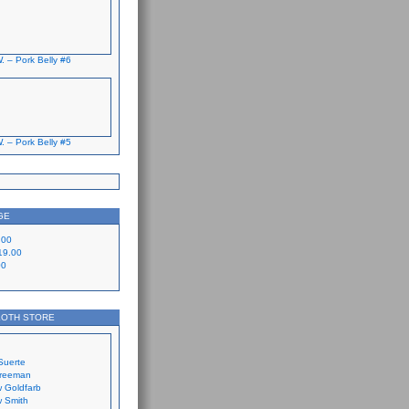
. – Pork Belly #6
. – Pork Belly #5
GE
.00
19.00
00
LOTH STORE
Suerte
Freeman
 Goldfarb
 Smith