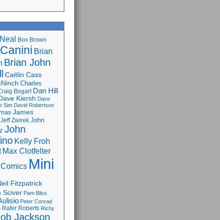
Neal
Box Brown
 Canini
Brian
Brian John
n
l
Caitlin Cass
cNinch
Charles
Dan Hill
Craig Bogart
Dave Kiersh
Dave
e Sim
David Robertson
James
omas
John
Jeff Zwirek
John
z
lino
Kelly Froh
Max Clotfelter
t
Mini
 Comics
eil Fitzpatrick
 Sciver
Pam Bliss
Aulisio
Peter Conrad
Rafer Roberts
m
Richy
ob Jackson