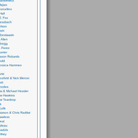
ankiewicz
ejias
orcellino
Hall
J. Fox
ressbach
elson
Froh
Breslawski
 Allen
Gregg
 Perez
urrier
ason Robards
odd
Jessica Hammes
urie
erzfeld & Nick Mercer
ish
Rhodes
w & Michael Hessler
w Hawkins
w Teardrop
k
ulik
wson & Chris Radtke
Lawless
eal
rideau
badzis
ffrey