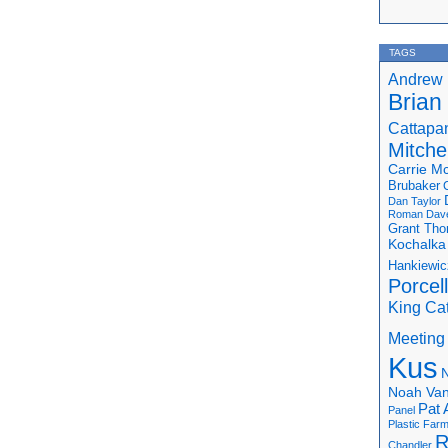
TAGS
Andrew 
Brian
Cattapa
Mitchel
Carrie M
Brubaker
Dan Taylor
Roman
Dav
Grant Th
Kochalka
Hankiewic
Porcel
King Ca
Meeting
Kus
N
Noah Van
Pat 
Panel
Plastic Far
R
Chandler