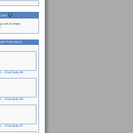
 CART
g cart is empty
p
UFF FOR SALE
. – Pork Belly #9
. – Pork Belly #8
. – Pork Belly #7