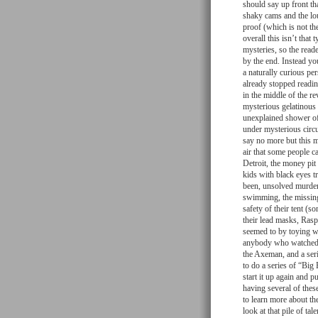
should say up front th
shaky cams and the lou
proof (which is not the
overall this isn’t that
mysteries, so the reade
by the end. Instead yo
a naturally curious per
already stopped readin
in the middle of the r
mysterious gelatinous
unexplained shower of
under mysterious circu
say no more but this m
air that some people c
Detroit, the money pit
kids with black eyes t
been, unsolved murders
swimming, the missing
safety of their tent (
their lead masks, Rasp
seemed to by toying wi
anybody who watched J
the Axeman, and a ser
to do a series of “Big 
start it up again and 
having several of thes
to learn more about t
look at that pile of t