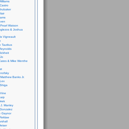
Williams
Castro
 Brubaker
lair
dams
aven
 Pearl Watson
glezos & Joshua
is Vigneault
e
 Tautkus
Reynolds
ickheit
 Jo
Cates & Mike Wenthe
st
anofsky
Matthew Banks Jr.
Lex
Shiga
eVine
harp
irek
y J. Manley
 Gonzalez
e Gaynor
Reklaw
rshall
eiser