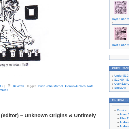
Taylor, Dan W
Taylor, Dan W
PRICE RAN
Under
$10
$10.00
-
$
Over
$20.
t »
|
Reviews
| Tagged:
Brian John Mitchell
,
Genius Junkies
,
Nate
Show All
malink
OPTICAL S
Comics
 (editor) – Unknown Origins & Untimely
Adam 
Allen 
Andrew
Andrew