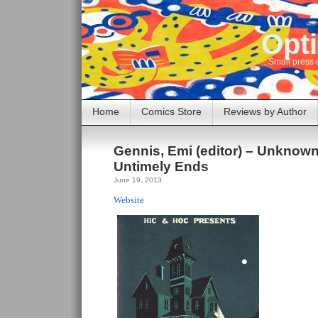
Opti
Small press 
Home
Comics Store
Reviews by Author
Gennis, Emi (editor) – Unknown
Untimely Ends
June 19, 2013
Website