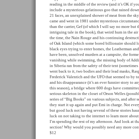
reading in the middle of the review (and it’s OK if you
include a mysterious gelatinous goo that rained down
21 faces, an unexplained shower of meat from the sky
came and went in 1981 under mysterious circumstance
than the carrier, Gef (of which I will say no more but
intriguing tale in the book), that weird hum in the air
the time, the Nain Rouge and his continuing destructi
of Oak Island (which some bored billionaire should lo
black eyes trying to enter homes, the Leatherman and
have been, unsolved murders at a campsite, the former
vanishing while swimming, the missing body of Add
in Siberia ran from the safety of their tent (sometime
went back to it, two bodies and their lead masks, Rasp
Frederick Valentich and the UFO that seemed to by t
and his disappearance (it’s an ever funnier story to 
this season), a bridge where 600 dogs have committe
serious skeleton in the closet of Orson Welles (possi
series of “Big Books” on various subjects, and after se
they start it up again and put Emi in charge. Not ever
but good luck not having several of these stories ha
luck on not taking to the internet to learn more abou
I’m spending the rest of my afternoon. And look at that
section! Why would you possibly need any more conv
$12