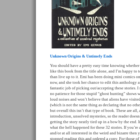
Unknown Origins & Untimely Ends
You should have a pretty easy time knowing whether 
like this book from the title alone, and I’m happy to 
than live up to it. Emi has been doing mini comics on
now, and she took her chance to edit this anthology an
fantastic job of picking out/accepting these stories. I
no patience for those stupid “ghost hunting” shows w
loud noises and won’t believe that aliens have visited 
(which is not the same thing as declaring that no other 
but overall this isn’t that type of book. These are all,
introduction, unsolved mysteries, so the reader doesn’
getting the story neatly tied up in a bow by the end. 
what the hell happened for these 32 stories. If you’re
and/or at all interested in the weird and bizarre then
stopped reading this and ordered a copy. For those of 