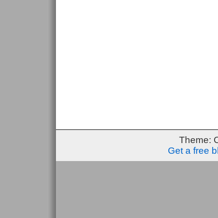
Theme: 
Get a free 