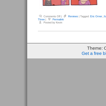
on
Comments Off
|
Reviews
| Tagged:
Eric Orner
,
Jo
Kirby,
Three
|
Permalink
Robert
Posted by Kevin
(editor)
–
Three
#1
Theme: 
Get a free 