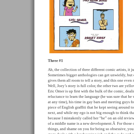
Three #1
Ah, the collection of three different comic artists, i
Sometimes bigger anthologies can get unwieldy, but 
gives them all room to tell a story, and this one even
Well, Joey’s story is full color, the other two are yel
Eric Orner is up first with the bulk of the comic, deali
reluctance to learn the language (he was sure that he 
at any time), his time in gay bars and meeting guys f
piece of English graffiti that he kept seeing around t
next, and while my ego is not big enough to think tha
because I mistakenly called her “he” on an old review,
of a middle name is a new development.Â For those o
things, and shame on you for being so obsessive, yo