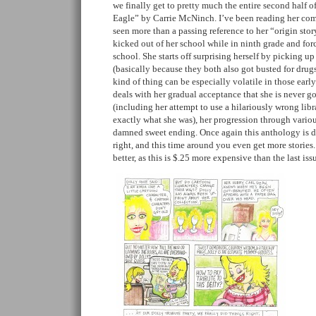
we finally get to pretty much the entire second half o
Eagle” by Carrie McNinch. I’ve been reading her comi
seen more than a passing reference to her “origin stor
kicked out of her school while in ninth grade and forc
school. She starts off surprising herself by picking up
(basically because they both also got busted for drugs 
kind of thing can be especially volatile in those early 
deals with her gradual acceptance that she is never g
(including her attempt to use a hilariously wrong libr
exactly what she was), her progression through variou
damned sweet ending. Once again this anthology is 
right, and this time around you even get more storie
better, as this is $.25 more expensive than the last is