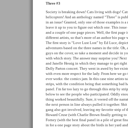
Three #3
Society is breaking down! Cats living with dogs! Cat
helicopters! And an anthology named “Three” is publi
in an issue! Granted, only one of those examples is a r
leave it up to you to figure out which one. This issue 
and a couple of one page pieces. Well, the first page i
different artists, so that’s more of an author bio page
The first story is “Love Lust Lost” by Ed Luce, depict
adventures based on the three names in the title. Oh, a
guys on the cover, so take a moment and decide in y
with which story. The answer may surprise you! Next 
and Janelle Hessig in which they manage to get right u
Dolly Parton concert. They went in awed by her exis
with even more respect for the lady. From here we go t
ever works: the comics jam. In this case nine artists t
strips, with the condition being that something bad h
panel. I’m far too lazy to go through this strip by stri
below to see the people who participated. Oddly enou
thing worked beautifully. Sure, it veered off the narra
the next person in line always pulled it together. Shi
gang also got involved, leaving my favorite strip of 
Howard Cruse (with Charlie Brown finally getting to
Forney (with the best final panel in a pile of great fi
in for a one page story about the birds in her yard an