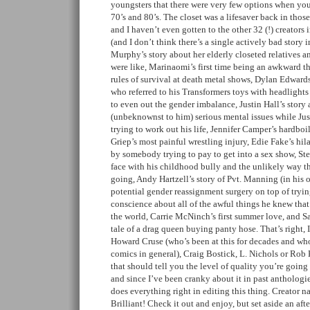
youngsters that there were very few options when yo
70’s and 80’s. The closet was a lifesaver back in tho
and I haven’t even gotten to the other 32 (!) creators 
(and I don’t think there’s a single actively bad story i
Murphy’s story about her elderly closeted relatives a
were like, Marinaomi’s first time being an awkward 
rules of survival at death metal shows, Dylan Edward
who referred to his Transformers toys with headlights
to even out the gender imbalance, Justin Hall’s story
(unbeknownst to him) serious mental issues while Jus
trying to work out his life, Jennifer Camper’s hardboi
Griep’s most painful wrestling injury, Edie Fake’s hil
by somebody trying to pay to get into a sex show, St
face with his childhood bully and the unlikely way 
going, Andy Hartzell’s story of Pvt. Manning (in his 
potential gender reassignment surgery on top of tryin
conscience about all of the awful things he knew tha
the world, Carrie McNinch’s first summer love, and S
tale of a drag queen buying panty hose. That’s right
Howard Cruse (who’s been at this for decades and who 
comics in general), Craig Bostick, L. Nichols or Rob K
that should tell you the level of quality you’re going 
and since I’ve been cranky about it in past anthologi
does everything right in editing this thing. Creator n
Brilliant! Check it out and enjoy, but set aside an after