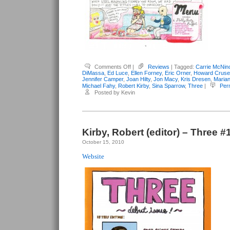
on
Comments Off
|
Reviews
| Tagged:
Carrie McNin
Kirby,
DiMassa
,
Ed Luce
,
Ellen Forney
,
Eric Orner
,
Howard Cruse
Robert
Jennifer Camper
,
Joan Hilty
,
Jon Macy
,
Kris Dresen
,
Maria
(editor)
Michael Fahy
,
Robert Kirby
,
Sina Sparrow
,
Three
|
Per
–
Posted by Kevin
Three
#3
Kirby, Robert (editor) – Three #
October 15, 2010
Website