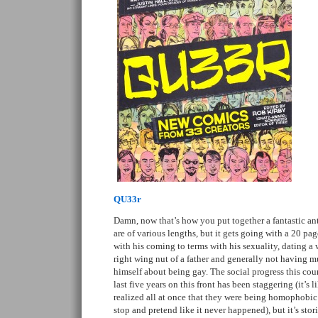
QU33r
Damn, now that’s how you put together a fantastic ant
are of various lengths, but it gets going with a 20 pa
with his coming to terms with his sexuality, dating a
right wing nut of a father and generally not having m
himself about being gay. The social progress this cou
last five years on this front has been staggering (it’s 
realized all at once that they were being homophobic
stop and pretend like it never happened), but it’s stori