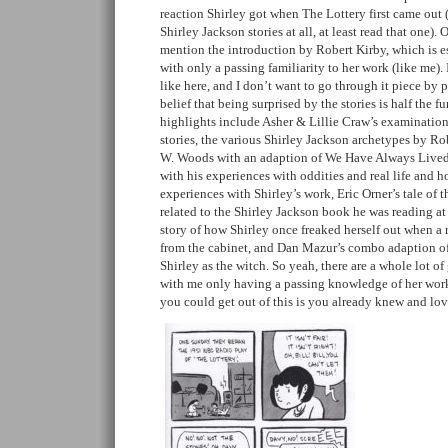
reaction Shirley got when The Lottery first came out 
Shirley Jackson stories at all, at least read that one). 
mention the introduction by Robert Kirby, which is e
with only a passing familiarity to her work (like me). I
like here, and I don’t want to go through it piece by
belief that being surprised by the stories is half the f
highlights include Asher & Lillie Craw’s examination
stories, the various Shirley Jackson archetypes by R
W. Woods with an adaption of We Have Always Lived i
with his experiences with oddities and real life and 
experiences with Shirley’s work, Eric Orner’s tale of t
related to the Shirley Jackson book he was reading at
story of how Shirley once freaked herself out when a 
from the cabinet, and Dan Mazur’s combo adaption of a
Shirley as the witch. So yeah, there are a whole lot of 
with me only having a passing knowledge of her wo
you could get out of this is you already knew and lo