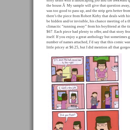
story deals with a landscaping job and the awkward 
the house.Â My sample will give that question away, 
was too good to pass up, and the strip gets better fr
there’s the piece from Robert Kirby that deals with his
be hidden and/or invisible, his chance meeting of a t
climactic “running away” from his boyfriend at the t
$67. Each piece had plenty to offer, and that story fr
itself. If you enjoy a great anthology but sometimes
number of names attached, I’d say that this comic was
little pricey at $6.25, but I did mention all that gorge