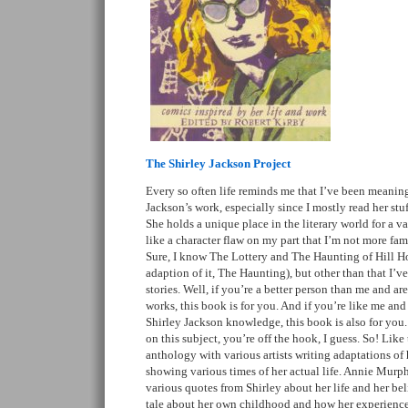
The Shirley Jackson Project
Every so often life reminds me that I’ve been meaning 
Jackson’s work, especially since I mostly read her stu
She holds a unique place in the literary world for a va
like a character flaw on my part that I’m not more fami
Sure, I know The Lottery and The Haunting of Hill Ho
adaption of it, The Haunting), but other than that I’ve
stories. Well, if you’re a better person than me and ar
works, this book is for you. And if you’re like me and 
Shirley Jackson knowledge, this book is also for you. 
on this subject, you’re off the hook, I guess. So! Like t
anthology with various artists writing adaptations of
showing various times of her actual life. Annie Murph
various quotes from Shirley about her life and her bel
tale about her own childhood and how her experiences