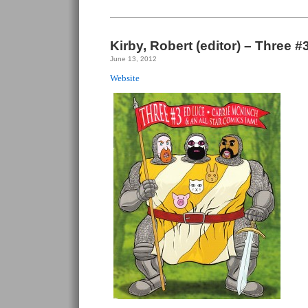
Kirby, Robert (editor) – Three #
June 13, 2012
Website