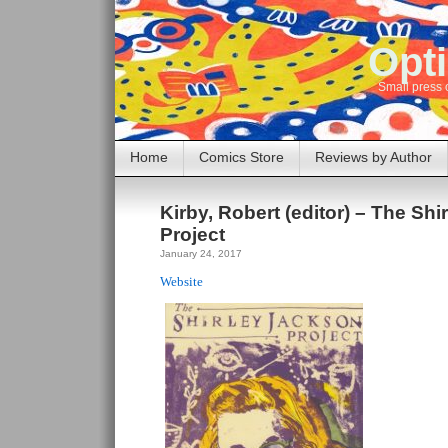
Opti
Small press 
Home
Comics Store
Reviews by Author
Kirby, Robert (editor) – The Sh
Project
January 24, 2017
Website