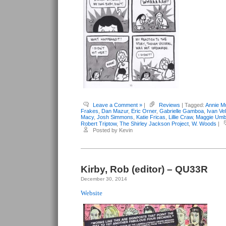
Leave a Comment »
|
Reviews
| Tagged:
Annie M
Frakes
,
Dan Mazur
,
Eric Orner
,
Gabrielle Gamboa
,
Ivan Vel
Macy
,
Josh Simmons
,
Katie Fricas
,
Lillie Craw
,
Maggie Umb
Robert Triptow
,
The Shirley Jackson Project
,
W. Woods
|
Posted by Kevin
Kirby, Rob (editor) – QU33R
December 30, 2014
Website