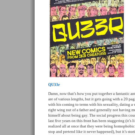
QU33r
Damn, now that’s how you put together a fantastic ant
are of various lengths, but it gets going with a 20 pa
with his coming to terms with his sexuality, dating a
right wing nut of a father and generally not having m
himself about being gay. The social progress this cou
last five years on this front has been staggering (it’s 
realized all at once that they were being homophobic
stop and pretend like it never happened), but it’s stori