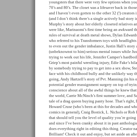
youngsters that there were very few options when yo
70’s and 80’s. The closet was a lifesaver back in tho
and I haven’t even gotten to the other 32 (!) creators 
(and I don’t think there’s a single actively bad story i
Murphy’s story about her elderly closeted relatives a
were like, Marinaomi’s first time being an awkward 
rules of survival at death metal shows, Dylan Edward
who referred to his Transformers toys with headlights
to even out the gender imbalance, Justin Hall’s story
(unbeknownst to him) serious mental issues while Jus
trying to work out his life, Jennifer Camper’s hardboi
Griep’s most painful wrestling injury, Edie Fake’s hil
by somebody trying to pay to get into a sex show, St
face with his childhood bully and the unlikely way 
going, Andy Hartzell’s story of Pvt. Manning (in his 
potential gender reassignment surgery on top of tryin
conscience about all of the awful things he knew tha
the world, Carrie McNinch’s first summer love, and S
tale of a drag queen buying panty hose. That’s right
Howard Cruse (who’s been at this for decades and who 
comics in general), Craig Bostick, L. Nichols or Rob K
that should tell you the level of quality you’re going 
and since I’ve been cranky about it in past anthologi
does everything right in editing this thing. Creator n
Brilliant! Check it out and enjoy, but set aside an after