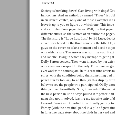
Three #3
Society is breaking down! Cats living with dogs! Cat
helicopters! And an anthology named “Three” is publi
in an issue! Granted, only one of those examples is a r
leave it up to you to figure out which one. This issue 
and a couple of one page pieces. Well, the first page i
different artists, so that’s more of an author bio page
The first story is “Love Lust Lost” by Ed Luce, depict
adventures based on the three names in the title. Oh, a
guys on the cover, so take a moment and decide in y
with which story. The answer may surprise you! Next 
and Janelle Hessig in which they manage to get right u
Dolly Parton concert. They went in awed by her exis
with even more respect for the lady. From here we go t
ever works: the comics jam. In this case nine artists t
strips, with the condition being that something bad h
panel. I’m far too lazy to go through this strip by stri
below to see the people who participated. Oddly enou
thing worked beautifully. Sure, it veered off the narra
the next person in line always pulled it together. Shi
gang also got involved, leaving my favorite strip of 
Howard Cruse (with Charlie Brown finally getting to
Forney (with the best final panel in a pile of great fi
in for a one page story about the birds in her yard an