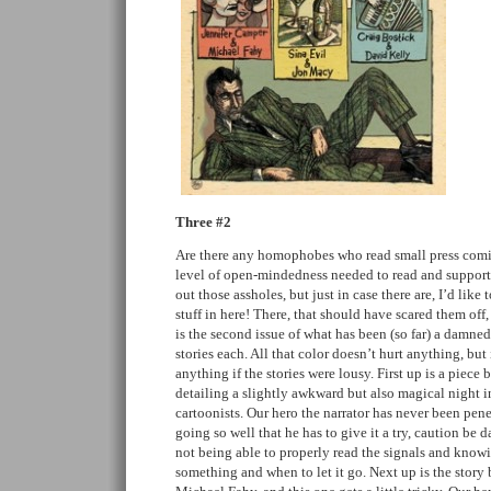
Three #2
Are there any homophobes who read small press comics
level of open-mindedness needed to read and support
out those assholes, but just in case there are, I’d like 
stuff in here! There, that should have scared them off,
is the second issue of what has been (so far) a damn
stories each. All that color doesn’t hurt anything, but
anything if the stories were lousy. First up is a piec
detailing a slightly awkward but also magical night
cartoonists. Our hero the narrator has never been pene
going so well that he has to give it a try, caution be d
not being able to properly read the signals and know
something and when to let it go. Next up is the stor