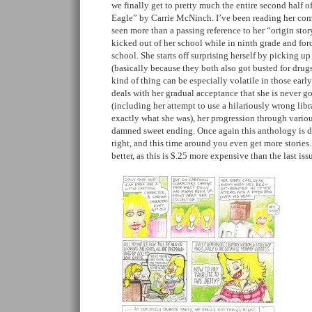
we finally get to pretty much the entire second half o
Eagle” by Carrie McNinch. I’ve been reading her comi
seen more than a passing reference to her “origin stor
kicked out of her school while in ninth grade and forc
school. She starts off surprising herself by picking up
(basically because they both also got busted for drugs 
kind of thing can be especially volatile in those early 
deals with her gradual acceptance that she is never g
(including her attempt to use a hilariously wrong libr
exactly what she was), her progression through variou
damned sweet ending. Once again this anthology is 
right, and this time around you even get more storie
better, as this is $.25 more expensive than the last is