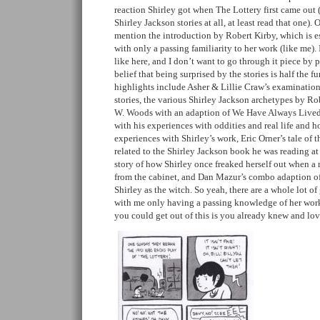
reaction Shirley got when The Lottery first came out 
Shirley Jackson stories at all, at least read that one). 
mention the introduction by Robert Kirby, which is e
with only a passing familiarity to her work (like me). I
like here, and I don’t want to go through it piece by
belief that being surprised by the stories is half the f
highlights include Asher & Lillie Craw’s examination
stories, the various Shirley Jackson archetypes by R
W. Woods with an adaption of We Have Always Lived i
with his experiences with oddities and real life and 
experiences with Shirley’s work, Eric Orner’s tale of t
related to the Shirley Jackson book he was reading at
story of how Shirley once freaked herself out when a 
from the cabinet, and Dan Mazur’s combo adaption of a
Shirley as the witch. So yeah, there are a whole lot of 
with me only having a passing knowledge of her wo
you could get out of this is you already knew and lo