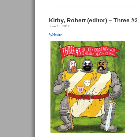
Kirby, Robert (editor) – Three #
June 13, 2012
Website