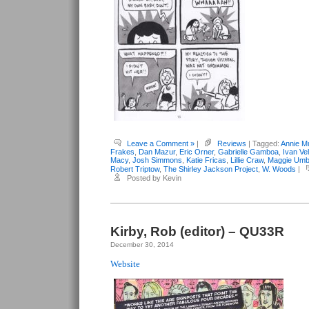
Leave a Comment »
|
Reviews
| Tagged:
Annie M
Frakes
,
Dan Mazur
,
Eric Orner
,
Gabrielle Gamboa
,
Ivan Vel
Macy
,
Josh Simmons
,
Katie Fricas
,
Lillie Craw
,
Maggie Umb
Robert Triptow
,
The Shirley Jackson Project
,
W. Woods
|
Posted by Kevin
Kirby, Rob (editor) – QU33R
December 30, 2014
Website