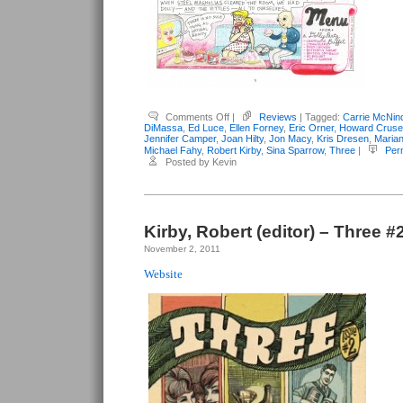
on
Comments Off
|
Reviews
| Tagged:
Carrie McNin
Kirby,
DiMassa
,
Ed Luce
,
Ellen Forney
,
Eric Orner
,
Howard Cruse
Robert
Jennifer Camper
,
Joan Hilty
,
Jon Macy
,
Kris Dresen
,
Maria
(editor)
Michael Fahy
,
Robert Kirby
,
Sina Sparrow
,
Three
|
Per
–
Posted by Kevin
Three
#3
Kirby, Robert (editor) – Three #
November 2, 2011
Website