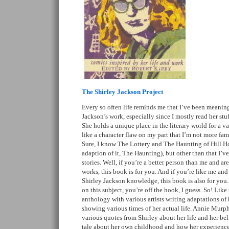
The Shirley Jackson Project
Every so often life reminds me that I’ve been meaning 
Jackson’s work, especially since I mostly read her stu
She holds a unique place in the literary world for a va
like a character flaw on my part that I’m not more fami
Sure, I know The Lottery and The Haunting of Hill Ho
adaption of it, The Haunting), but other than that I’ve
stories. Well, if you’re a better person than me and ar
works, this book is for you. And if you’re like me and 
Shirley Jackson knowledge, this book is also for you. 
on this subject, you’re off the hook, I guess. So! Like t
anthology with various artists writing adaptations of
showing various times of her actual life. Annie Murph
various quotes from Shirley about her life and her bel
tale about her own childhood and how her experiences