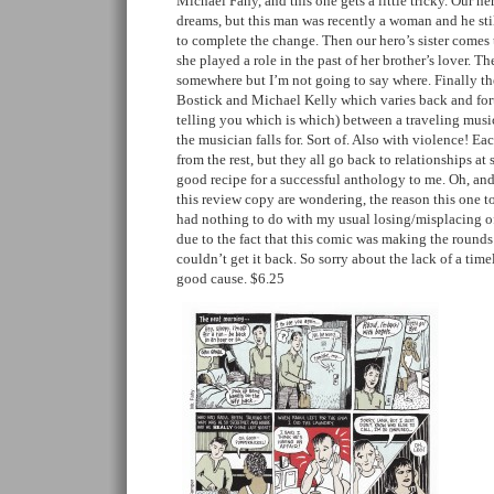
Michael Fahy, and this one gets a little tricky. Our h
dreams, but this man was recently a woman and he stil
to complete the change. Then our hero’s sister comes t
she played a role in the past of her brother’s lover. Th
somewhere but I’m not going to say where. Finally the
Bostick and Michael Kelly which varies back and for
telling you which is which) between a traveling music
the musician falls for. Sort of. Also with violence! Eac
from the rest, but they all go back to relationships at
good recipe for a successful anthology to me. Oh, an
this review copy are wondering, the reason this one t
had nothing to do with my usual losing/misplacing o
due to the fact that this comic was making the round
couldn’t get it back. So sorry about the lack of a timel
good cause. $6.25