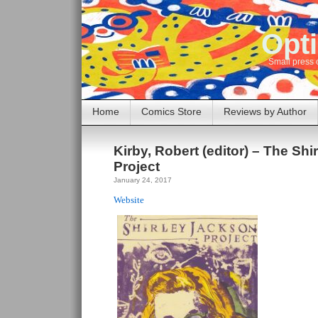
Opti
Small press 
Home
Comics Store
Reviews by Author
Kirby, Robert (editor) – The Sh
Project
January 24, 2017
Website