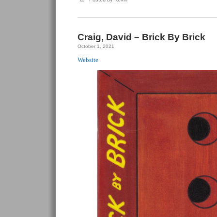
Craig, David – Brick By Brick
October 1, 2021
Website