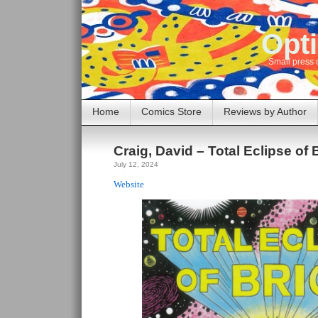
Opti
Small press 
Home
Comics Store
Reviews by Author
Craig, David – Total Eclipse of 
July 12, 2024
Website