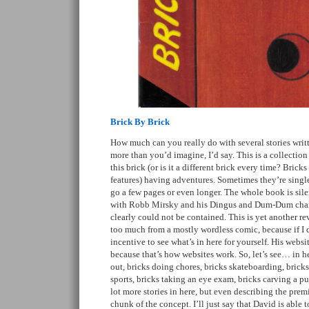
Brick By Brick
How much can you really do with several stories writt
more than you’d imagine, I’d say. This is a collection 
this brick (or is it a different brick every time? Brick
features) having adventures. Sometimes they’re singl
go a few pages or even longer. The whole book is sile
with Robb Mirsky and his Dingus and Dum-Dum charac
clearly could not be contained. This is yet another re
too much from a mostly wordless comic, because if I 
incentive to see what’s in here for yourself. His websi
because that’s how websites work. So, let’s see… in 
out, bricks doing chores, bricks skateboarding, brick
sports, bricks taking an eye exam, bricks carving a p
lot more stories in here, but even describing the pre
chunk of the concept. I’ll just say that David is able 