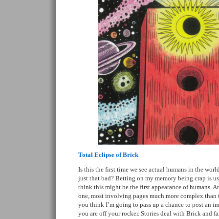
Total Eclipse of Brick
Is this the first time we see actual humans in the wor
just that bad? Betting on my memory being crap is usu
think this might be the first appearance of humans. An
one, most involving pages much more complex than th
you think I’m going to pass up a chance to post an im
you are off your rocker. Stories deal with Brick and 