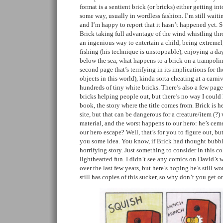
format is a sentient brick (or bricks) either getting in
some way, usually in wordless fashion. I’m still waitin
and I’m happy to report that it hasn’t happened yet. S
Brick taking full advantage of the wind whistling thr
an ingenious way to entertain a child, being extremely
fishing (his technique is unstoppable), enjoying a d
below the sea, what happens to a brick on a trampoli
second page that’s terrifying in its implications for 
objects in this world), kinda sorta cheating at a carn
hundreds of tiny white bricks. There’s also a few pages
bricks helping people out, but there’s no way I could 
book, the story where the title comes from. Brick is h
site, but that can be dangerous for a creature/item (?
material, and the worst happens to our hero: he’s ce
our hero escape? Well, that’s for you to figure out, bu
you some idea. You know, if Brick had thought bubbl
horrifying story. Just something to consider in this c
lighthearted fun. I didn’t see any comics on David’s 
over the last few years, but here’s hoping he’s still w
still has copies of this sucker, so why don’t you get o