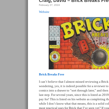
Craig, David – Brick Breaks Fre
February 27, 2024
Website
Brick Breaks Free
I can’t believe that I almost missed reviewing a Bric
wondering, yes, it is indeed possible for a reviewer to
comics into a drawer to “sort through later,” and then
last step. For several years, since this is listed as 20
pay for! This is listed on his website as completing the
while I don’t know what that means, this is a solid co
most practical uses for Brick that I’ve seen yet? If yo