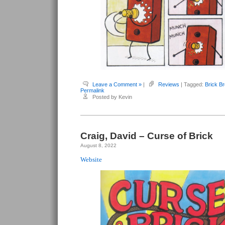
Leave a Comment »
|
Reviews
| Tagged:
Brick B
Permalink
Posted by Kevin
Craig, David – Curse of Brick
August 8, 2022
Website