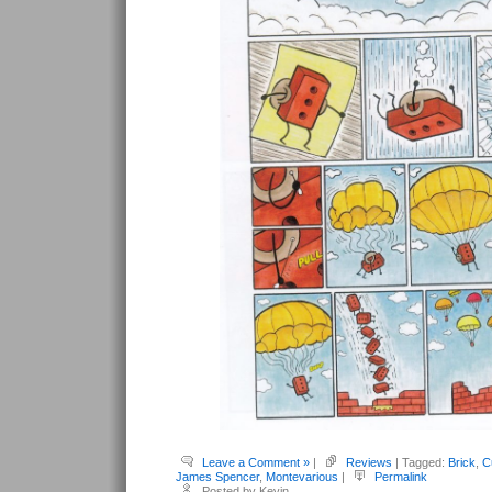
Leave a Comment »
|
Reviews
| Tagged:
Brick
,
C
James Spencer
,
Montevarious
|
Permalink
Posted by Kevin