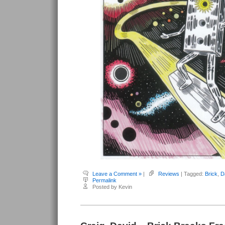
Leave a Comment »
|
Reviews
| Tagged:
Brick
,
D
Permalink
Posted by Kevin