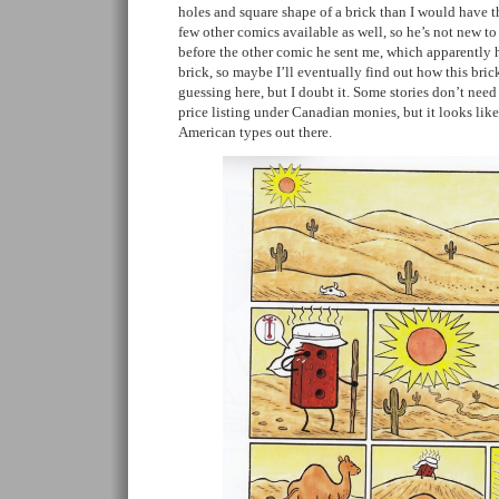
holes and square shape of a brick than I would have t
few other comics available as well, so he’s not new to 
before the other comic he sent me, which apparently h
brick, so maybe I’ll eventually find out how this bric
guessing here, but I doubt it. Some stories don’t need
price listing under Canadian monies, but it looks like
American types out there.