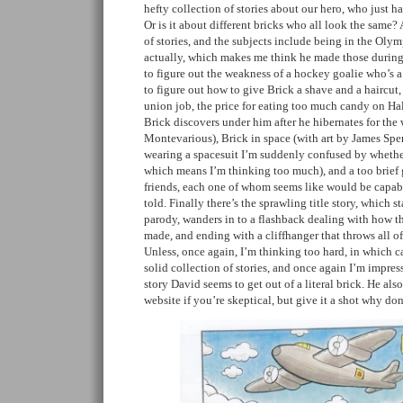
hefty collection of stories about our hero, who just ha
Or is it about different bricks who all look the same?
of stories, and the subjects include being in the Olym
actually, which makes me think he made those during 
to figure out the weakness of a hockey goalie who’s a
to figure out how to give Brick a shave and a haircut, 
union job, the price for eating too much candy on Ha
Brick discovers under him after he hibernates for the 
Montevarious), Brick in space (with art by James Spen
wearing a spacesuit I’m suddenly confused by whether
which means I’m thinking too much), and a too brief 
friends, each one of whom seems like would be capabl
told. Finally there’s the sprawling title story, which s
parody, wanders in to a flashback dealing with how t
made, and ending with a cliffhanger that throws all o
Unless, once again, I’m thinking too hard, in which cas
solid collection of stories, and once again I’m impr
story David seems to get out of a literal brick. He als
website if you’re skeptical, but give it a shot why do