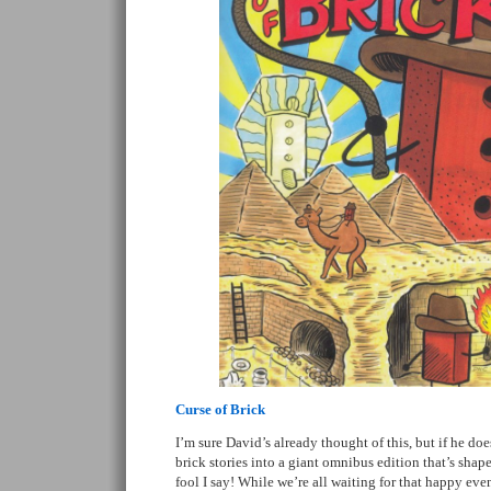
Curse of Brick
I’m sure David’s already thought of this, but if he doe
brick stories into a giant omnibus edition that’s shaped
fool I say! While we’re all waiting for that happy even