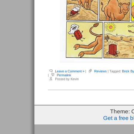
Leave a Comment »
|
Reviews
| Tagged:
Brick By
|
Permalink
Posted by Kevin
Theme: 
Get a free 