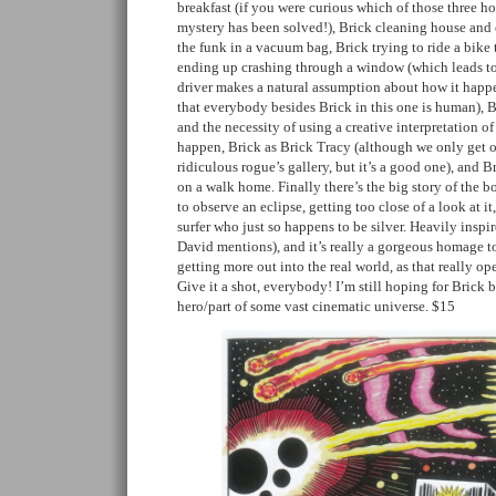
breakfast (if you were curious which of those three ho
mystery has been solved!), Brick cleaning house and 
the funk in a vacuum bag, Brick trying to ride a bike 
ending up crashing through a window (which leads t
driver makes a natural assumption about how it happe
that everybody besides Brick in this one is human), 
and the necessity of using a creative interpretation of
happen, Brick as Brick Tracy (although we only get on
ridiculous rogue’s gallery, but it’s a good one), and B
on a walk home. Finally there’s the big story of the b
to observe an eclipse, getting too close of a look at 
surfer who just so happens to be silver. Heavily insp
David mentions), and it’s really a gorgeous homage t
getting more out into the real world, as that really ope
Give it a shot, everybody! I’m still hoping for Bric
hero/part of some vast cinematic universe. $15