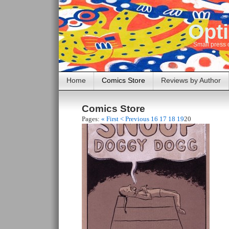
Opti
Small press 
Home
Comics Store
Reviews by Author
Comics Store
Pages:
« First
< Previous
16
17
18
19
20