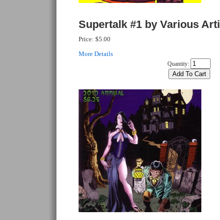
Supertalk #1 by Various Art
Price:
$5.00
More Details
Quantity: