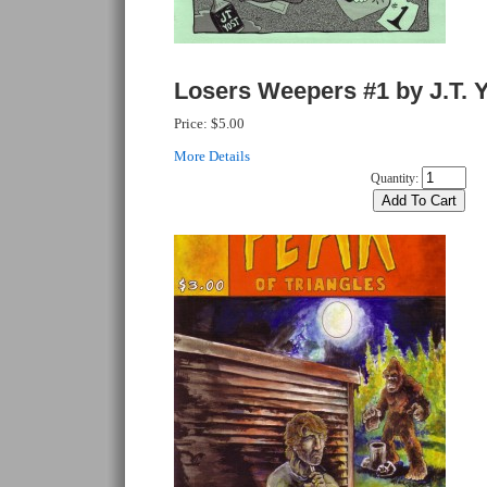
Losers Weepers #1 by J.T. 
Price:
$5.00
More Details
Quantity: