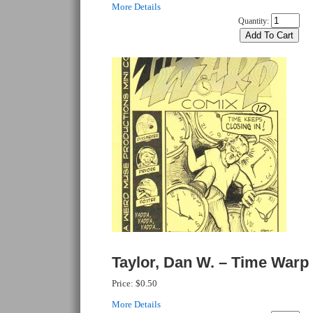
More Details
Quantity:
Taylor, Dan W. – Time Warp
Price:
$0.50
More Details