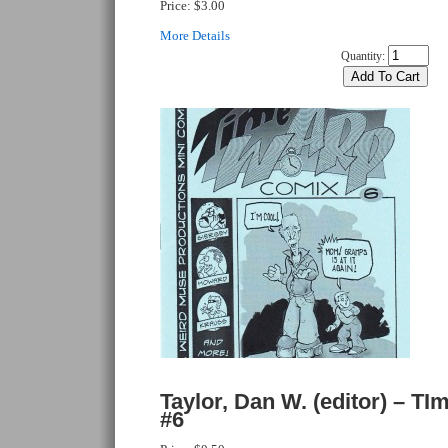
Price:
$3.00
More Details
Quantity:
Taylor, Dan W. (editor) – T
#6