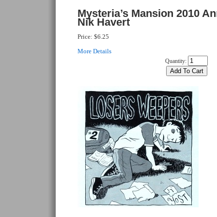
Mysteria’s Mansion 2010 An
Nik Havert
Price:
$6.25
More Details
Quantity: