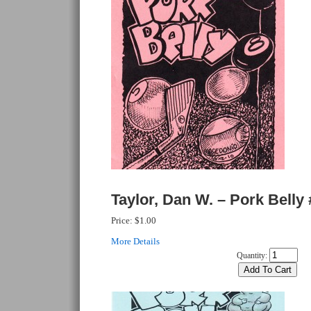
Taylor, Dan W. – Pork Belly 
Price:
$1.00
More Details
Quantity: