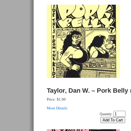
Taylor, Dan W. – Pork Belly 
Price:
$1.00
More Details
Quantity: