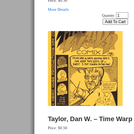
Price:
$0.50
More Details
Quantity:
Taylor, Dan W. – Time Warp
Price:
$0.50