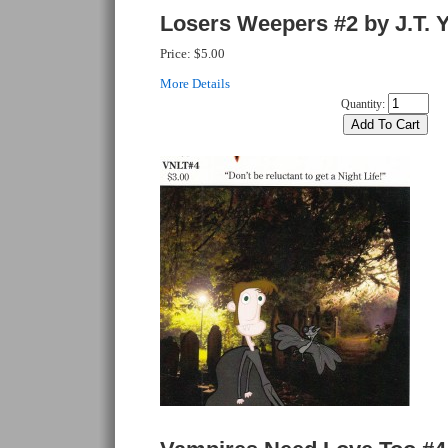
Losers Weepers #2 by J.T. 
Price:
$5.00
More Details
Quantity: