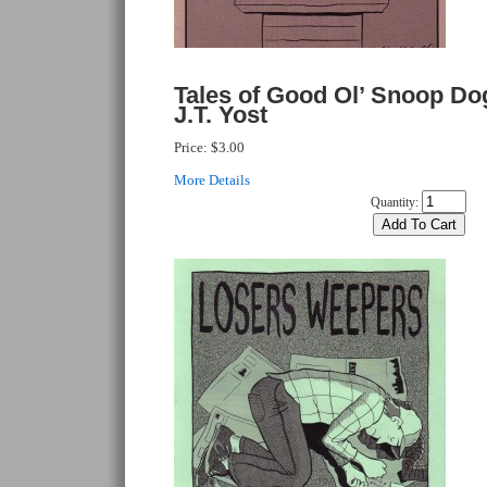
Tales of Good Ol’ Snoop D
J.T. Yost
Price:
$3.00
More Details
Quantity: