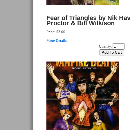
Fear of Triangles by Nik Ha
Proctor & Bill Wilkison
Price:
$3.00
More Details
Quantity: