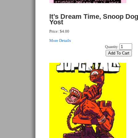
It’s Dream Time, Snoop Dog
Yost
Price:
$4.00
More Details
Quantity: