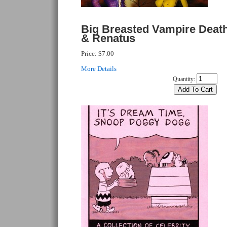
Big Breasted Vampire Death
& Renatus
Price:
$7.00
More Details
Quantity: