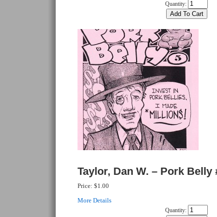
Quantity:
Taylor, Dan W. – Pork Belly 
Price:
$1.00
More Details
Quantity: