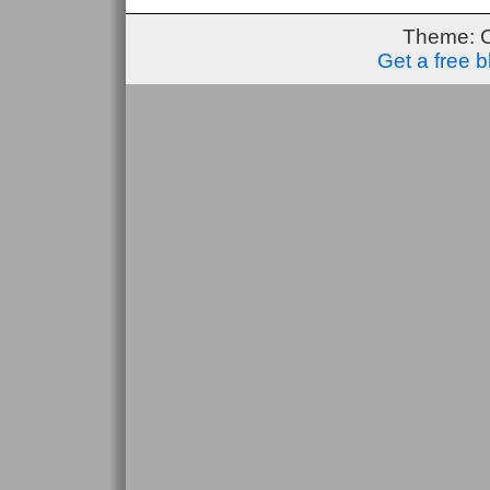
Theme: 
Get a free 