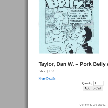
Taylor, Dan W. – Pork Belly 
Price:
$1.00
More Details
Quantity:
Comments are closed.