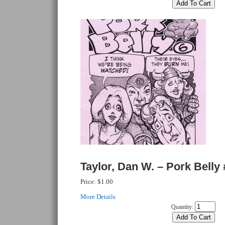
Taylor, Dan W. – Pork Belly 
Price:
$1.00
More Details
Quantity: