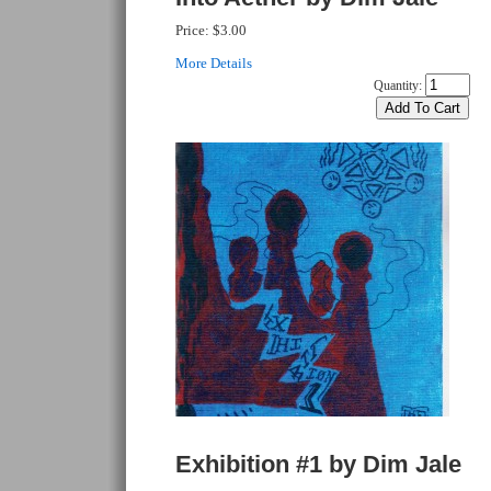
Price:
$3.00
More Details
Quantity:
Exhibition #1 by Dim Jale