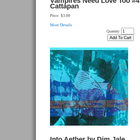
Vampires Need Love Too #4
Cattapan
Price:
$3.00
More Details
Quantity:
Into Aether by Dim Jale