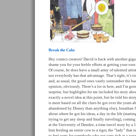
Break the Cake
Hey comics creators! David is back with another gigant
shame you for your feeble efforts at getting your own
Of course, he does have a small army of talented arti
not everybody has that advantage. That’s right, it’s tim
and, as usual, the good ones vastly outnumber the b
opinion, obviously. There’s a lot in here, and I’m going
surprise, but highlights for me included his story abo
exactly a novel idea at this point, but he told his stor
is more based on all the clues he got over the years 
abandoned by Disney than anything else), Jonathan Sw
about where he got his ideas, a day in the life (startin
trying to get any sleep and finally traveling), coming 
at the University of Dundee, a time travel story by a 
him feeding an entire cow to a tiger, the “lady” that i
to feel sorry for somebody who got very rich at a you