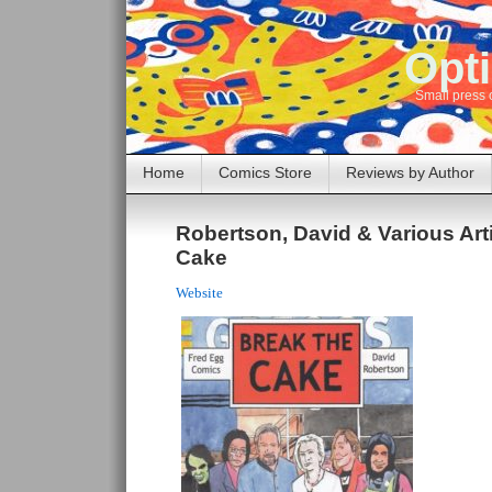
Opti
Small press 
Home
Comics Store
Reviews by Author
Robertson, David & Various Arti
Cake
Website