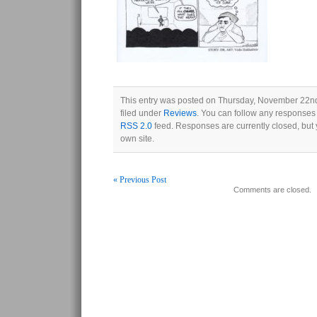
This entry was posted on Thursday, November 22nd
filed under
Reviews
. You can follow any responses 
RSS 2.0
feed. Responses are currently closed, but
own site.
« Previous Post
Comments are closed.
Post navigation