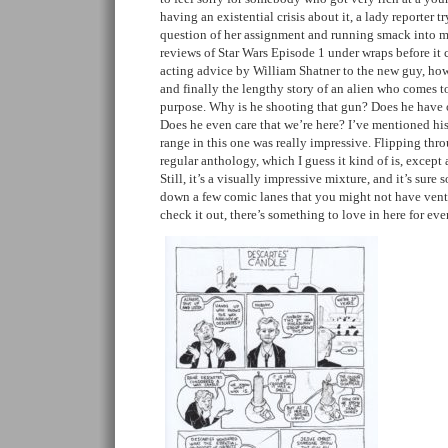
having an existential crisis about it, a lady reporter 
question of her assignment and running smack into m
reviews of Star Wars Episode 1 under wraps before it 
acting advice by William Shatner to the new guy, how a
and finally the lengthy story of an alien who comes t
purpose. Why is he shooting that gun? Does he have ou
Does he even care that we’re here? I’ve mentioned his a
range in this one was really impressive. Flipping thro
regular anthology, which I guess it kind of is, except 
Still, it’s a visually impressive mixture, and it’s sur
down a few comic lanes that you might not have vent
check it out, there’s something to love in here for ev