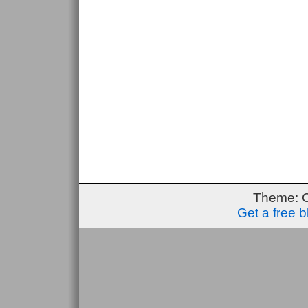
Theme: 
Get a free 