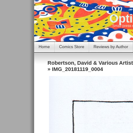
Opti
Small press 
Home
Comics Store
Reviews by Author
Robertson, David & Various Artis
» IMG_20181119_0004