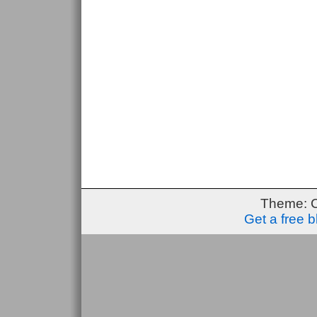
Theme: 
Get a free 