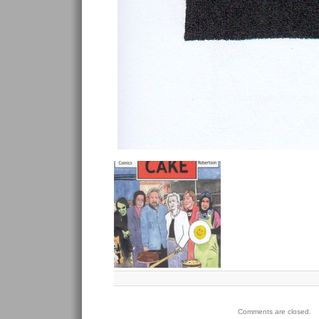
Comments are closed.