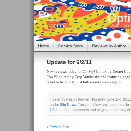
Opti
Small press 
Home
Comics Store
Reviews by Author
Update for 6/2/11
New reviews today for Oh My! Comix by Dexter Coc
Too #2 edited by Greg Vondruska and featuring gaggl
relief to be able to just talk about comics again…
This entry was posted on Thursday, June 2nd, 2011 
under
Site News
. You can follow any responses to 
2.0
feed. Both comments and pings are currently cl
« Previous Post