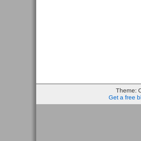
Theme: 
Get a free 