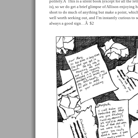
politely.Â This is a silent book (except for all the let
is), so we do get a brief glimpse of Allison enjoying her
short to do much of anything but make a point, which 
well worth seeking out, and I’m instantly curious to s
always a good sign…Â $2