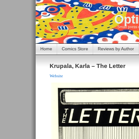
Opti
Small press 
Home
Comics Store
Reviews by Author
Krupala, Karla – The Letter
Website