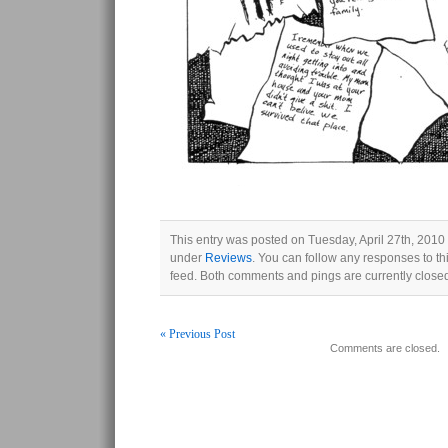
This entry was posted on Tuesday, April 27th, 2010 
under
Reviews
. You can follow any responses to th
feed. Both comments and pings are currently close
« Previous Post
Comments are closed.
Post navigation