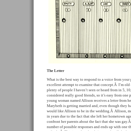
The Letter
What is the best way to respond to a voice from your
excellent attempt to examine that concept.Â I’m old
plenty of people I haven’t seen or heard from in 5, 10
considered really good friends, so it’s easy from one 
young woman named Allison receives a letter from h
Marybeth is getting married and, even though they ha
would like Allison to be in the wedding.Â Allison, 
in years due to the fact that she left her hometown ag
confront her parents about the fact that she was gay.
number of possible responses and ends up with one that