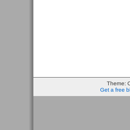
Theme: 
Get a free 