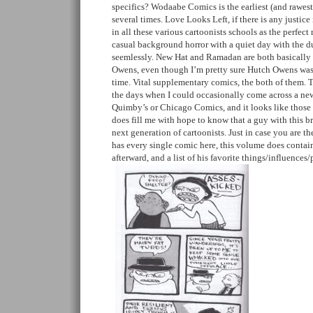
specifics? Wodaabe Comics is the earliest (and rawest
several times. Love Looks Left, if there is any justice 
in all these various cartoonists schools as the perfe
casual background horror with a quiet day with the d
seemlessly. New Hat and Ramadan are both basically
Owens, even though I’m pretty sure Hutch Owens was
time. Vital supplementary comics, the both of them.
the days when I could occasionally come across a ne
Quimby’s or Chicago Comics, and it looks like those 
does fill me with hope to know that a guy with this br
next generation of cartoonists. Just in case you are t
has every single comic here, this volume does contai
afterward, and a list of his favorite things/influence