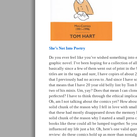
She’s Not Into Poetry
Do you ever feel like you’ve wished something into ex
graphic novel. I’ve been hoping for a collection of al
basically since a few of them went out of print in the 9
titles are in the tags and sure, I have copies of about 2
that I previously had no access to. And since I have s
that means that I have 20 year old belly lint by Tom H
two of his minis. Um, yay? Does that mean I can clon
perfected? I have to think through the ethical implicat
Oh, am I not talking about the comics yet? How about
solid chunk of the reason why I fell in love with smal
that these had mostly disappeared down the memory ho
solid chunk of the reason why I started a small press 
books like these could all be lumped together. So yea
influenced my life just a bit. Oh, here’s one valid que
review: do these comics hold up as more than nostalg