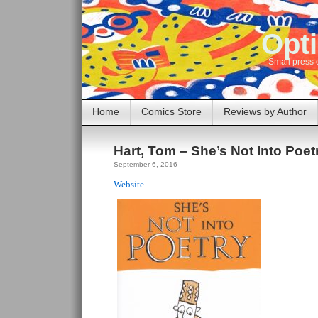
Opti
Small press 
Home
Comics Store
Reviews by Author
Hart, Tom – She’s Not Into Poet
September 6, 2016
Website