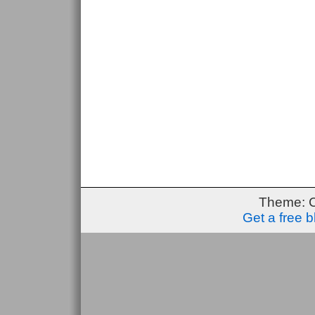
Theme: 
Get a free 