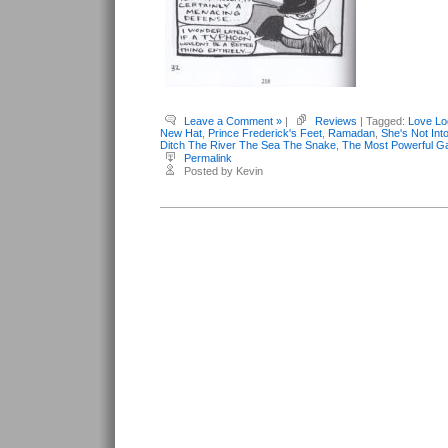
Leave a Comment »
|
Reviews
| Tagged:
Love Lo
New Hat
,
Prince Frederick's Feet
,
Ramadan
,
She's Not Int
Ditch The River The Sea The Snake
,
The Most Powerful G
Permalink
Posted by Kevin