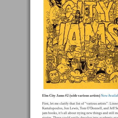
Elm City Jams #2 (with various artists)
Now Availa
First, let me clarify that list of “various artists”: Lin
Kartalopoulos, Jon Lewis, Tom O’Donnell, and Jeff S
jam books, it’s all about trying new things and still 
stories. These could easily devolve into academic exe