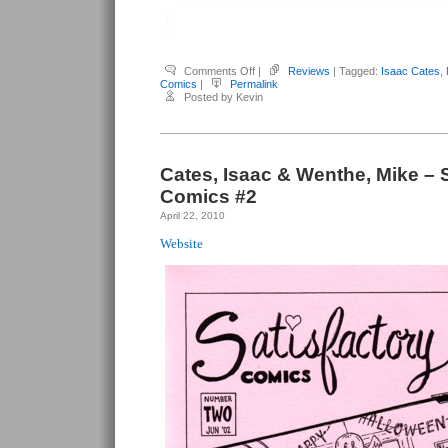
on
Comments Off
|
Reviews
| Tagged:
Isaac Cates
,
Cates,
Comics
|
Permalink
Isaac
Posted by Kevin
&
Wenthe,
Mike
–
Satisfactory
Comics
#4
Cates, Isaac & Wenthe, Mike – S
Comics #2
April 22, 2010
Website