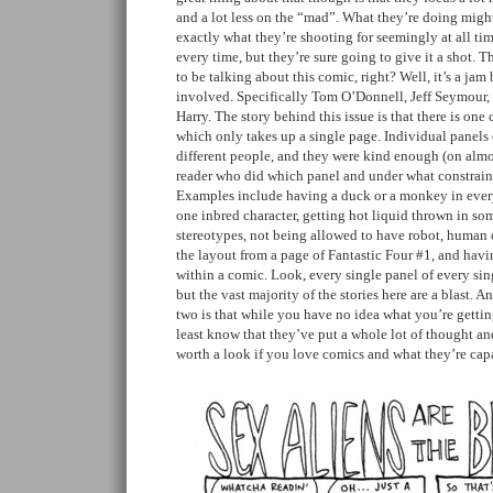
and a lot less on the “mad”. What they’re doing migh
exactly what they’re shooting for seemingly at all ti
every time, but they’re sure going to give it a shot. 
to be talking about this comic, right? Well, it’s a jam
involved. Specifically Tom O’Donnell, Jeff Seymour
Harry. The story behind this issue is that there is one 
which only takes up a single page. Individual panels
different people, and they were kind enough (on almos
reader who did which panel and under what constrain
Examples include having a duck or a monkey in every
one inbred character, getting hot liquid thrown in so
stereotypes, not being allowed to have robot, human o
the layout from a page of Fantastic Four #1, and hav
within a comic. Look, every single panel of every sin
but the vast majority of the stories here are a blast. A
two is that while you have no idea what you’re getting
least know that they’ve put a whole lot of thought and
worth a look if you love comics and what they’re cap