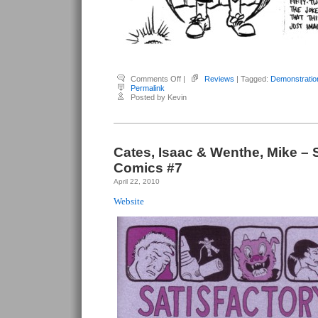
on
Comments Off
|
Reviews
| Tagged:
Demonstratio
Cates,
Permalink
Isaac
Posted by Kevin
&
Wenthe,
Mike
–
Demonstration
Cates, Isaac & Wenthe, Mike – S
Comics #7
April 22, 2010
Website