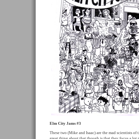
Elm City Jams #3
These two (Mike and Isaac) are the mad scientists of
great thing about that though is that they focus a lot 