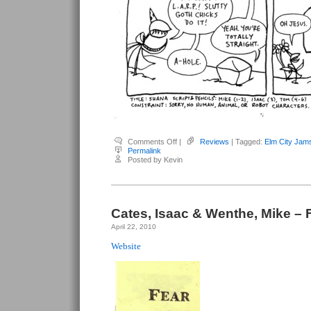
on
Comments Off
|
Reviews
| Tagged:
Elm City Jam
Cates,
Permalink
Isaac
Posted by Kevin
&
Wenthe,
Mike
–
Elm
City
Jams
Cates, Isaac & Wenthe, Mike – 
#3
April 22, 2010
Website