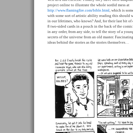
project online to illustrate the whole sordid mess at
http://www.flamingfire.com/bible.html
, which is som
with some sort of artistic ability reading this should
in our lifetimes, who knows? And, for their last bit of 
8 two-sided cards in a pouch in the back of the comic
in any order, from any side, to tell the story of a youn
secrets of the universe from an old master. Fascinating
ideas behind the stories as the stories themselves…