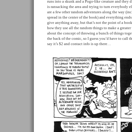
runs into a skunk and a Pogo-like creature and they d
is ransacking the area and trying to turn everybody el
are a few other random adventures along the way (incl
spread in the center of the book) and everything ends 
give anything away, but that’s not the point of a book 
how they use all the random things to make a greater
about the concept of throwing a bunch of things toget
the back of the comic, so I guess you’d have to call th
say it’s $2 and contact info is up there…