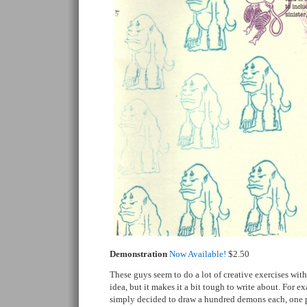
Demonstration
Now Available!
$2.50
These guys seem to do a lot of creative exercises with
idea, but it makes it a bit tough to write about. For e
simply decided to draw a hundred demons each, one p