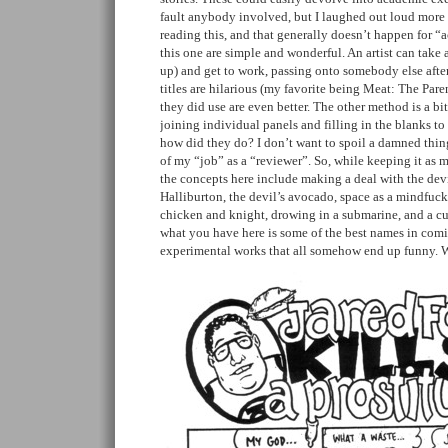
fault anybody involved, but I laughed out loud more 
reading this, and that generally doesn’t happen for “
this one are simple and wonderful. An artist can take a
up) and get to work, passing onto somebody else after
titles are hilarious (my favorite being Meat: The Pare
they did use are even better. The other method is a b
joining individual panels and filling in the blanks to
how did they do? I don’t want to spoil a damned thing
of my “job” as a “reviewer”. So, while keeping it as m
the concepts here include making a deal with the dev
Halliburton, the devil’s avocado, space as a mindfuck,
chicken and knight, drowing in a submarine, and a cu
what you have here is some of the best names in com
experimental works that all somehow end up funny. W