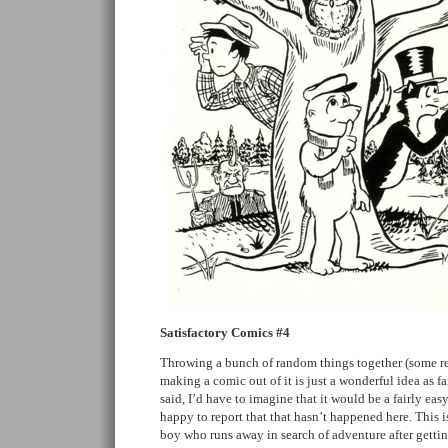
Satisfactory Comics #4
Throwing a bunch of random things together (some r
making a comic out of it is just a wonderful idea as f
said, I’d have to imagine that it would be a fairly eas
happy to report that that hasn’t happened here. This i
boy who runs away in search of adventure after gettin