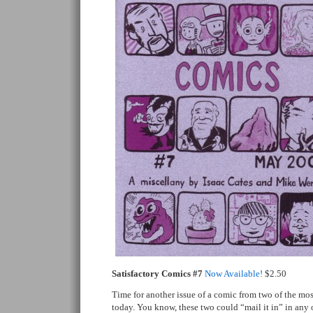
Satisfactory Comics #7
Now Available!
$2.50
Time for another issue of a comic from two of the mo
today. You know, these two could “mail it in” in any