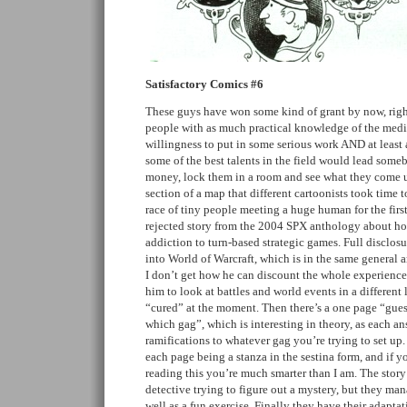
Satisfactory Comics #6
These guys have won some kind of grant by now, right
people with as much practical knowledge of the me
willingness to put in some serious work AND at least
some of the best talents in the field would lead some
money, lock them in a room and see what they come up
section of a map that different cartoonists took time t
race of tiny people meeting a huge human for the first
rejected story from the 2004 SPX anthology about ho
addiction to turn-based strategic games. Full disclosure
into World of Warcraft, which is in the same general a
I don’t get how he can discount the whole experience, 
him to look at battles and world events in a different 
“cured” at the moment. Then there’s a one page “gue
which gag”, which is interesting in theory, as each an
ramifications to whatever gag you’re trying to set up.
each page being a stanza in the sestina form, and if 
reading this you’re much smarter than I am. The story
detective trying to figure out a mystery, but they man
well as a fun exercise. Finally they have their adaptati