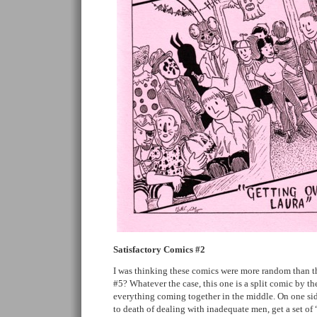
Satisfactory Comics #2
I was thinking these comics were more random than thi
#5? Whatever the case, this one is a split comic by th
everything coming together in the middle. On one sid
to death of dealing with inadequate men, get a set of