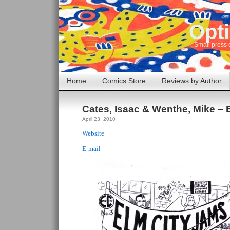
Opti
Small press 
Home
Comics Store
Reviews by Author
Cates, Isaac & Wenthe, Mike – 
April 23, 2010
Website
E-mail