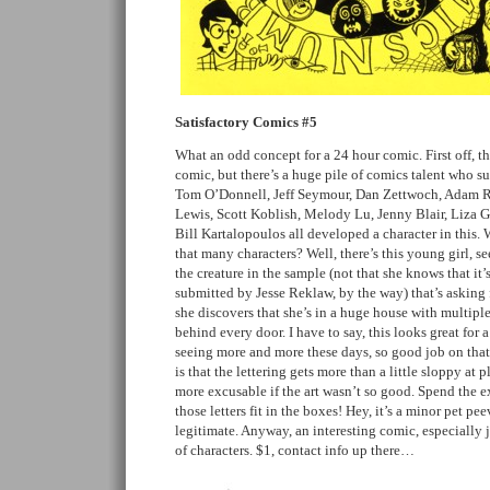
Satisfactory Comics #5
What an odd concept for a 24 hour comic. First off, thi
comic, but there’s a huge pile of comics talent who sup
Tom O’Donnell, Jeff Seymour, Dan Zettwoch, Adam Ro
Lewis, Scott Koblish, Melody Lu, Jenny Blair, Liza 
Bill Kartalopoulos all developed a character in this.
that many characters? Well, there’s this young girl, see
the creature in the sample (not that she knows that it’
submitted by Jesse Reklaw, by the way) that’s asking f
she discovers that she’s in a huge house with multiple
behind every door. I have to say, this looks great for
seeing more and more these days, so good job on that
is that the lettering gets more than a little sloppy at 
more excusable if the art wasn’t so good. Spend the 
those letters fit in the boxes! Hey, it’s a minor pet peev
legitimate. Anyway, an interesting comic, especially j
of characters. $1, contact info up there…