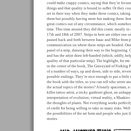
could make crappy comics, saying that they’re focuse
things and that quality is bound to suffer. Or they cou
set in their way when they make these comics, taking 
them but possibly having more fun making them. Ins
great comics out of any circumstance, which someh
time. This time around they did this comic mostly in
17th and 18th of 2007. Strips in here are either one o
passed back and forth between Isaac and Mike from pa
communication on where these strips are headed. One 
panel of a strip, drawing their way to the beginning
and has the artist draw left-handed (which, oddly, he
quality of that particular strip). The highlight, for me
in the center of the book, The Graveyard of Forking P
of a number of ways, up and down, side to side, reverse
possible endings. They’re nice enough to put a little 
the book with the titles, so you can tell who wrote a
the actual topics of the stories? A lonely spaceman, a 
killer tattoo artist, a tricky gardener ghost, an unha
interpretation of evolution, virtual reality, a Maakies
the thoughts of plants. Not everything works perfectly
of credit for being willing to take so many risks. Well
the possibilities of the art form and people who just 
stories.