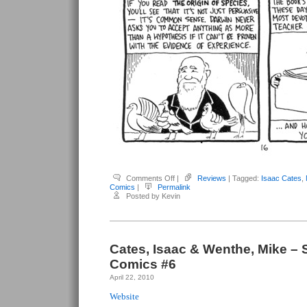
on
Comments Off
|
Reviews
| Tagged:
Isaac Cates
,
Cates,
Comics
|
Permalink
Isaac
Posted by Kevin
&
Wenthe,
Mike
–
Satisfactory
Comics
#7
Cates, Isaac & Wenthe, Mike – S
Comics #6
April 22, 2010
Website