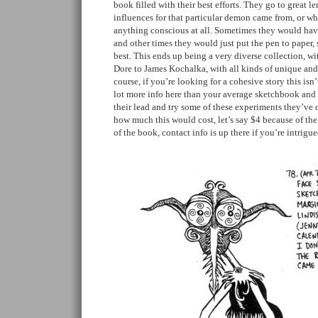
book filled with their best efforts. They go to great l
influences for that particular demon came from, or wh
anything conscious at all. Sometimes they would have
and other times they would just put the pen to paper, 
best. This ends up being a very diverse collection, w
Dore to James Kochalka, with all kinds of unique and 
course, if you’re looking for a cohesive story this isn’
lot more info here than your average sketchbook and 
their lead and try some of these experiments they’ve 
how much this would cost, let’s say $4 because of the
of the book, contact info is up there if you’re intrigu