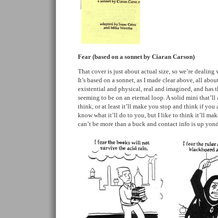
Fear (based on a sonnet by Ciaran Carson)
That cover is just about actual size, so we’re dealing 
It’s based on a sonnet, as I made clear above, all about
existential and physical, real and imagined, and has th
seeming to be on an eternal loop. A solid mini that’l
think, or at least it’ll make you stop and think if you 
know what it’ll do to you, but I like to think it’ll ma
can’t be more than a buck and contact info is up yo