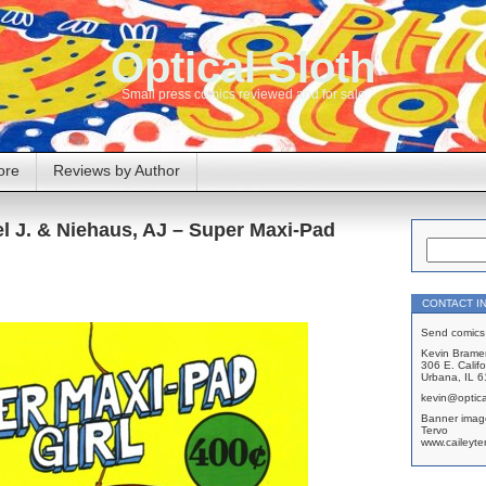
Optical Sloth
Small press comics reviewed and for sale
ore
Reviews by Author
l J. & Niehaus, AJ – Super Maxi-Pad
CONTACT I
Send comics 
Kevin Brame
306 E. Califo
Urbana, IL 
kevin@optica
Banner imag
Tervo
www.caileyte