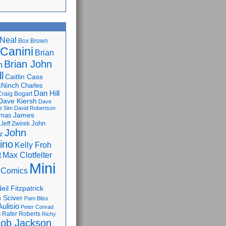
Neal
Box Brown
 Canini
Brian
Brian John
n
l
Caitlin Cass
cNinch
Charles
Dan Hill
Craig Bogart
Dave Kiersh
Dave
e Sim
David Robertson
James
omas
John
Jeff Zwirek
John
z
lino
Kelly Froh
Max Clotfelter
t
Mini
 Comics
eil Fitzpatrick
 Sciver
Pam Bliss
Aulisio
Peter Conrad
Rafer Roberts
m
Richy
ob Jackson