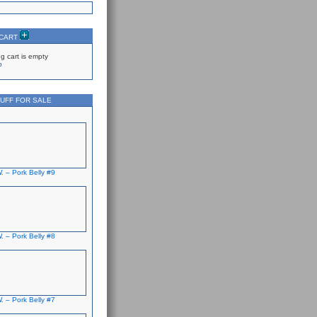
 CART
g cart is empty
p
UFF FOR SALE
. – Pork Belly #9
. – Pork Belly #8
. – Pork Belly #7