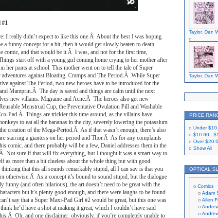
 #1
Taylor, Dan W
re: I really didn’t expect to like this one.Â About the best I was hoping
e a funny concept for a bit, then it would get slowly beaten to death
e comic, and that would be it.Â I was, and not for the first time,
ings start off with a young girl coming home crying to her mother after
in her pants at school. This mother went on to tell the tale of Super
r adventures against Bloating, Cramps and The Period.Â While Super
Taylor, Dan W
tive against The Period, two new heroes have to be introduced for the
 and Mamprin.Â The day is saved and things are calm until the next
lves new villains: Migraine and Acne.Â The heroes also get new
Reusable Menstrual Cup, the Preventative Ovulation Pill and Washable
o-Pad.Â Things are trickier this time around, as the villains have
PRICE RAN
onkeys to eat all the bananas in the city, severely lowering the potassium
Under
$10
 the creation of the Mega-Period.Â As if that wasn’t enough, there’s also
$10.00
-
$
ture starring a giantess on her period and Thor.Â As for any complaints
Over
$20.
this comic, and there probably will be a few, Daniel addresses them in the
Show All
Â Not sure if that will fix everything, but I thought it was a smart way to
lf as more than a bit clueless about the whole thing but with good
thinking that this all sounds remarkably stupid, all I can say is that you
OPTICAL S
earn otherwise.Â As a concept it’s bound to sound stupid, but the dialogue
ly funny (and often hilarious), the art doesn’t need to be great with the
Comics
characters but it’s plenty good enough, and there were laughs to be found
Adam 
 can’t say that a Super Maxi-Pad Girl #2 would be great, but this one was
Allen 
Andrew
 think he’d have a shot at making it great, which I couldn’t have said
Andrew
 this.Â Oh, and one disclaimer: obviously, if you’re completely unable to