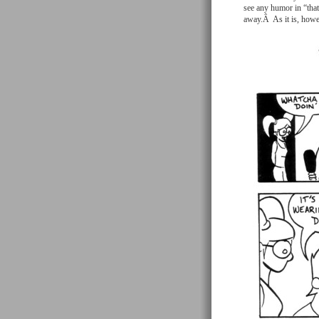
see any humor in “that 
away.Â As it is, howev