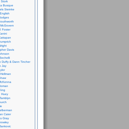
 Stork
ca Busque
els Steinke
English
Rodges
Southworth
 McGovern
. Foster
Canini
Cattapan
Gumprich
Wright
opher Davis
ohnson
Bechelli
 Duffy & Dann Tincher
n Jay
ylor
 Hellman
Shaw
McKenna
Roman
King
e Huey
Tamblyn
hurch
le
elberman
an Cater
s Gray
rowley
Jankovic