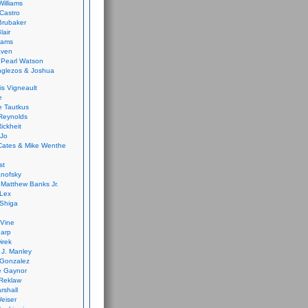
Williams
Castro
 Brubaker
lair
dams
aven
 Pearl Watson
glezos & Joshua
is Vigneault
e
 Tautkus
Reynolds
ickheit
 Jo
Cates & Mike Wenthe
st
anofsky
Matthew Banks Jr.
Lex
Shiga
eVine
harp
irek
y J. Manley
 Gonzalez
e Gaynor
Reklaw
rshall
eiser