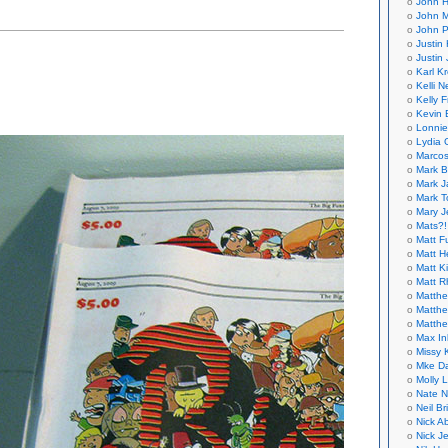
John H
John M
haus,
John P
Justin 
er
Justin 
i-
Karl K
d
Kelli N
Kelly 
Kevin 
Lonnie
Lydia 
Marcos
Mark B
Mark J
Mark T
Mary 
Mats?!
Matt F
Matt H
Matt K
Matt 
Matthe
Matthe
Matthe
Max In
Missy K
Mke Da
Molly 
Nate N
Neil B
Nick A
Nick Je