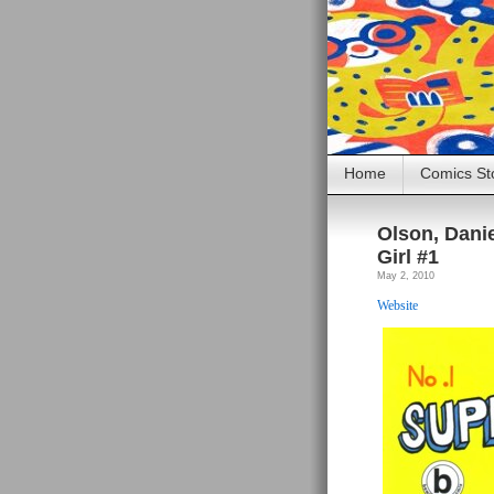
Home
Comics St
Olson, Danie
Girl #1
May 2, 2010
Website