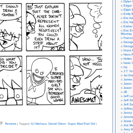
Dylan 
Edgar 
Elijah
Emily B
Eric A
Eric H
Esther
Eve En
Moutray
Franco
Georg
George
Grant 
Hans R
Hellen
Isaac 
Isy
J.T. Yo
Jai Gr
James 
Jason 
Jason 
JB
Jeff L
Jeff S
Jeff Zw
Jeffre
Jenny
Jerom
Jesse 
Reviews
| Tagged:
AJ Niehaus
,
Daniel Olson
,
Super Maxi-Pad Girl
|
Joe Ma
on,
iel
Joey W