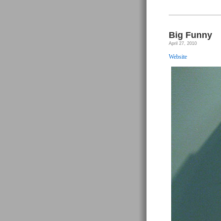
&
Nie
AJ
–
Sup
Max
Big Funny
Pa
Girl
April 27, 2010
#1
Website