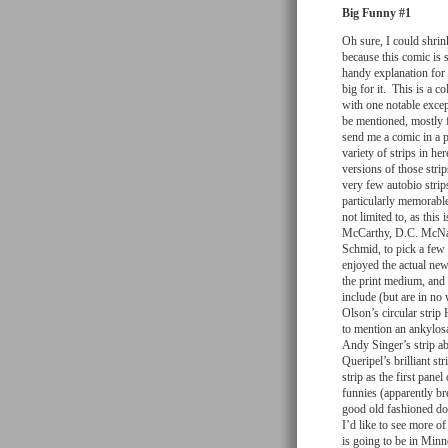
Big Funny #1
Oh sure, I could shrin
because this comic is s
handy explanation for 
big for it. This is a 
with one notable excep
be mentioned, mostly f
send me a comic in a p
variety of strips in h
versions of those stri
very few autobio strip
particularly memorable
not limited to, as th
McCarthy, D.C. McNa
Schmid, to pick a few 
enjoyed the actual new
the print medium, and 
include (but are in no
Olson’s circular stri
to mention an ankylos
Andy Singer’s strip a
Queripel’s brilliant st
strip as the first pan
funnies (apparently bre
good old fashioned do
I’d like to see more o
is going to be in Minn