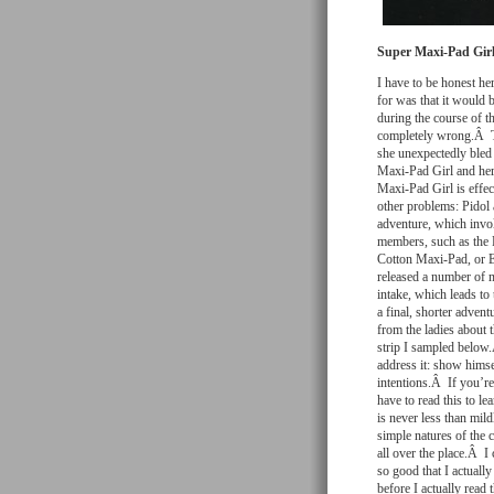
Super Maxi-Pad Girl
I have to be honest he
for was that it would b
during the course of th
completely wrong.Â Th
she unexpectedly bled 
Maxi-Pad Girl and he
Maxi-Pad Girl is effec
other problems: Pidol
adventure, which invo
members, such as the 
Cotton Maxi-Pad, or Ec
released a number of m
intake, which leads to
a final, shorter adven
from the ladies about 
strip I sampled below.
address it: show himse
intentions.Â If you’re 
have to read this to l
is never less than mild
simple natures of the 
all over the place.Â I
so good that I actually
before I actually read