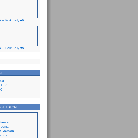
. – Pork Belly #6
. – Pork Belly #5
GE
.00
19.00
00
LOTH STORE
Suerte
Freeman
 Goldfarb
 Smith