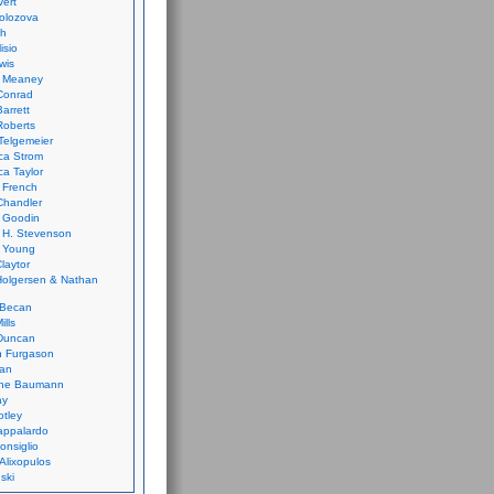
vert
olozova
th
isio
wis
k Meaney
Conrad
Barrett
Roberts
Telgemeier
ca Strom
a Taylor
 French
Chandler
 Goodin
 H. Stevenson
 Young
laytor
olgersen & Nathan
 Becan
ills
Duncan
n Furgason
Yan
ne Baumann
ay
tley
appalardo
onsiglio
 Alixopulos
nski