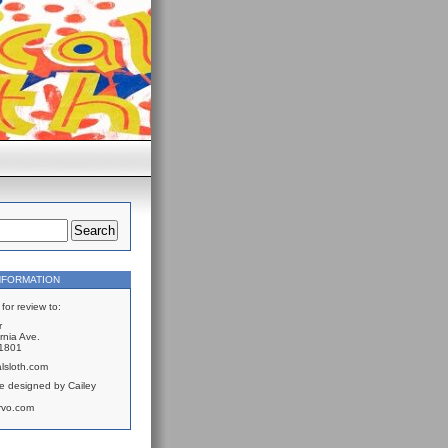
NFORMATION
for review to:
r
rnia Ave.
61801
lsloth.com
e designed by Cailey
rvo.com