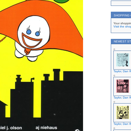
SHOPPING
Your shoppin
Visit the sho
NEWEST ST
Taylor, Dan W
Taylor, Dan W
Taylor, Dan W