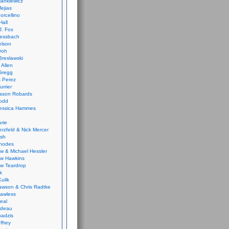
ankiewicz
ejias
orcellino
Hall
J. Fox
ressbach
elson
Froh
Breslawski
 Allen
Gregg
 Perez
urrier
ason Robards
odd
Jessica Hammes
urie
erzfeld & Nick Mercer
ish
Rhodes
w & Michael Hessler
w Hawkins
w Teardrop
k
ulik
wson & Chris Radtke
Lawless
eal
rideau
badzis
ffrey