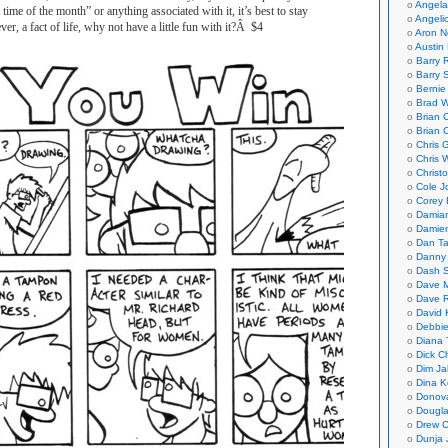
Angela
time of the month” or anything associated with it, it’s best to stay
Angeli
er, a fact of life, why not have a little fun with it?Â $4
Aron N
Austin 
Barry 
Barry 
Bernie
Brad W
Brian 
Brian 
Chris 
Chris 
Christ
Cole J
Corey 
Damian
Damie
Dan Ta
Danny
Dash 
Dave 
Dave 
David 
Debbi
Diana 
Dick C
Dim Ja
Dina K
Donov
Dougla
Drew C
Dunja 