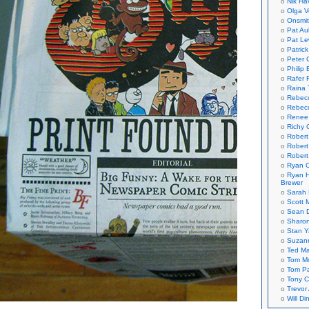
Nik Ha
Olga V
Onsmi
Pat Aul
Pat Le
Patric
Peter 
Philip 
Rafer 
Raina 
Rebec
Rebecc
Renee
Richy 
Robert
Robert
Robert
Ryan C
Ryan H
Brewer
Sarah
Scott M
Sean 
Sharo
Stan 
Suzan
Ted M
Tom Mo
Tom P
Tony C
Trevor
Will Di