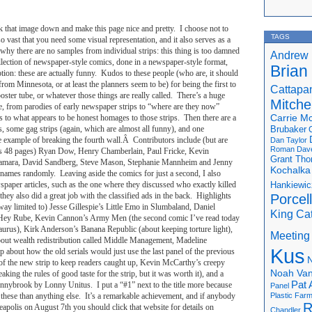
k that image down and make this page nice and pretty. I choose not to
TAGS
o vast that you need some visual representation, and it also serves as a
why there are no samples from individual strips: this thing is too damned
Andrew 
collection of newspaper-style comics, done in a newspaper-style format,
Brian
tion: these are actually funny. Kudos to these people (who are, it should
rom Minnesota, or at least the planners seem to be) for being the first to
Cattapa
oster tube, or whatever those things are really called. There’s a huge
Mitchel
ere, from parodies of early newspaper strips to “where are they now”
ps to what appears to be honest homages to those strips. Then there are a
Carrie M
s, some gag strips (again, which are almost all funny), and one
Brubaker
 example of breaking the fourth wall.Â Contributors include (but are
Dan Taylor
Roman
Dav
is is 48 pages) Ryan Dow, Henry Chamberlain, Paul Fricke, Kevin
Grant Th
mara, David Sandberg, Steve Mason, Stephanie Mannheim and Jenny
Kochalka
names randomly. Leaving aside the comics for just a second, I also
spaper articles, such as the one where they discussed who exactly killed
Hankiewic
they also did a great job with the classified ads in the back. Highlights
Porcel
 way limited to) Jesse Gillespie’s Little Emo in Slumbaland, Daniel
King Ca
p Hey Rube, Kevin Cannon’s Army Men (the second comic I’ve read today
aurus), Kirk Anderson’s Banana Republic (about keeping torture light),
Meeting
bout wealth redistribution called Middle Management, Madeline
Kus
rip about how the old serials would just use the last panel of the previous
N
el of the new strip to keep readers caught up, Kevin McCarthy’s creepy
Noah Van
aking the rules of good taste for the strip, but it was worth it), and a
Pat 
nnybrook by Lonny Unitus. I put a “#1” next to the title more because
Panel
f these than anything else. It’s a remarkable achievement, and if anybody
Plastic Far
R
eapolis on August 7th you should click that website for details on
Chandler