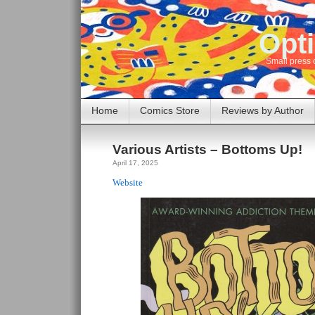
Opti
Small press 
Home
Comics Store
Reviews by Author
Various Artists – Bottoms Up!
April 17, 2025
Website