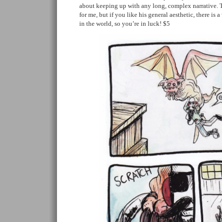
about keeping up with any long, complex narrative. T
for me, but if you like his general aesthetic, there is a
in the world, so you’re in luck! $5