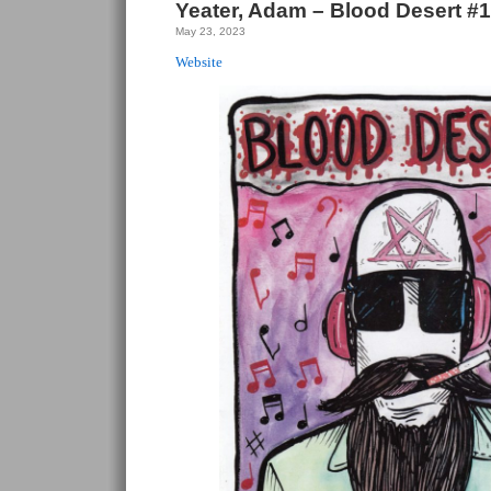
Yeater, Adam – Blood Desert #1
May 23, 2023
Website