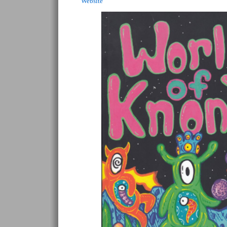
Website