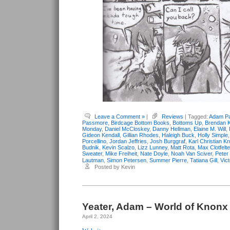
Leave a Comment »
|
Reviews
| Tagged:
Adam Pa
Passmore
,
Birdcage Bottom Books
,
Bottoms Up
,
Brendan K
Monday
,
Daniel McCloskey
,
Danny Hellman
,
Elaine M. Will
,
Gideon Kendall
,
Gillian Rhodes
,
Haleigh Buck
,
Holly Simple
Porcellino
,
Jordan Jeffries
,
Josh Burggraf
,
Karl Christian K
Budnik
,
Kevin Scalzo
,
Lizz Lunney
,
Matt Rota
,
Max Clotfelte
Sweater
,
Mike Freiheit
,
Nate Doyle
,
Noah Van Sciver
,
Peter
Lautman
,
Simon Petersen
,
Summer Pierre
,
Tatiana Gill
,
Vic
Posted by Kevin
Yeater, Adam – World of Knonx
April 2, 2024