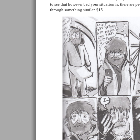
to see that however bad your situation is, there are 
through something similar. $15