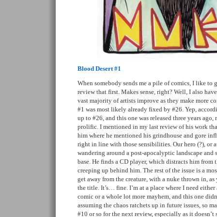
Blood Desert #1
When somebody sends me a pile of comics, I like to 
review that first. Makes sense, right? Well, I also hav
vast majority of artists improve as they make more co
#1 was most likely already fixed by #26. Yep, accordi
up to #26, and this one was released three years ago
prolific. I mentioned in my last review of his work tha
him where he mentioned his grindhouse and gore infl
right in line with those sensibilities. Our hero (?), or 
wandering around a post-apocalyptic landscape and s
base. He finds a CD player, which distracts him from t
creeping up behind him. The rest of the issue is a most
get away from the creature, with a nuke thrown in, a
the title. It’s… fine. I’m at a place where I need eithe
comic or a whole lot more mayhem, and this one didn’t
assuming the chaos ratchets up in future issues, so ma
#10 or so for the next review, especially as it doesn’t