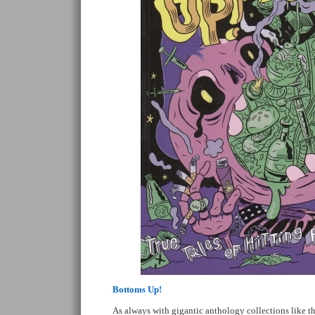
Bottoms Up!
As always with gigantic anthology collections like thi