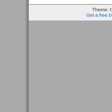
Theme: 
Get a free 