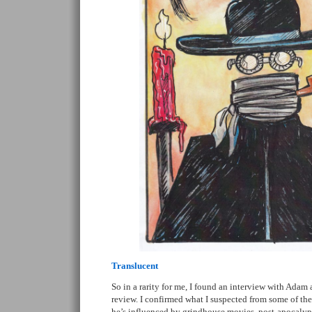
Translucent
So in a rarity for me, I found an interview with Adam 
review. I confirmed what I suspected from some of th
he’s influenced by grindhouse movies, post-apocalypti