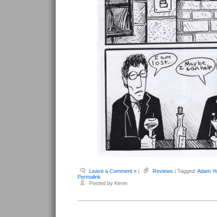
Leave a Comment »
|
Reviews
| Tagged:
Adam Ye
Permalink
Posted by Kevin