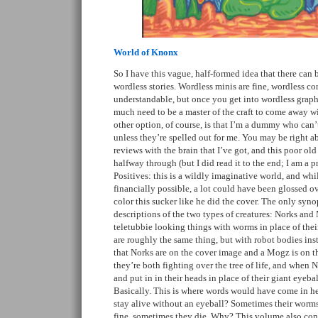
World of Knonx
So I have this vague, half-formed idea that there can
wordless stories. Wordless minis are fine, wordless com
understandable, but once you get into wordless graphi
much need to be a master of the craft to come away w
other option, of course, is that I’m a dummy who can
unless they’re spelled out for me. You may be right ab
reviews with the brain that I’ve got, and this poor ol
halfway through (but I did read it to the end; I am a pro
Positives: this is a wildly imaginative world, and whi
financially possible, a lot could have been glossed ov
color this sucker like he did the cover. The only synop
descriptions of the two types of creatures: Norks and
teletubbie looking things with worms in place of the
are roughly the same thing, but with robot bodies inst
that Norks are on the cover image and a Mogz is on 
they’re both fighting over the tree of life, and when N
and put in in their heads in place of their giant eyeba
Basically. This is where words would have come in h
stay alive without an eyeball? Sometimes their worm
fine, sometimes they die. Why? This volume also contai