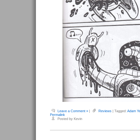
Leave a Comment »
|
Reviews
| Tagged:
Adam Ye
Permalink
Posted by Kevin