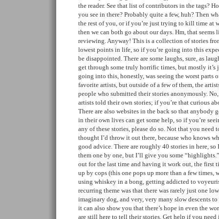
the reader. See that list of contributors in the tags? 
you see in there? Probably quite a few, huh? Then wha
the rest of you, or if you’re just trying to kill time at
then we can both go about our days. Hm, that seems 
reviewing. Anyway! This is a collection of stories fro
lowest points in life, so if you’re going into this expe
be disappointed. There are some laughs, sure, as laug
get through some truly horrific times, but mostly it’s 
going into this, honestly, was seeing the worst parts 
favorite artists, but outside of a few of them, the artis
people who submitted their stories anonymously. No,
artists told their own stories; if you’re that curious 
There are also websites in the back so that anybody g
in their own lives can get some help, so if you’re see
any of these stories, please do so. Not that you need t
thought I’d throw it out there, because who knows whe
good advice. There are roughly 40 stories in here, so
them one by one, but I’ll give you some “highlights.
out for the last time and having it work out, the first 
up by cops (this one pops up more than a few times, w
using whiskey in a bong, getting addicted to voyeuris
recurring theme was that there was rarely just one low
imaginary dog, and very, very many slow descents to th
it can also show you that there’s hope in even the wors
are still here to tell their stories. Get help if you need