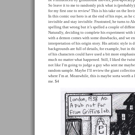
So leave it to me to randomly pick what is (probably) 
for my first one to review! This is his take on the Inv
In this comic our hero is at the end of his rope, as he
invisible and stay invisible. Frustrated, he turns to A
spelling that wrong but it’s spelled a couple of differ
Naturally, deciding to complete his experiment with i
with a demon comes with some drawbacks, and we end 
interpretation of his origin story. His artistic style is
backgrounds are full of details, for example, but in th
of his characters could have used a bit more emphasis
much no matter what happened. Still, I liked the twist 
not like I’m going to judge a guy who sent me mayb
random sample. Maybe I’ll review the giant collectio
where I’m at. Meanwhile, this is maybe sorta worth a
me. $4