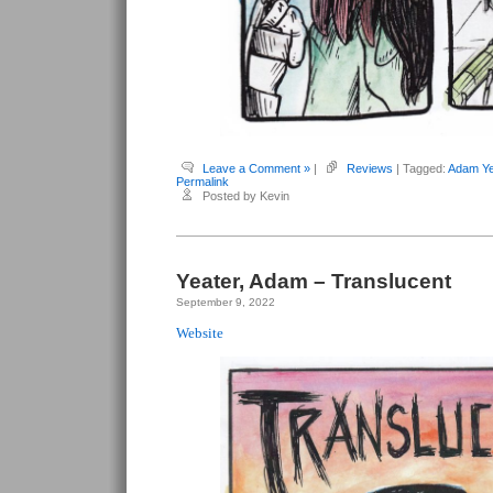
Leave a Comment »
|
Reviews
| Tagged:
Adam Ye
Permalink
Posted by Kevin
Yeater, Adam – Translucent
September 9, 2022
Website