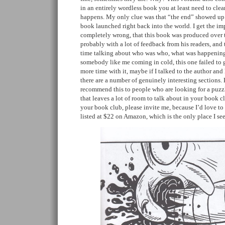
in an entirely wordless book you at least need to clea
happens. My only clue was that “the end” showed up 
book launched right back into the world. I get the im
completely wrong, that this book was produced over t
probably with a lot of feedback from his readers, and
time talking about who was who, what was happening,
somebody like me coming in cold, this one failed to 
more time with it, maybe if I talked to the author and
there are a number of genuinely interesting sections. B
recommend this to people who are looking for a puzzl
that leaves a lot of room to talk about in your book cl
your book club, please invite me, because I’d love to s
listed at $22 on Amazon, which is the only place I se