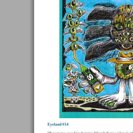
Eyeland #14