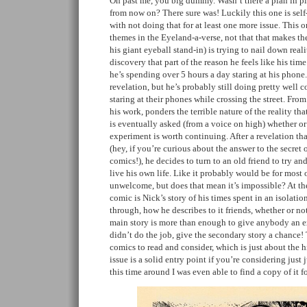
Oh past me, you big dummy. Wasn’t there a plan in pl
from now on? There sure was! Luckily this one is self
with not doing that for at least one more issue. This 
themes in the Eyeland-a-verse, not that that makes th
his giant eyeball stand-in) is trying to nail down rea
discovery that part of the reason he feels like his tim
he’s spending over 5 hours a day staring at his phone.
revelation, but he’s probably still doing pretty well 
staring at their phones while crossing the street. Fro
his work, ponders the terrible nature of the reality tha
is eventually asked (from a voice on high) whether o
experiment is worth continuing. After a revelation tha
(hey, if you’re curious about the answer to the secret 
comics!), he decides to turn to an old friend to try an
live his own life. Like it probably would be for most o
unwelcome, but does that mean it’s impossible? At th
comic is Nick’s story of his times spent in an isolati
through, how he describes to it friends, whether or n
main story is more than enough to give anybody an exis
didn’t do the job, give the secondary story a chance
comics to read and consider, which is just about the h
issue is a solid entry point if you’re considering just
this time around I was even able to find a copy of it f