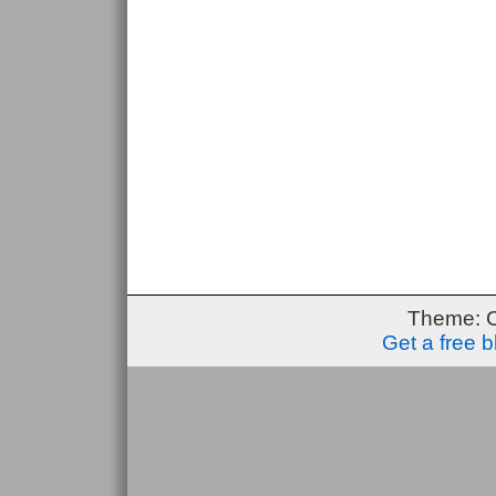
Theme: 
Get a free 