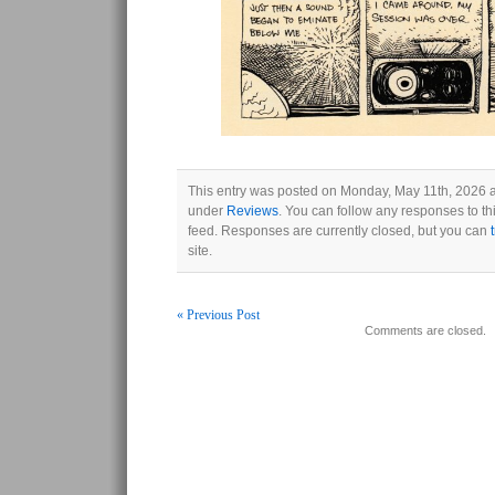
This entry was posted on Monday, May 11th, 2026 at
under
Reviews
. You can follow any responses to th
feed. Responses are currently closed, but you can
site.
« Previous Post
Comments are closed.
Post navigation