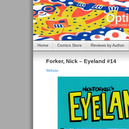
Opti
Small press 
Home
Comics Store
Reviews by Author
Forker, Nick – Eyeland #14
Website