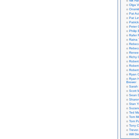
Nik Ha
Olga V
Onsmi
Pat Aul
Pat Le
Patric
Peter 
Philip 
Rafer 
Raina 
Rebec
Rebecc
Renee
Richy 
Robert
Robert
Robert
Ryan C
Ryan H
Brewer
Sarah
Scott M
Sean 
Sharo
Stan 
Suzan
Ted M
Tom Mo
Tom P
Tony C
Trevor
Will Di