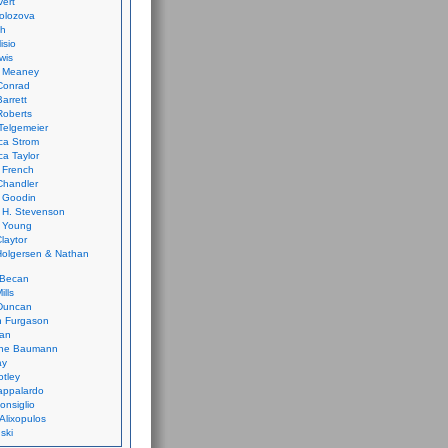
vert
olozova
th
isio
wis
k Meaney
Conrad
Barrett
Roberts
Telgemeier
ca Strom
a Taylor
 French
Chandler
 Goodin
 H. Stevenson
 Young
laytor
olgersen & Nathan
 Becan
ills
Duncan
n Furgason
Yan
ne Baumann
ay
tley
appalardo
onsiglio
 Alixopulos
nski