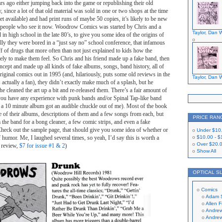
s ago either jumping back into the game or republishing their old
, since a lot of that old material was sold in one or two shops at the time
rnet available) and had print runs of maybe 50 copies, it’s likely to be new
of people who see it now. Woodrow Comics was started by Chris and a
Taylor, Dan W
in high school in the late 80’s, to give you some idea of the origins of
cally they were bored in a “just say no” school conference, that infamous
ff of drugs that more often than not just explained to kids how the
ely to make them feel. So Chris and his friend made up a fake band, then
oncept and made up all kinds of fake albums, songs, band history, all of
original comics out in 1995 (and, hilariously, puts some old reviews in the
Taylor, Dan W
actually a fan), they didn’t exactly make much of a splash, but he
he cleaned the art up a bit and re-released them. There’s a fair amount of
 you have any experience with punk bands and/or Spinal Tap-like band
 a 10 minute album got an audible chuckle out of me). Most of the book
e of their albums, descriptions of them and a few songs from each, but
PRICE RAN
m the band for a bong cleaner, a few comic strips, and even a fake
Check out the sample page, that should give you some idea of whether or
Under
$10
f humor. Me, I laughed several times, so yeah, I’d say this is worth a
$10.00
-
$
Over
$20.
s review,
$7 for issue #1 & 2
)
Show All
OPTICAL S
Comics
Adam 
Allen 
Andrew
Andrew