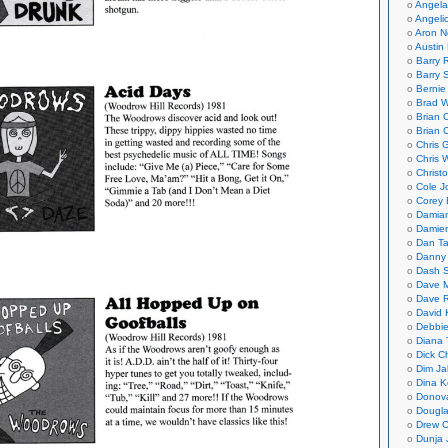
Angela
Angeli
Aron N
Austin 
Barry 
Barry 
Bernie
Brad W
Brian 
Brian 
Chris 
Chris 
Christ
Cole J
Corey 
Damian
Damie
Dan Ta
Danny
Dash 
Dave 
Dave 
David 
Debbi
Diana 
Dick C
Dim Ja
Dina K
Donov
Dougla
Drew C
Dunja 