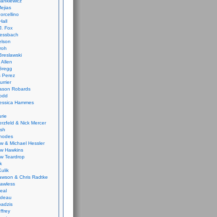
ankiewicz
ejias
orcellino
Hall
J. Fox
ressbach
elson
Froh
Breslawski
 Allen
Gregg
 Perez
urrier
ason Robards
odd
Jessica Hammes
urie
erzfeld & Nick Mercer
ish
Rhodes
w & Michael Hessler
w Hawkins
w Teardrop
k
ulik
wson & Chris Radtke
Lawless
eal
rideau
badzis
ffrey