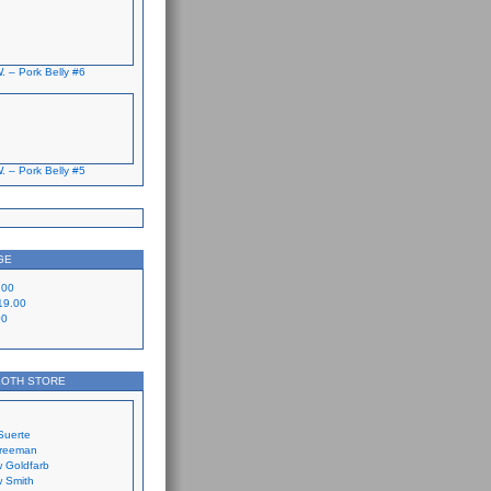
. – Pork Belly #6
. – Pork Belly #5
GE
.00
19.00
00
LOTH STORE
Suerte
Freeman
 Goldfarb
 Smith