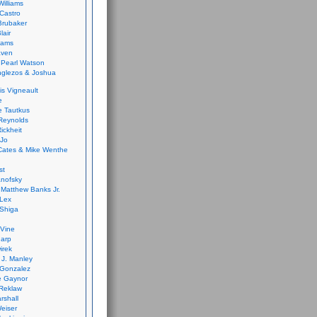
Williams
Castro
 Brubaker
lair
dams
aven
 Pearl Watson
glezos & Joshua
is Vigneault
e
 Tautkus
Reynolds
ickheit
 Jo
Cates & Mike Wenthe
st
anofsky
Matthew Banks Jr.
Lex
Shiga
eVine
harp
irek
y J. Manley
 Gonzalez
e Gaynor
Reklaw
rshall
eiser