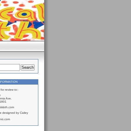
NFORMATION
for review to:
r
rnia Ave.
61801
lsloth.com
e designed by Cailey
rvo.com