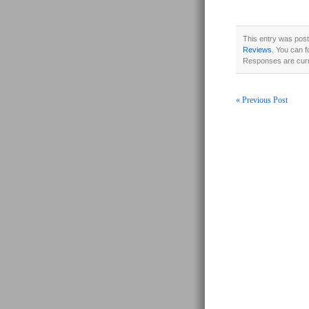
This entry was post
Reviews
. You can f
Responses are curr
« Previous Post
Post navigati