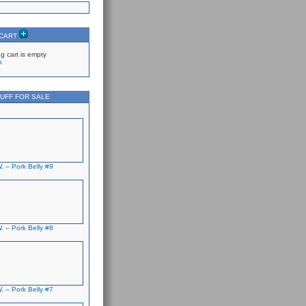
 CART
g cart is empty
p
UFF FOR SALE
. – Pork Belly #9
. – Pork Belly #8
. – Pork Belly #7