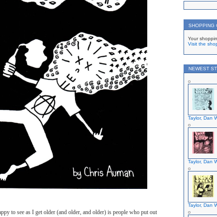
SHOPPING
Your shoppin
Visit the sho
NEWEST ST
Taylor, Dan W
Taylor, Dan W
Taylor, Dan W
ppy to see as I get older (and older, and older) is people who put out