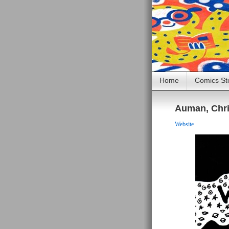
Home
Comics St
Auman, Chr
Website