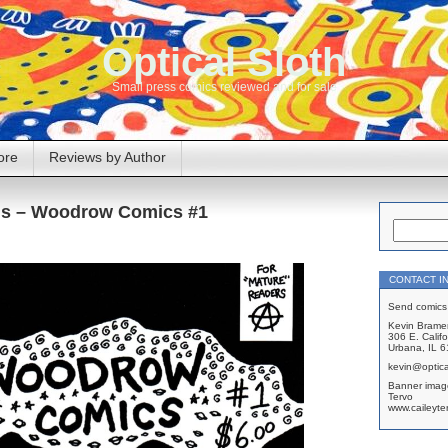
Optical Sloth
Small press comics reviewed and for sale
ore
Reviews by Author
is – Woodrow Comics #1
CONTACT I
Send comics 
Kevin Brame
306 E. Califo
Urbana, IL 
kevin@optica
Banner imag
Tervo
www.caileyte