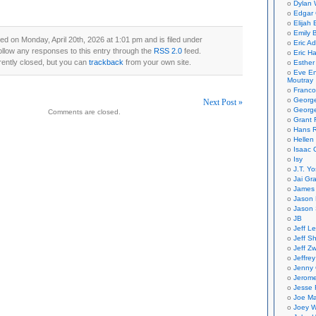
Dylan 
Edgar 
Elijah
Emily B
ed on Monday, April 20th, 2026 at 1:01 pm and is filed under
Eric A
ollow any responses to this entry through the
RSS 2.0
feed.
Eric H
ently closed, but you can
trackback
from your own site.
Esther
Eve En
Moutray
Franco
Georg
Next Post »
George
Comments are closed.
Grant 
on
Hans R
Hellen
Isaac 
Isy
J.T. Yo
Jai Gr
James 
Jason 
Jason 
JB
Jeff L
Jeff S
Jeff Zw
Jeffre
Jenny
Jerom
Jesse 
Joe Ma
Joey W