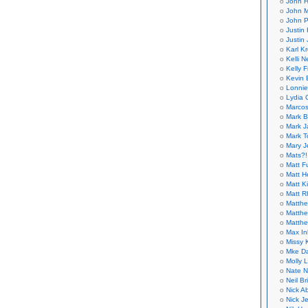
John H
John M
John P
Justin 
Justin 
Karl K
Kelli N
Kelly 
Kevin 
Lonnie
Lydia 
Marcos
Mark B
Mark J
Mark T
Mary 
Mats?!
Matt F
Matt H
Matt K
Matt 
Matthe
Matthe
Matthe
Max In
Missy K
Mke Da
Molly 
Nate N
Neil B
Nick A
Nick Je