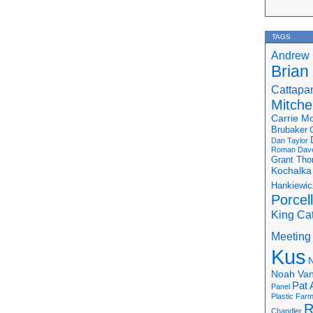
TAGS
Andrew 
Brian
Cattapa
Mitchel
Carrie M
Brubaker
Dan Taylor
Roman
Dav
Grant Th
Kochalka
Hankiewic
Porcel
King Ca
Meeting
Kus
N
Noah Van
Pat 
Panel
Plastic Far
R
Chandler