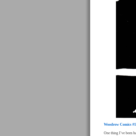
Woodrow Comics #1
One thing I’ve been ha