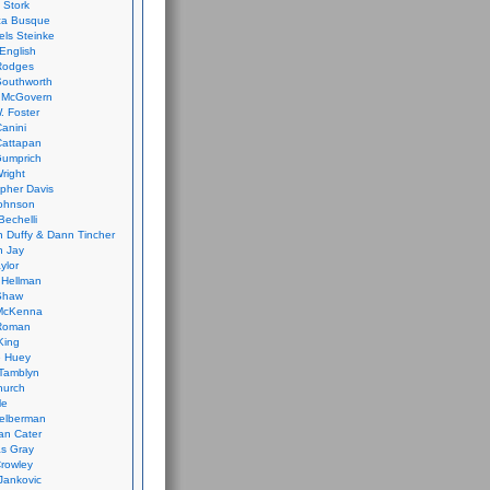
 Stork
ca Busque
els Steinke
English
Rodges
Southworth
 McGovern
. Foster
Canini
Cattapan
Gumprich
Wright
opher Davis
ohnson
Bechelli
 Duffy & Dann Tincher
n Jay
ylor
 Hellman
Shaw
McKenna
Roman
King
e Huey
Tamblyn
hurch
le
elberman
an Cater
s Gray
rowley
Jankovic