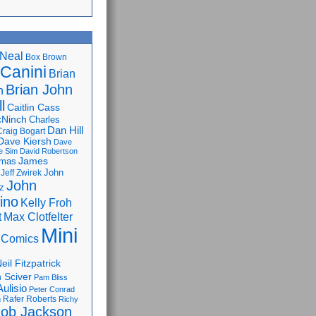
Neal
Box Brown
 Canini
Brian
Brian John
n
l
Caitlin Cass
cNinch
Charles
Dan Hill
Craig Bogart
Dave Kiersh
Dave
e Sim
David Robertson
James
omas
John
Jeff Zwirek
John
z
lino
Kelly Froh
Max Clotfelter
t
Mini
 Comics
eil Fitzpatrick
 Sciver
Pam Bliss
Aulisio
Peter Conrad
Rafer Roberts
m
Richy
ob Jackson