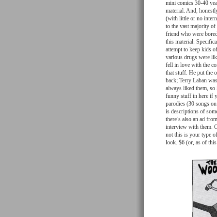
mini comics 30-40 year
material. And, honestly
(with little or no inte
to the vast majority 
friend who were bored 
this material. Specifi
attempt to keep kids o
various drugs were lik
fell in love with the c
that stuff. He put the 
back; Terry Laban was 
always liked them, so 
funny stuff in here if
parodies (30 songs on
is descriptions of som
there’s also an ad fro
interview with them. 
not this is your type o
look. $6 (or, as of thi