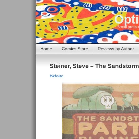
Opti
Small press 
Home
Comics Store
Reviews by Author
Steiner, Steve – The Sandstorm
Website