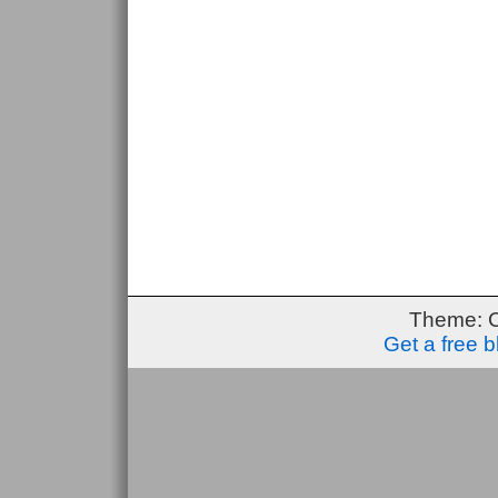
Theme: 
Get a free 