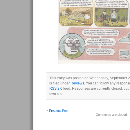
This entry was posted on Wednesday, September 2
is filed under
Reviews
. You can follow any response
RSS 2.0
feed. Responses are currently closed, but
own site.
« Previous Post
Comments are closed.
Post navigation