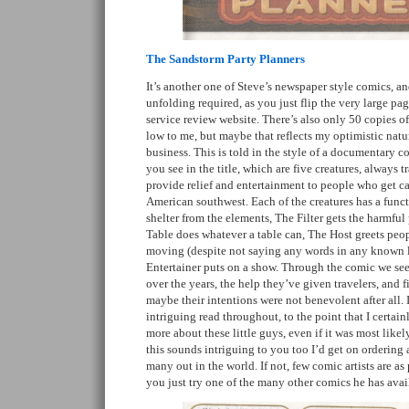
The Sandstorm Party Planners
It’s another one of Steve’s newspaper style comics, an
unfolding required, as you just flip the very large page
service review website. There’s also only 50 copies of
low to me, but maybe that reflects my optimistic natur
business. This is told in the style of a documentary co
you see in the title, which are five creatures, always 
provide relief and entertainment to people who get c
American southwest. Each of the creatures has a func
shelter from the elements, The Filter gets the harmful p
Table does whatever a table can, The Host greets peo
moving (despite not saying any words in any known 
Entertainer puts on a show. Through the comic we see 
over the years, the help they’ve given travelers, and 
maybe their intentions were not benevolent after all. 
intriguing read throughout, to the point that I certa
more about these little guys, even if it was most likely
this sounds intriguing to you too I’d get on ordering a
many out in the world. If not, few comic artists are as
you just try one of the many other comics he has avai