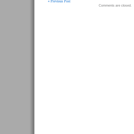
« Previous Post
Comments are closed.
Post navigation