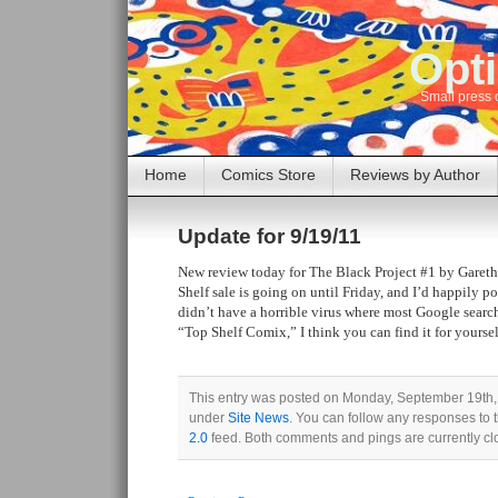
Opti
Small press 
Home
Comics Store
Reviews by Author
Update for 9/19/11
New review today for The Black Project #1 by Garet
Shelf sale is going on until Friday, and I’d happily p
didn’t have a horrible virus where most Google searc
“Top Shelf Comix,” I think you can find it for yoursel
This entry was posted on Monday, September 19th, 
under
Site News
. You can follow any responses to 
2.0
feed. Both comments and pings are currently cl