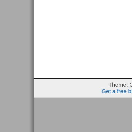
Theme: 
Get a free 