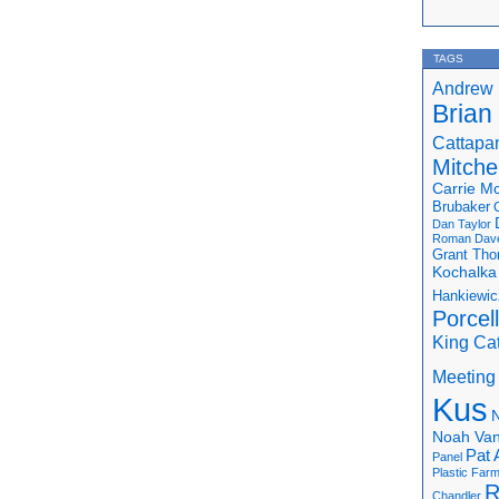
TAGS
Andrew 
Brian
Cattapa
Mitchel
Carrie M
Brubaker
Dan Taylor
Roman
Dav
Grant Th
Kochalka
Hankiewic
Porcel
King Ca
Meeting
Kus
N
Noah Van
Pat 
Panel
Plastic Far
R
Chandler