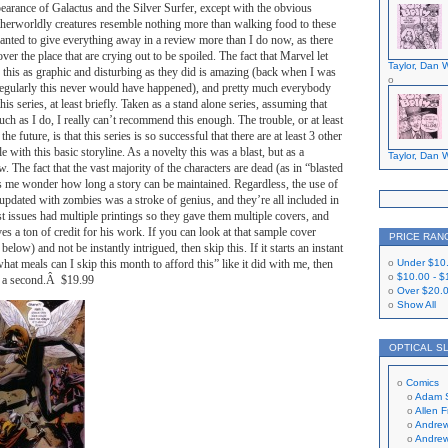
ppearance of Galactus and the Silver Surfer, except with the obvious
otherworldly creatures resemble nothing more than walking food to these
anted to give everything away in a review more than I do now, as there
 over the place that are crying out to be spoiled. The fact that Marvel let
Taylor, Dan W
 this as graphic and disturbing as they did is amazing (back when I was
regularly this never would have happened), and pretty much everybody
this series, at least briefly. Taken as a stand alone series, assuming that
ch as I do, I really can’t recommend this enough. The trouble, or at least
 the future, is that this series is so successful that there are at least 3 other
e with this basic storyline. As a novelty this was a blast, but as a
Taylor, Dan W
. The fact that the vast majority of the characters are dead (as in “blasted
s me wonder how long a story can be maintained. Regardless, the use of
updated with zombies was a stroke of genius, and they’re all included in
rst issues had multiple printings so they gave them multiple covers, and
 a ton of credit for his work. If you can look at that sample cover
PRICE RAN
elow) and not be instantly intrigued, then skip this. If it starts an instant
hat meals can I skip this month to afford this” like it did with me, then
Under
$10
$10.00
-
$
or a second.Â $19.99
Over
$20.
Show All
OPTICAL S
Comics
Adam 
Allen 
Andrew
Andrew