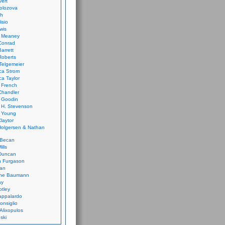
vert
olozova
th
isio
wis
k Meaney
Conrad
Barrett
Roberts
Telgemeier
ca Strom
a Taylor
 French
Chandler
 Goodin
 H. Stevenson
 Young
laytor
olgersen & Nathan
 Becan
ills
Duncan
n Furgason
Yan
ne Baumann
ay
tley
appalardo
onsiglio
 Alixopulos
nski