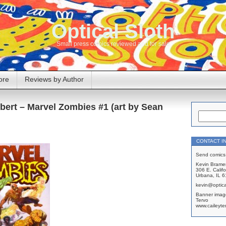
Optical Sloth
Small press comics reviewed and for sale
ore
Reviews by Author
bert – Marvel Zombies #1 (art by Sean
CONTACT I
Send comics 
Kevin Brame
306 E. Califo
Urbana, IL 
kevin@optica
Banner imag
Tervo
www.caileyte