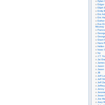
Dylan 
Edgar 
Elijah
Emily B
Eric A
Eric H
Esther
Eve En
Moutray
Franco
Georg
George
Grant 
Hans R
Hellen
Isaac 
Isy
J.T. Yo
Jai Gr
James 
Jason 
Jason 
JB
Jeff L
Jeff S
Jeff Zw
Jeffre
Jenny
Jerom
Jesse 
Joe Ma
Joey W