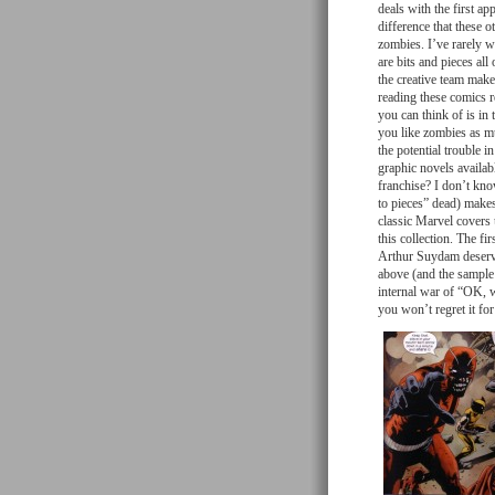
deals with the first a
difference that these 
zombies. I’ve rarely w
are bits and pieces all
the creative team make
reading these comics 
you can think of is in 
you like zombies as mu
the potential trouble in
graphic novels availabl
franchise? I don’t know
to pieces” dead) make
classic Marvel covers 
this collection. The fi
Arthur Suydam deserves
above (and the sample b
internal war of “OK, w
you won’t regret it f