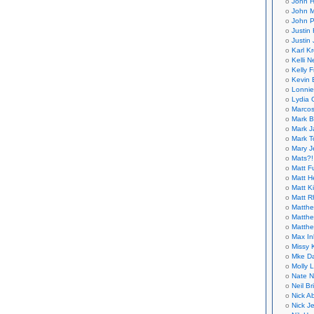
John H
John M
John P
Justin 
Justin 
Karl K
Kelli N
Kelly 
Kevin 
Lonnie
Lydia 
Marcos
Mark B
Mark J
Mark T
Mary 
Mats?!
Matt F
Matt H
Matt K
Matt 
Matthe
Matthe
Matthe
Max In
Missy K
Mke Da
Molly 
Nate N
Neil B
Nick A
Nick Je