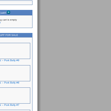
 CART
g cart is empty
p
UFF FOR SALE
. – Pork Belly #9
. – Pork Belly #8
. – Pork Belly #7