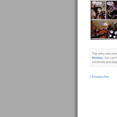
This entry was post
Reviews
. You can f
comments and pings
« Previous Post
Post navigati