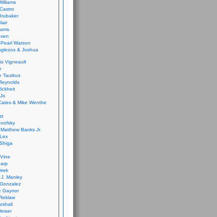
Williams
Castro
 Brubaker
lair
dams
aven
 Pearl Watson
glezos & Joshua
is Vigneault
e
 Tautkus
Reynolds
ickheit
 Jo
Cates & Mike Wenthe
st
anofsky
Matthew Banks Jr.
Lex
Shiga
eVine
harp
irek
y J. Manley
 Gonzalez
e Gaynor
Reklaw
rshall
eiser