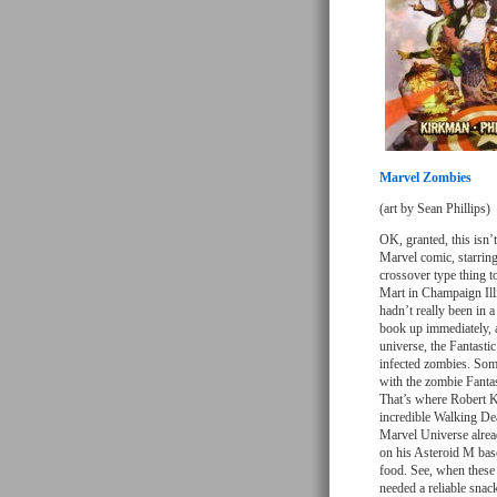
Marvel Zombies
(art by Sean Phillips)
OK, granted, this isn’t
Marvel comic, starrin
crossover type thing t
Mart in Champaign Illi
hadn’t really been in 
book up immediately, 
universe, the Fantasti
infected zombies. Som
with the zombie Fantas
That’s where Robert K
incredible Walking Dea
Marvel Universe alrea
on his Asteroid M bas
food. See, when these 
needed a reliable snac