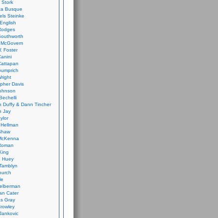
 Stork
ca Busque
els Steinke
English
Rodges
Southworth
 McGovern
. Foster
Canini
Cattapan
Gumprich
Wright
opher Davis
ohnson
Bechelli
 Duffy & Dann Tincher
n Jay
ylor
 Hellman
Shaw
McKenna
Roman
King
e Huey
Tamblyn
hurch
le
elberman
an Cater
s Gray
rowley
Jankovic