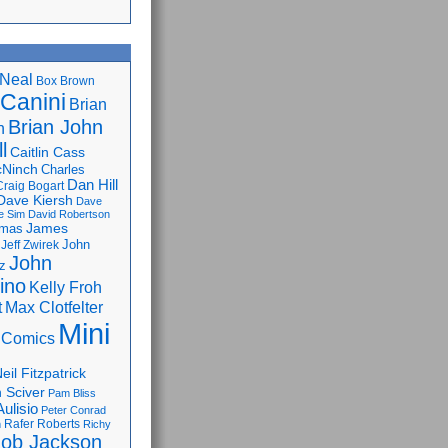
Neal
Box Brown
 Canini
Brian
Brian John
n
l
Caitlin Cass
cNinch
Charles
Dan Hill
Craig Bogart
Dave Kiersh
Dave
e Sim
David Robertson
James
omas
John
Jeff Zwirek
John
z
lino
Kelly Froh
Max Clotfelter
t
Mini
 Comics
eil Fitzpatrick
 Sciver
Pam Bliss
Aulisio
Peter Conrad
Rafer Roberts
m
Richy
ob Jackson