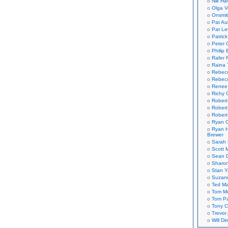
Nik Ha
Olga V
Onsmi
Pat Aul
Pat Le
Patric
Peter 
Philip 
Rafer 
Raina 
Rebec
Rebecc
Renee
Richy 
Robert
Robert
Robert
Ryan C
Ryan H
Brewer
Sarah
Scott M
Sean 
Sharo
Stan 
Suzan
Ted M
Tom Mo
Tom P
Tony C
Trevor
Will Di