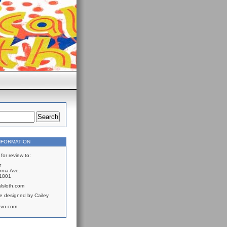
NFORMATION
for review to:
r
rnia Ave.
61801
lsloth.com
e designed by Cailey
rvo.com