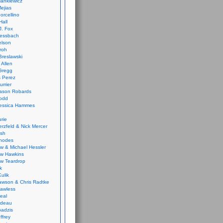
ankiewicz
ejias
orcellino
Hall
J. Fox
ressbach
elson
Froh
Breslawski
 Allen
Gregg
 Perez
urrier
ason Robards
odd
Jessica Hammes
urie
erzfeld & Nick Mercer
ish
Rhodes
w & Michael Hessler
w Hawkins
w Teardrop
k
ulik
wson & Chris Radtke
Lawless
eal
rideau
badzis
ffrey