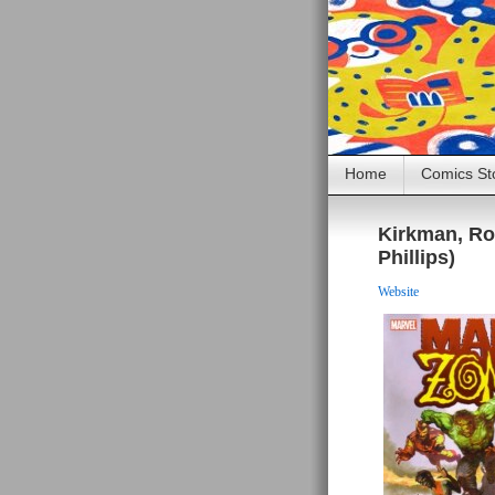
Home
Comics St
Kirkman, Ro
Phillips)
Website