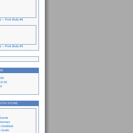
. – Pork Belly #6
. – Pork Belly #5
GE
.00
19.00
00
LOTH STORE
Suerte
Freeman
 Goldfarb
 Smith