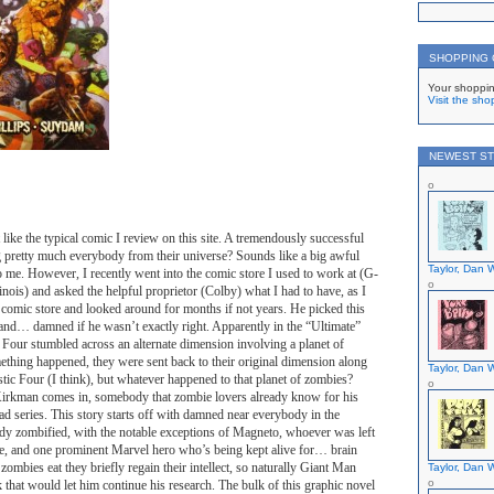
SHOPPING
Your shoppin
Visit the sho
NEWEST ST
 like the typical comic I review on this site. A tremendously successful
g pretty much everybody from their universe? Sounds like a big awful
Taylor, Dan W
o me. However, I recently went into the comic store I used to work at (G-
nois) and asked the helpful proprietor (Colby) what I had to have, as I
a comic store and looked around for months if not years. He picked this
and… damned if he wasn’t exactly right. Apparently in the “Ultimate”
c Four stumbled across an alternate dimension involving a planet of
ething happened, they were sent back to their original dimension along
Taylor, Dan W
tic Four (I think), but whatever happened to that planet of zombies?
irkman comes in, somebody that zombie lovers already know for his
d series. This story starts off with damned near everybody in the
dy zombified, with the notable exceptions of Magneto, whoever was left
e, and one prominent Marvel hero who’s being kept alive for… brain
zombies eat they briefly regain their intellect, so naturally Giant Man
Taylor, Dan W
k that would let him continue his research. The bulk of this graphic novel