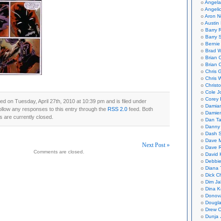
Angela
Angeli
Aron N
Austin 
Barry 
Barry 
Bernie
Brad W
Brian 
Brian 
Chris 
Chris 
Christ
Cole J
Corey 
ed on Tuesday, April 27th, 2010 at 10:39 pm and is filed under
Damian
ollow any responses to this entry through the
RSS 2.0
feed. Both
Damie
 are currently closed.
Dan Ta
Danny
Dash 
Dave 
Next Post »
Dave 
Comments are closed.
David 
on
Debbi
Diana 
Dick C
Dim Ja
Dina K
Donov
Dougla
Drew C
Dunja 