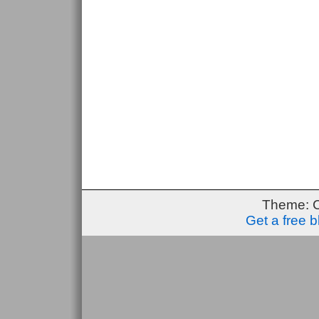
Theme: 
Get a free 