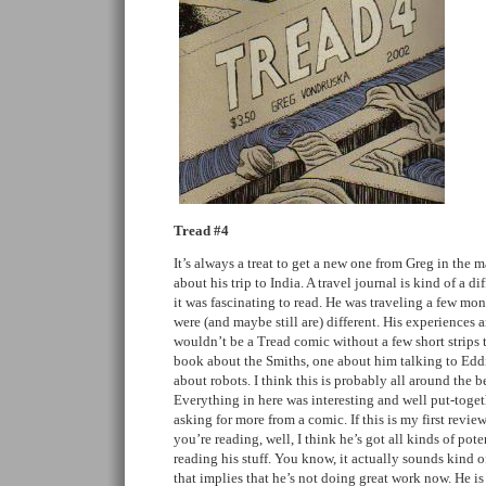
Tread #4
It’s always a treat to get a new one from Greg in the 
about his trip to India. A travel journal is kind of a d
it was fascinating to read. He was traveling a few mon
were (and maybe still are) different. His experiences a
wouldn’t be a Tread comic without a few short strips 
book about the Smiths, one about him talking to Edd
about robots. I think this is probably all around the b
Everything in here was interesting and well put-toget
asking for more from a comic. If this is my first revie
you’re reading, well, I think he’s got all kinds of po
reading his stuff. You know, it actually sounds kind o
that implies that he’s not doing great work now. He is