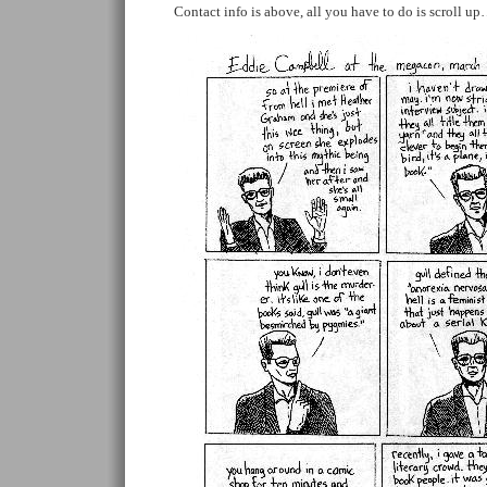
Contact info is above, all you have to do is scroll u