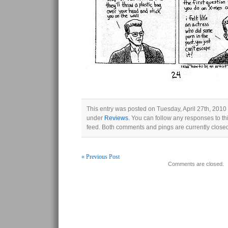
This entry was posted on Tuesday, April 27th, 2010 
under
Reviews
. You can follow any responses to th
feed. Both comments and pings are currently close
« Previous Post
Comments are closed.
Post navigation