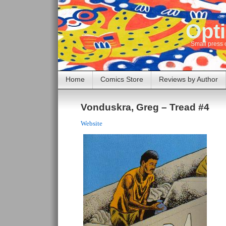
Opti
Small press 
Home
Comics Store
Reviews by Author
Vonduskra, Greg – Tread #4
Website