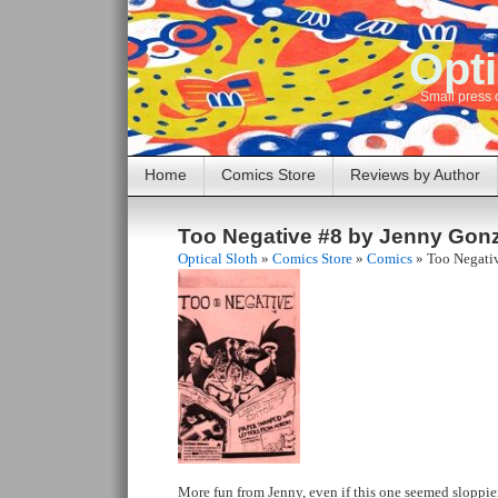
Opti
Small press 
Home
Comics Store
Reviews by Author
Too Negative #8 by Jenny Gon
Optical Sloth
»
Comics Store
»
Comics
»
Too Negati
More fun from Jenny, even if this one seemed sloppier