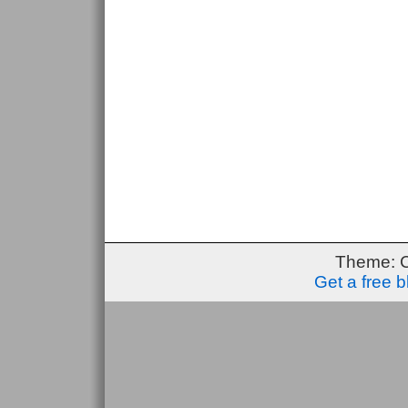
Theme: 
Get a free 