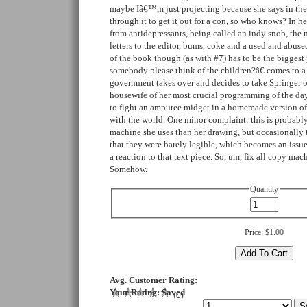
maybe Iâ€™m just projecting because she says in the
through it to get it out for a con, so who knows? In he
from antidepressants, being called an indy snob, the m
letters to the editor, bums, coke and a used and abuse
of the book though (as with #7) has to be the bigge
somebody please think of the children?â€ comes to a 
government takes over and decides to take Springer of
housewife of her most crucial programming of the day.
to fight an amputee midget in a homemade version of S
with the world. One minor complaint: this is probabl
machine she uses than her drawing, but occasionally t
that they were barely legible, which becomes an issu
a reaction to that text piece. So, um, fix all copy ma
Somehow.
Quantity
Price:
$1.00
Avg. Customer Rating:
Your Rating:
Saved
(
0
)