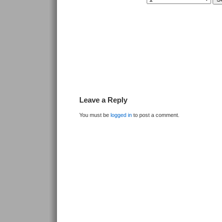
Leave a Reply
You must be
logged in
to post a comment.