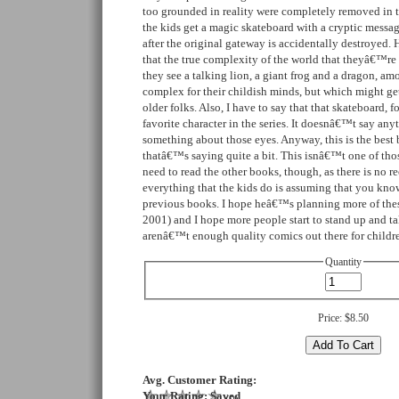
too grounded in reality were completely removed in th
the kids get a magic skateboard with a cryptic messa
after the original gateway is accidentally destroyed. Her
that the true complexity of the world that theyâ€™re 
they see a talking lion, a giant frog and a dragon, a
complex for their childish minds, but which might ge
older folks. Also, I have to say that that skateboard, 
favorite character in the series. It doesnâ€™t say anyt
something about those eyes. Anyway, this is the best b
thatâ€™s saying quite a bit. This isnâ€™t one of th
need to read the other books, though, as there is no re
everything that the kids do is assuming that you kn
previous books. I hope heâ€™s planning more of these
2001) and I hope more people start to stand up and ta
arenâ€™t enough quality comics out there for childr
Quantity
Price:
$8.50
Avg. Customer Rating:
Your Rating:
Saved