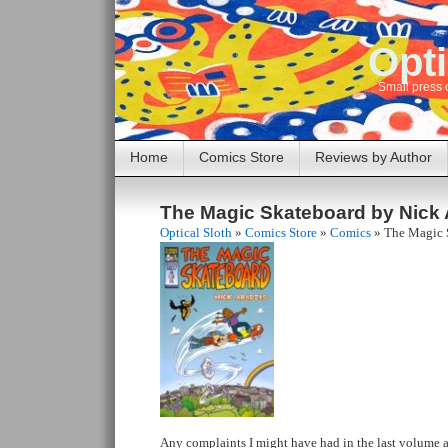
Opti
Small press 
Home
Comics Store
Reviews by Author
The Magic Skateboard by Nick
Optical Sloth
»
Comics Store
»
Comics
»
The Magic 
Any complaints I might have had in the last volume 