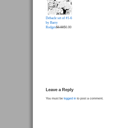
Debacle set of #1-6
by Barry
Rodges
$6.00
$6.00
Leave a Reply
You must be
logged in
to post a comment.