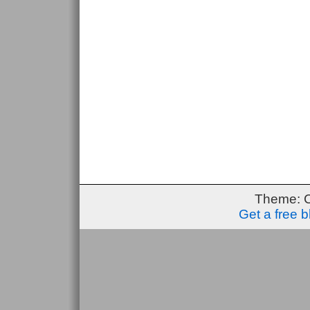
Theme: 
Get a free 