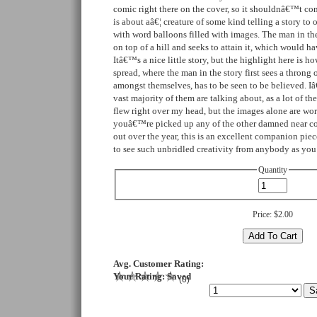
comic right there on the cover, so it shouldnâ€™t co
is about aâ€¦ creature of some kind telling a story to o
with word balloons filled with images. The man in the
on top of a hill and seeks to attain it, which would h
Itâ€™s a nice little story, but the highlight here is ho
spread, where the man in the story first sees a throng o
amongst themselves, has to be seen to be believed. I
vast majority of them are talking about, as a lot of t
flew right over my head, but the images alone are wort
youâ€™re picked up any of the other damned near co
out over the year, this is an excellent companion pie
to see such unbridled creativity from anybody as you
Quantity
Price:
$2.00
Avg. Customer Rating:
Your Rating:
Saved
(
0
)