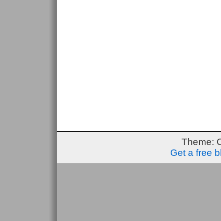
Theme: 
Get a free 