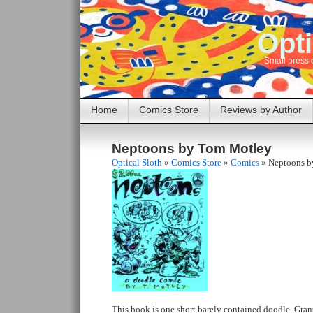
Opti
Small press 
Home
Comics Store
Reviews by Author
Neptoons by Tom Motley
Optical Sloth
»
Comics Store
»
Comics
»
Neptoons b
This book is one short barely contained doodle. Gran