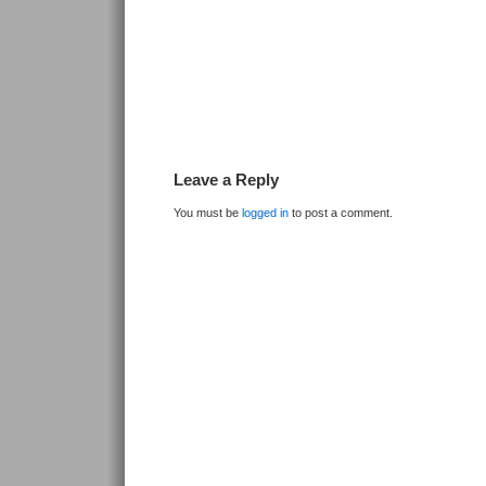
Leave a Reply
You must be
logged in
to post a comment.