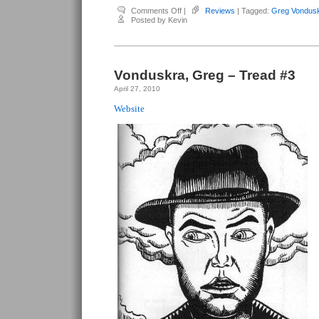
on
Comments Off
|
Reviews
| Tagged:
Greg Vondus
Vonduskra,
Posted by Kevin
Greg
–
Tread
#4
Vonduskra, Greg – Tread #3
April 27, 2010
Website