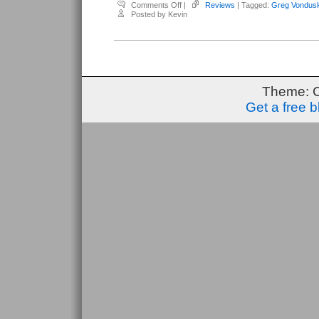
on
Comments Off
|
Reviews
| Tagged:
Greg Vondus
Vonduskra,
Posted by Kevin
Greg
–
Tread
#7
Theme: 
Get a free 