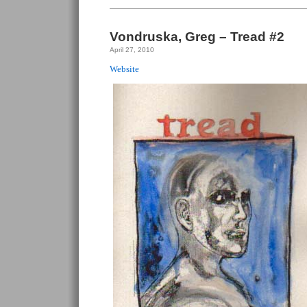
Tread
#3
Vondruska, Greg – Tread #2
April 27, 2010
Website