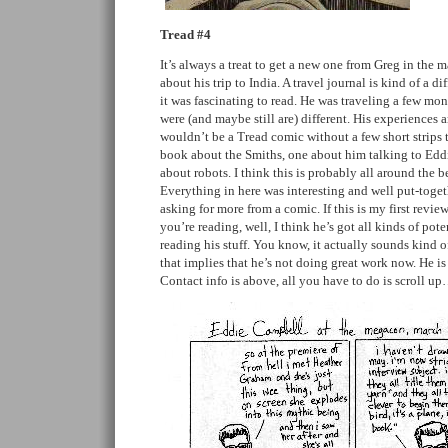
Tread #4
It’s always a treat to get a new one from Greg in the 
about his trip to India. A travel journal is kind of a d
it was fascinating to read. He was traveling a few mon
were (and maybe still are) different. His experiences a
wouldn’t be a Tread comic without a few short strips 
book about the Smiths, one about him talking to Edd
about robots. I think this is probably all around the b
Everything in here was interesting and well put-toget
asking for more from a comic. If this is my first revie
you’re reading, well, I think he’s got all kinds of po
reading his stuff. You know, it actually sounds kind o
that implies that he’s not doing great work now. He is
Contact info is above, all you have to do is scroll u