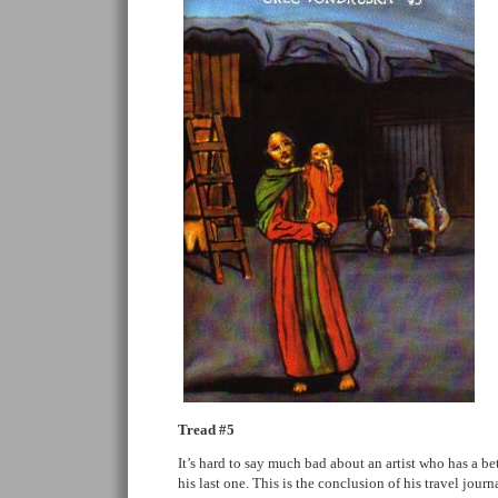
Tread #5
It’s hard to say much bad about an artist who has a bet
his last one. This is the conclusion of his travel jou