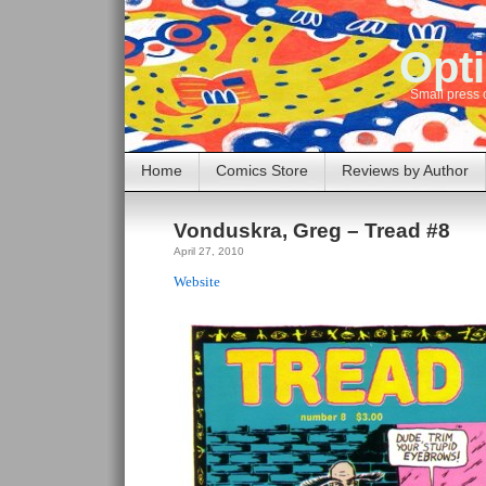
Opti
Small press 
Home
Comics Store
Reviews by Author
Vonduskra, Greg – Tread #8
April 27, 2010
Website