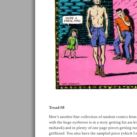
Tread #8
Here’s another fine collection of random comics from
with the huge eyebrows is in a story getting his ass k
mohawk) and in plenty of one page pieces getting run 
girlfriend. You also have the sampled piece (which I