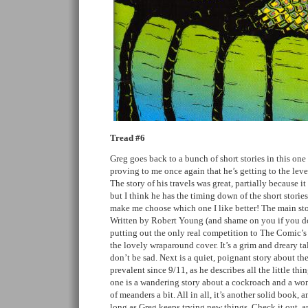
Tread #6
Greg goes back to a bunch of short stories in this one
proving to me once again that he’s getting to the leve
The story of his travels was great, partially because i
but I think he has the timing down of the short storie
make me choose which one I like better! The main sto
Written by Robert Young (and shame on you if you do
putting out the only real competition to The Comic’s Jo
the lovely wraparound cover. It’s a grim and dreary tal
don’t be sad. Next is a quiet, poignant story about the
prevalent since 9/11, as he describes all the little thi
one is a wandering story about a cockroach and a woma
of meanders a bit. All in all, it’s another solid book, 
long as Greg keeps trying new things. Check it out, and