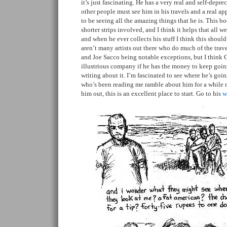
it’s just fascinating. He has a very real and self-dep
other people must see him in his travels and a real ap
to be seeing all the amazing things that he is. This boo
shorter strips involved, and I think it helps that all we
and when he ever collects his stuff I think this shoul
aren’t many artists out there who do much of the trave
and Joe Sacco being notable exceptions, but I think G
illustrious company if he has the money to keep goin
writing about it. I’m fascinated to see where he’s go
who’s been reading me ramble about him for a while 
him out, this is an excellent place to start. Go to his
w