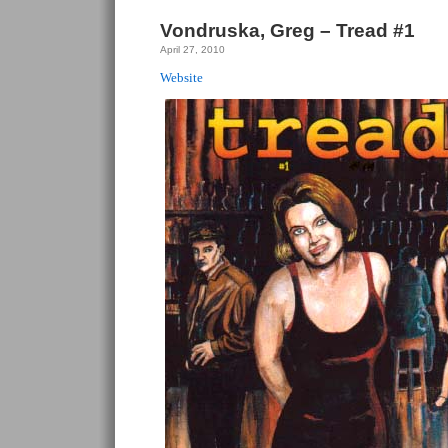
Vondruska, Greg – Tread #1
April 27, 2010
Website