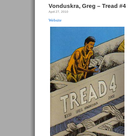
Vonduskra, Greg – Tread #4
April 27, 2010
Website