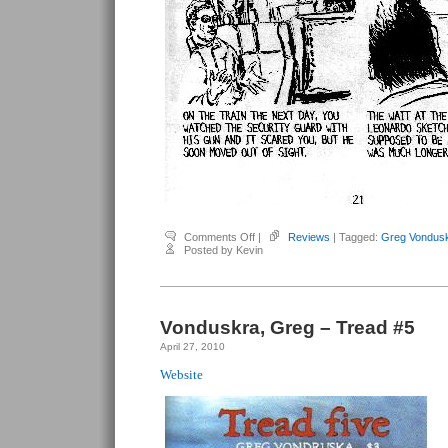
on
Comments Off
|
Reviews
| Tagged:
Greg Vondus
Vonduskra,
Posted by Kevin
Greg
–
Tread
#6
Vonduskra, Greg – Tread #5
April 27, 2010
Website