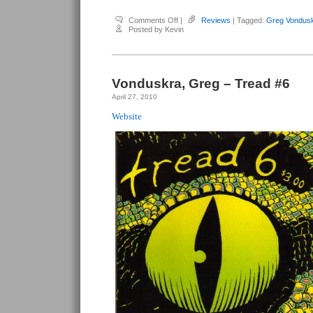
on
Comments Off
|
Reviews
| Tagged:
Greg Vondus
Vonduskra,
Posted by Kevin
Greg
–
Tread
#8
Vonduskra, Greg – Tread #6
April 27, 2010
Website