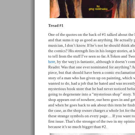
Tread #1
One of the quotes on the back of #1 talked about the l
and that sums it up as good as anything. He actually p
musician, I don’t know. If he’s not he should think a
the comics? His strength lies in his longer stories, at 
to tell from the stuff I’ve seen so far. A Token and Tw
here
, by the way) is fantastic, although it doesn’t co
Reader. Was that one ever nominated for anything? A
piece, but that should have been a comic exclamation p
story of a man who has given up on painting, which w
wanted to do, had a job that he hated and was recentl
mysterious book store that he had never noticed befor
going to degenerate into a “mysterious shop” story. 
shop appears out of nowhere, our hero goes in and get
and when he goes back to ask about this item he finds
the case, as the shop owner charges a whole lot for th
these strange symbols on every page… If you want to
first issue. That’s the stronger of the two in my opinio
because it’s so much bigger than #2.