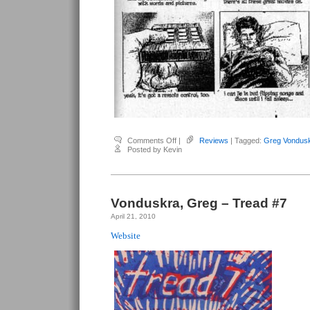
on
Comments Off
|
Reviews
| Tagged:
Greg Vondus
Vondruska,
Posted by Kevin
Greg
–
Tread
#1
Vonduskra, Greg – Tread #7
April 21, 2010
Website