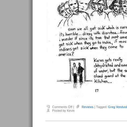
on
Comments Off
|
Reviews
| Tagged:
Greg Vondus
Vonduskra,
Posted by Kevin
Greg
–
Tread
#5