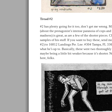
Tread #2
#2 has plenty going for it too, don’t get me wrong. 
(about the protagonist’s intense paranoia of cops and
madness) is great, as are a few of the shorter pieces. 
samples of his stuff. If you want to buy these, send m
#2) to 16812 Landings Pte. Lne. #304 Tampa, FL 33
what he’s up to. Basically, these were two thoroughly
maybe being a little bit weaker because it’s shorter.
here, folks.