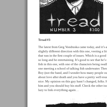
Tread #3
The latest from Greg Vondruska came today, and it’s a
slightly different direction with this one, veering a li
that was in the first couple of issues. Which is a good 
so long and be entertaining. It’s good to see that he’s 
fish in this one, with one of the characters being swa
one meeting a school of talking fish underwater. Thro
Boy (not the band, and I wonder how many people out 
about love after death and you have a pretty well-rou
nice. My opinion on this guy hasn’t changed, folks. H
him and you should buy his stuff. Check the other issu
lazy to link everything again…