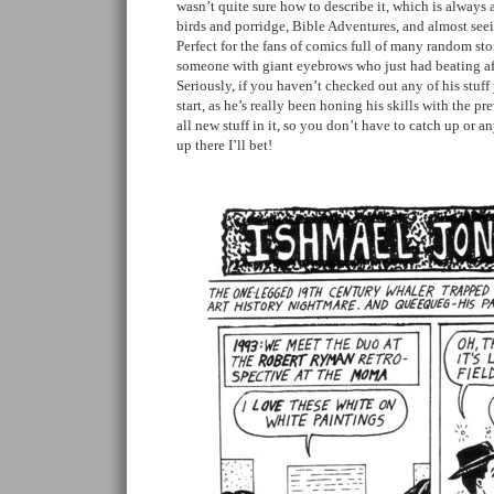
wasn’t quite sure how to describe it, which is always 
birds and porridge, Bible Adventures, and almost see
Perfect for the fans of comics full of many random s
someone with giant eyebrows who just had beating a
Seriously, if you haven’t checked out any of his stuff 
start, as he’s really been honing his skills with the pr
all new stuff in it, so you don’t have to catch up or an
up there I’ll bet!