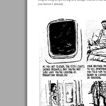
you haven’t already…