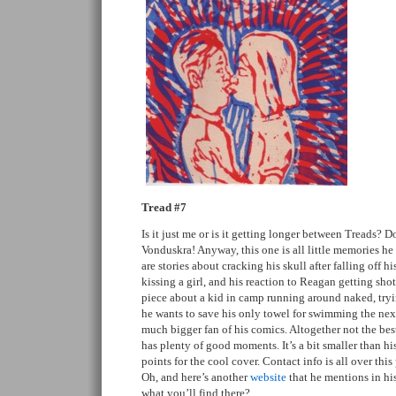
Tread #7
Is it just me or is it getting longer between Treads?
Vonduskra! Anyway, this one is all little memories he
are stories about cracking his skull after falling off hi
kissing a girl, and his reaction to Reagan getting shot
piece about a kid in camp running around naked, tryi
he wants to save his only towel for swimming the next
much bigger fan of his comics. Altogether not the best
has plenty of good moments. It’s a bit smaller than his
points for the cool cover. Contact info is all over this
Oh, and here’s another
website
that he mentions in hi
what you’ll find there?