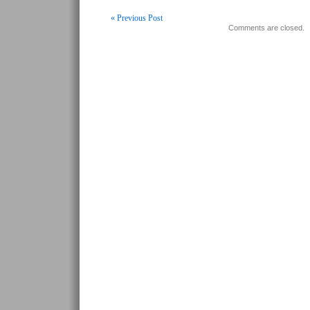
« Previous Post
Comments are closed.
Post navigation