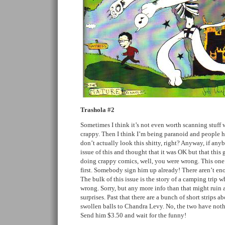
Trashola #2
Sometimes I think it’s not even worth scanning stuff w
crappy. Then I think I’m being paranoid and people 
don’t actually look this shitty, right? Anyway, if anyb
issue of this and thought that it was OK but that this
doing crappy comics, well, you were wrong. This one 
first. Somebody sign him up already! There aren’t en
The bulk of this issue is the story of a camping trip w
wrong. Sorry, but any more info than that might ruin 
surprises. Past that there are a bunch of short strips 
swollen balls to Chandra Levy. No, the two have noth
Send him $3.50 and wait for the funny!