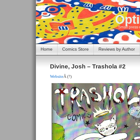
Opti
Small press 
Home
Comics Store
Reviews by Author
Divine, Josh – Trashola #2
Website
Â (?)