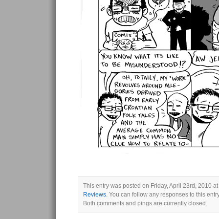
This entry was posted on Friday, April 23rd, 2010 at
Reviews
. You can follow any responses to this ent
Both comments and pings are currently closed.