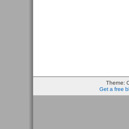
Theme: 
Get a free 