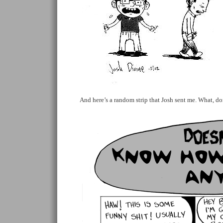
And here’s a random strip that Josh sent me. What, do