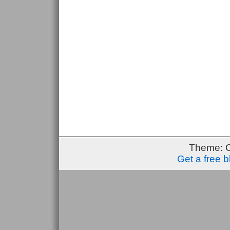
Theme: 
Get a free 