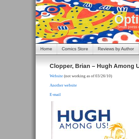
Opti
Small press 
Home
Comics Store
Reviews by Author
Clopper, Brian – Hugh Among 
Website
(not working as of 03/26/10)
Another website
E-mail