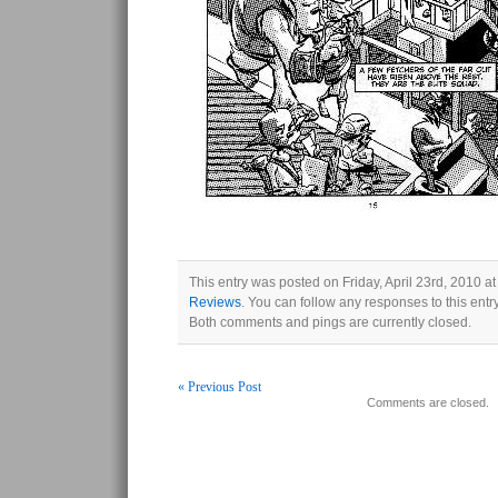
This entry was posted on Friday, April 23rd, 2010 at
Reviews
. You can follow any responses to this ent
Both comments and pings are currently closed.
« Previous Post
Comments are closed.
Post navigation