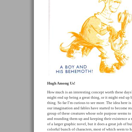
Hugh Among Us!
How much is an interesting concept worth these days?
might end up being a great thing, or it might end up 
thing. So far I’m curious to see more. The idea here is
our imagination and fables have started to become rea
group of these creatures whose sole purpose seems to
and rounding them up and keeping their existence a s
of a larger graphic novel, but it does a great job of bu
colorful bunch of characters, most of which seem to h