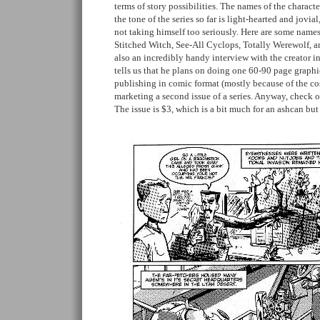
terms of story possibilities. The names of the characte
the tone of the series so far is light-hearted and jovial
not taking himself too seriously. Here are some names
Stitched Witch, See-All Cyclops, Totally Werewolf, an
also an incredibly handy interview with the creator i
tells us that he plans on doing one 60-90 page graphi
publishing in comic format (mostly because of the cost
marketing a second issue of a series. Anyway, check 
The issue is $3, which is a bit much for an ashcan but 