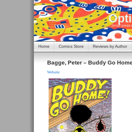
Opti
Small press 
Home
Comics Store
Reviews by Author
Bagge, Peter – Buddy Go Home
Website