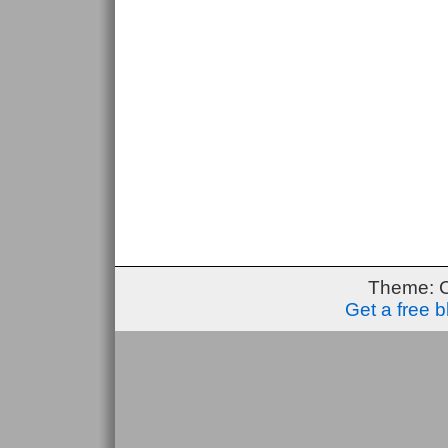
Theme: 
Get a free 