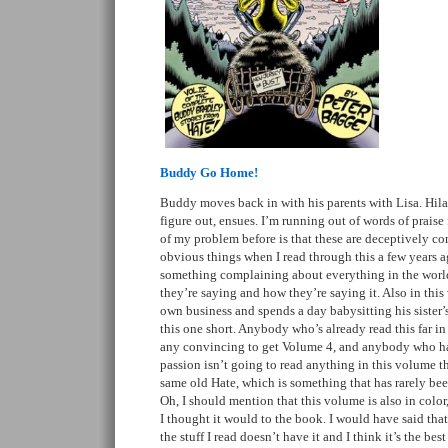
Buddy Go Home!
Buddy moves back in with his parents with Lisa. Hila
figure out, ensues. I’m running out of words of praise f
of my problem before is that these are deceptively co
obvious things when I read through this a few years 
something complaining about everything in the world,
they’re saying and how they’re saying it. Also in th
own business and spends a day babysitting his sister’
this one short. Anybody who’s already read this far in 
any convincing to get Volume 4, and anybody who hat
passion isn’t going to read anything in this volume th
same old Hate, which is something that has rarely been
Oh, I should mention that this volume is also in color
I thought it would to the book. I would have said that 
the stuff I read doesn’t have it and I think it’s the best