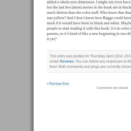
added a whole new dimension. I might not even have n
but the last few (short) stories in the book are in blac
much shittier than the color stuff. Who knew that that
was yellow? And I don’t know how Bagge could have
truck if it would have been in black and white. Maybe
people to start reading it with this book: it’s in colo
parents, so it’s kind of like a new beginning in two d
it yet?
This entry was posted on Thursday, April 22nd, 2010
under
Reviews
. You can follow any responses to th
feed. Both comments and pings are currently close
« Previous Post
Comments are closed.
Post navigation